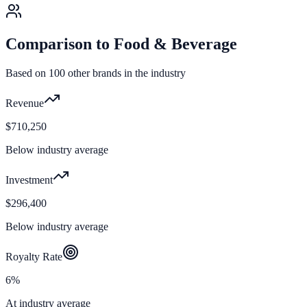
Comparison to
Food & Beverage
Based on
100
other brands in the industry
Revenue
$710,250
Below industry average
Investment
$296,400
Below industry average
Royalty Rate
6%
At industry average