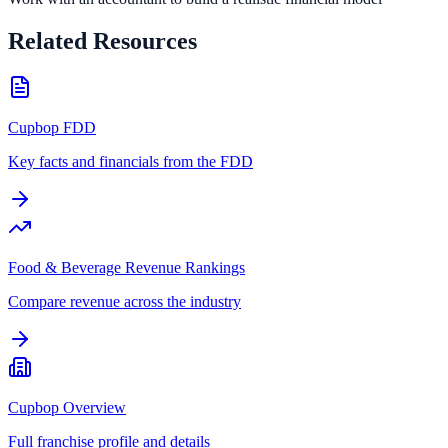
Related Resources
Cupbop FDD
Key facts and financials from the FDD
Food & Beverage Revenue Rankings
Compare revenue across the industry
Cupbop Overview
Full franchise profile and details