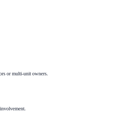
ors or multi-unit owners.
 involvement.