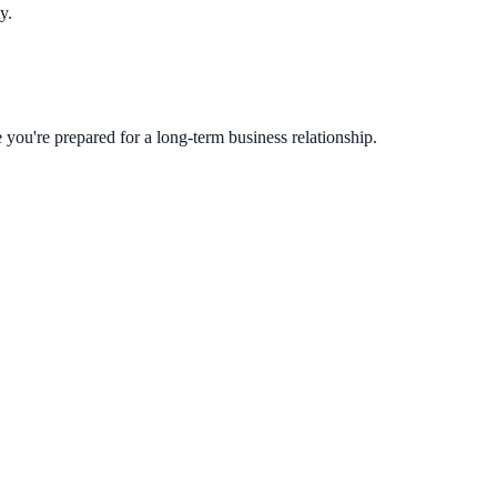
y.
you're prepared for a long-term business relationship.