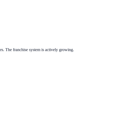
ers.
The franchise system is actively growing.