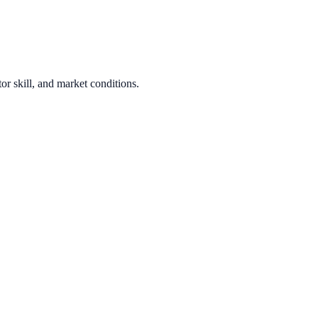
or skill, and market conditions.