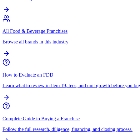
All Food & Beverage Franchises
Browse all brands in this industry
How to Evaluate an FDD
Learn what to review in Item 19, fees, and unit growth before you bu
Complete Guide to Buying a Franchise
Follow the full research, diligence, financing, and closing process.