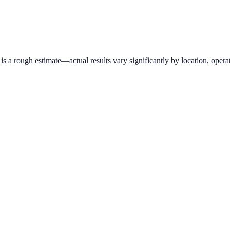
 a rough estimate—actual results vary significantly by location, operat