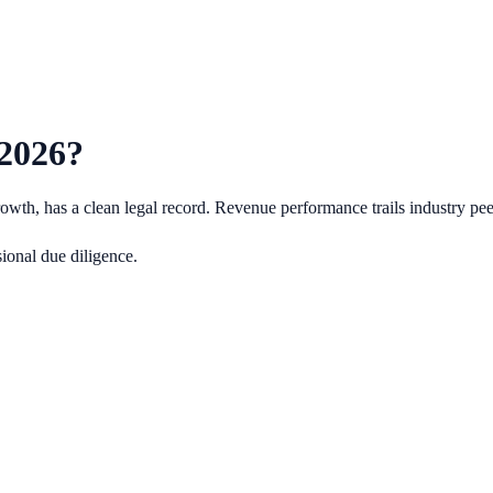
2026
?
wth, has a clean legal record.
Revenue performance trails industry pe
ional due diligence.