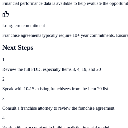
Financial performance data is available to help evaluate the opportunit
Long-term commitment
Franchise agreements typically require 10+ year commitments. Ensure 
Next Steps
1
Review the full FDD, especially Items 3, 4, 19, and 20
2
Speak with 10-15 existing franchisees from the Item 20 list
3
Consult a franchise attorney to review the franchise agreement
4
Work with an accountant to build a realistic financial model