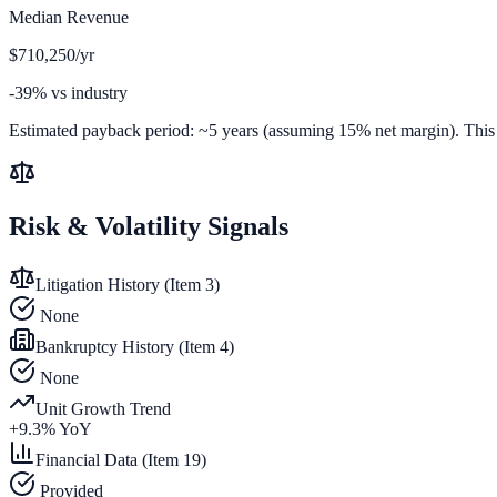
Median Revenue
$710,250/yr
-39% vs industry
Estimated payback period:
~
5
years (assuming 15% net margin). This is
Risk & Volatility Signals
Litigation History (Item 3)
None
Bankruptcy History (Item 4)
None
Unit Growth Trend
+
9.3
% YoY
Financial Data (Item 19)
Provided