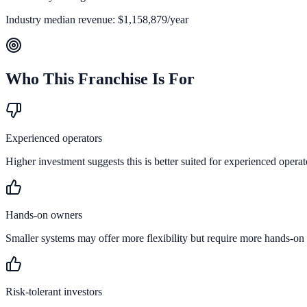
Industry median revenue:
$1,158,879
/year
Who This Franchise Is For
Experienced operators
Higher investment suggests this is better suited for experienced operat
Hands-on owners
Smaller systems may offer more flexibility but require more hands-on
Risk-tolerant investors