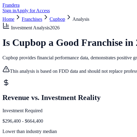
Frandera
Sign in
Apply for Access
Home
Franchises
Cupbop
Analysis
Investment Analysis
2026
Is
Cupbop
a Good Franchise in
Cupbop provides financial performance data, demonstrates positive gro
This analysis is based on FDD data and should not replace profess
Revenue vs. Investment Reality
Investment Required
$296,400 - $664,400
Lower than
industry median