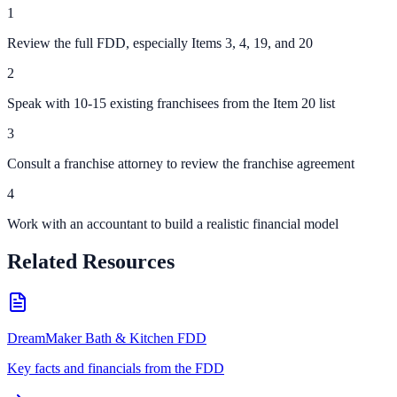
1
Review the full FDD, especially Items 3, 4, 19, and 20
2
Speak with 10-15 existing franchisees from the Item 20 list
3
Consult a franchise attorney to review the franchise agreement
4
Work with an accountant to build a realistic financial model
Related Resources
DreamMaker Bath & Kitchen FDD
Key facts and financials from the FDD