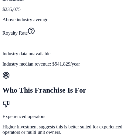
$235,075
Above industry average
Royalty Rate
—
Industry data unavailable
Industry median revenue:
$541,829
/year
Who This Franchise Is For
Experienced operators
Higher investment suggests this is better suited for experienced
operators or multi-unit owners.