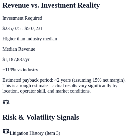
Revenue vs. Investment Reality
Investment Required
$235,075 - $507,231
Higher than
industry median
Median Revenue
$1,187,887/yr
+119% vs industry
Estimated payback period:
~
2
years (assuming 15% net margin).
This is a rough estimate—actual results vary significantly by
location, operator skill, and market conditions.
Risk & Volatility Signals
Litigation History (Item 3)