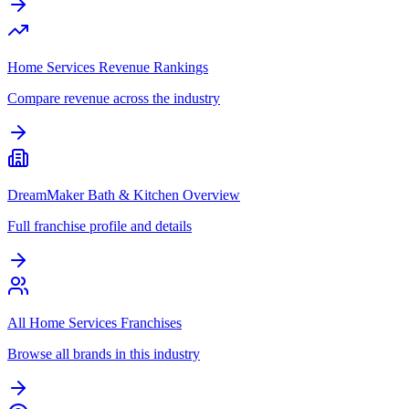
Home Services Revenue Rankings
Compare revenue across the industry
DreamMaker Bath & Kitchen Overview
Full franchise profile and details
All Home Services Franchises
Browse all brands in this industry