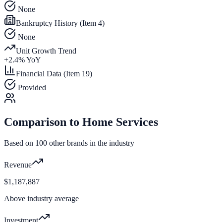
None
Bankruptcy History (Item 4)
None
Unit Growth Trend
+
2.4
% YoY
Financial Data (Item 19)
Provided
Comparison to
Home Services
Based on
100
other brands in the industry
Revenue
$1,187,887
Above industry average
Investment