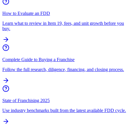
How to Evaluate an FDD
Learn what to review in Item 19, fees, and unit growth before you
buy.
Complete Guide to Buying a Franchise
Follow the full research, diligence, financing, and closing process.
State of Franchising 2025
Use industry benchmarks built from the latest available FDD cycle.