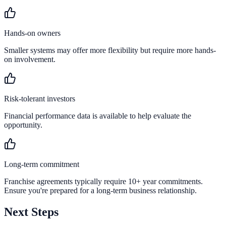
Hands-on owners
Smaller systems may offer more flexibility but require more hands-
on involvement.
Risk-tolerant investors
Financial performance data is available to help evaluate the
opportunity.
Long-term commitment
Franchise agreements typically require 10+ year commitments.
Ensure you're prepared for a long-term business relationship.
Next Steps