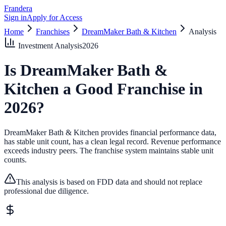
Frandera
Sign in
Apply for Access
Home
Franchises
DreamMaker Bath & Kitchen
Analysis
Investment Analysis
2026
Is
DreamMaker Bath &
Kitchen
a Good Franchise in
2026
?
DreamMaker Bath & Kitchen provides financial performance data,
has stable unit count, has a clean legal record.
Revenue performance
exceeds industry peers.
The franchise system maintains stable unit
counts.
This analysis is based on FDD data and should not replace
professional due diligence.