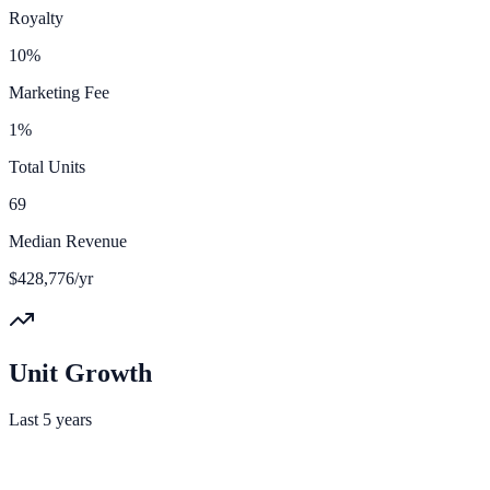
Royalty
10%
Marketing Fee
1%
Total Units
69
Median Revenue
$428,776/yr
Unit Growth
Last 5 years