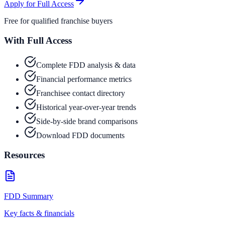
Apply for Full Access
Free for qualified franchise buyers
With Full Access
Complete FDD analysis & data
Financial performance metrics
Franchisee contact directory
Historical year-over-year trends
Side-by-side brand comparisons
Download FDD documents
Resources
FDD Summary
Key facts & financials