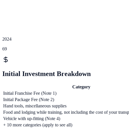
2024
69
Initial Investment Breakdown
Category
Initial Franchise Fee (Note 1)
Initial Package Fee (Note 2)
Hand tools, miscellaneous supplies
Food and lodging while training, not including the cost of your transp
Vehicle with up-fitting (Note 4)
+
10
more categories (apply to see all)