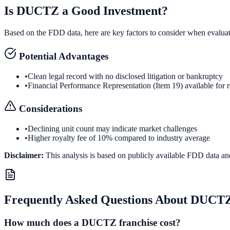
Is
DUCTZ
a Good Investment?
Based on the FDD data, here are key factors to consider when evalua
Potential Advantages
•
Clean legal record with no disclosed litigation or bankruptcy
•
Financial Performance Representation (Item 19) available for 
Considerations
•
Declining unit count may indicate market challenges
•
Higher royalty fee of 10% compared to industry average
Disclaimer:
This analysis is based on publicly available FDD data an
Frequently Asked Questions About
DUCT
How much does a DUCTZ franchise cost?