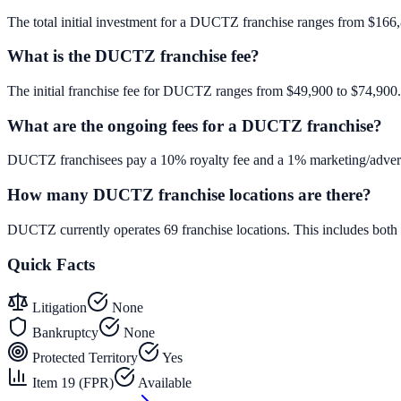
The total initial investment for a DUCTZ franchise ranges from $166,86
What is the DUCTZ franchise fee?
The initial franchise fee for DUCTZ ranges from $49,900 to $74,900.
What are the ongoing fees for a DUCTZ franchise?
DUCTZ franchisees pay a 10% royalty fee and a 1% marketing/adverti
How many DUCTZ franchise locations are there?
DUCTZ currently operates 69 franchise locations. This includes bot
Quick Facts
Litigation
None
Bankruptcy
None
Protected Territory
Yes
Item 19 (FPR)
Available