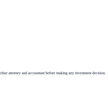
nchise attorney and accountant before making any investment decision.