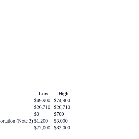
Low
High
$49,900
$74,900
$26,710
$26,710
$0
$700
ortation (Note 3)
$1,200
$3,000
$77,000
$82,000