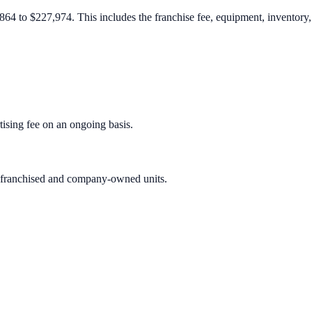
4 to $227,974. This includes the franchise fee, equipment, inventory, r
sing fee on an ongoing basis.
h franchised and company-owned units.