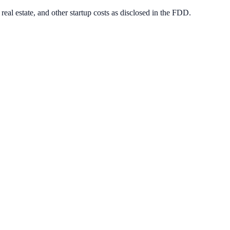
eal estate, and other startup costs as disclosed in the FDD.