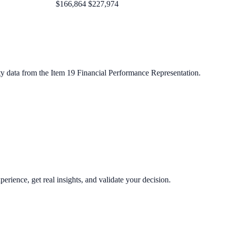
$166,864
$227,974
ty data from the Item 19 Financial Performance Representation.
perience, get real insights, and validate your decision.