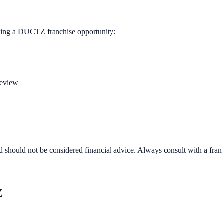
ting a
DUCTZ
franchise opportunity:
review
d should not be considered financial advice. Always consult with a fra
Z