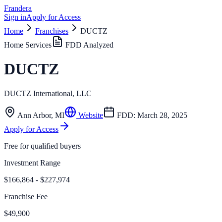
Frandera
Sign in
Apply for Access
Home
Franchises
DUCTZ
Home Services
FDD Analyzed
DUCTZ
DUCTZ International, LLC
Ann Arbor
,
MI
Website
FDD:
March 28, 2025
Apply for Access
Free for qualified buyers
Investment Range
$166,864 - $227,974
Franchise Fee
$49,900