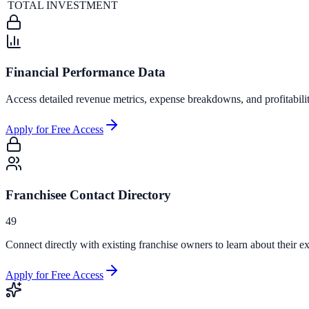
TOTAL INVESTMENT
Financial Performance Data
Access detailed revenue metrics, expense breakdowns, and profitabili
Apply for Free Access
Franchisee Contact Directory
49
Connect directly with existing franchise owners to learn about their ex
Apply for Free Access