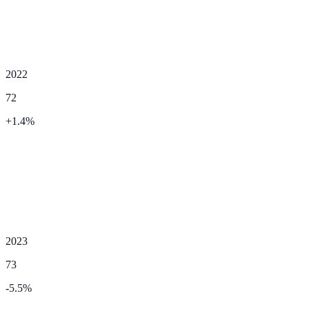
2022
72
+
1.4
%
2023
73
-5.5
%