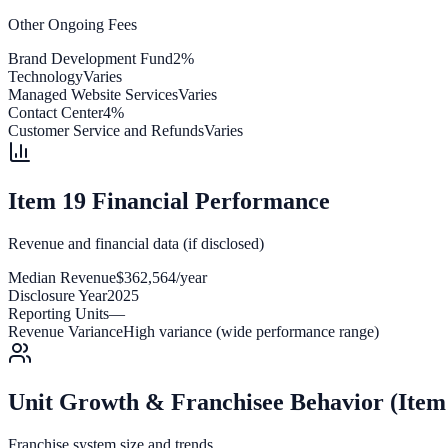
Other Ongoing Fees
Brand Development Fund
2%
Technology
Varies
Managed Website Services
Varies
Contact Center
4%
Customer Service and Refunds
Varies
Item 19 Financial Performance
Revenue and financial data (if disclosed)
Median Revenue
$362,564/year
Disclosure Year
2025
Reporting Units
—
Revenue Variance
High variance (wide performance range)
Unit Growth & Franchisee Behavior (Item
Franchise system size and trends