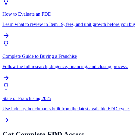
How to Evaluate an FDD
Learn what to review in Item 19, fees, and unit growth before you bu
Complete Guide to Buying a Franchise
Follow the full research, diligence, financing, and closing process.
State of Franchising 2025
Use industry benchmarks built from the latest available FDD cycle.
Get Complete FDD Access