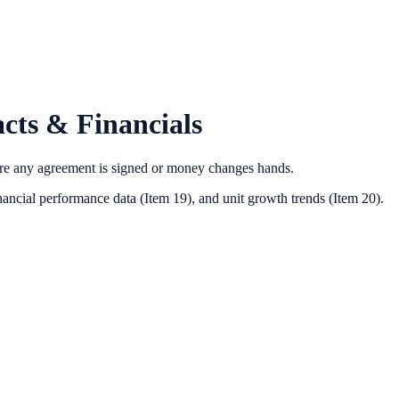
cts & Financials
ore any agreement is signed or money changes hands.
nancial performance data (Item 19),
and unit growth trends (Item 20).