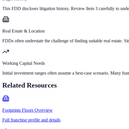
This FDD discloses litigation history. Review Item 3 carefully to und
Real Estate & Location
FDDs often understate the challenge of finding suitable real estate. Sit
Working Capital Needs
Initial investment ranges often assume a best-case scenario. Many fran
Related Resources
Footprints Floors Overview
Full franchise profile and details