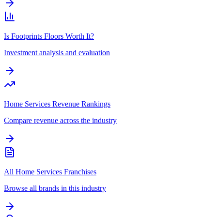
Is Footprints Floors Worth It?
Investment analysis and evaluation
Home Services Revenue Rankings
Compare revenue across the industry
All Home Services Franchises
Browse all brands in this industry