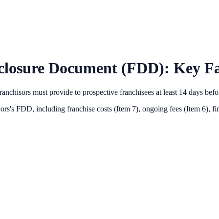
closure Document (FDD): Key Fa
anchisors must provide to prospective franchisees at least 14 days bef
oors
's FDD, including franchise costs (Item 7), ongoing fees (Item 6),
fi