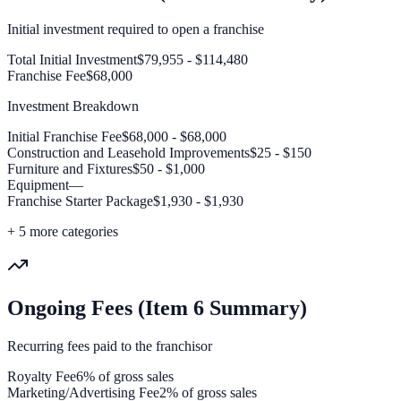
Initial investment required to open a franchise
Total Initial Investment
$79,955 - $114,480
Franchise Fee
$68,000
Investment Breakdown
Initial Franchise Fee
$68,000 - $68,000
Construction and Leasehold Improvements
$25 - $150
Furniture and Fixtures
$50 - $1,000
Equipment
—
Franchise Starter Package
$1,930 - $1,930
+
5
more categories
Ongoing Fees (Item 6 Summary)
Recurring fees paid to the franchisor
Royalty Fee
6% of gross sales
Marketing/Advertising Fee
2% of gross sales