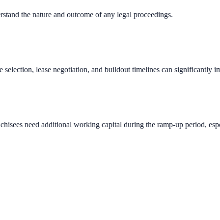
erstand the nature and outcome of any legal proceedings.
e selection, lease negotiation, and buildout timelines can significantly 
chisees need additional working capital during the ramp-up period, espec