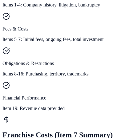
Items 1-4: Company history, litigation, bankruptcy
Fees & Costs
Items 5-7: Initial fees, ongoing fees, total investment
Obligations & Restrictions
Items 8-16: Purchasing, territory, trademarks
Financial Performance
Item 19:
Revenue data provided
Franchise Costs (Item 7 Summary)