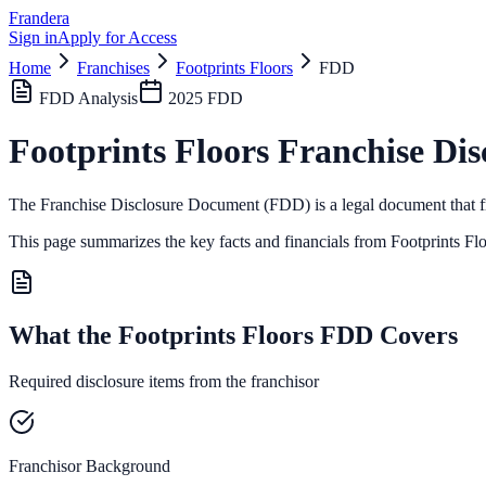
Frandera
Sign in
Apply for Access
Home
Franchises
Footprints Floors
FDD
FDD Analysis
2025
FDD
Footprints Floors
Franchise Dis
The Franchise Disclosure Document (FDD) is a legal document that fr
This page summarizes the key facts and financials from
Footprints Fl
What the Footprints Floors FDD Covers
Required disclosure items from the franchisor
Franchisor Background