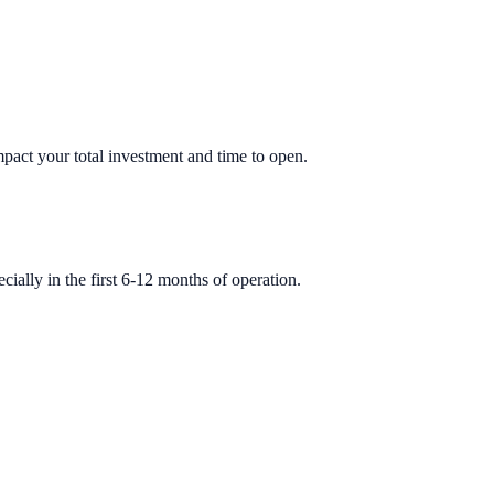
impact your total investment and time to open.
ially in the first 6-12 months of operation.