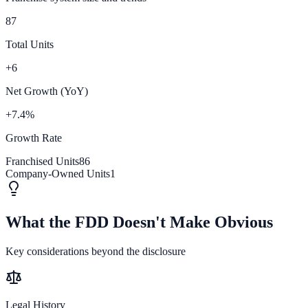
87
Total Units
+6
Net Growth (YoY)
+7.4%
Growth Rate
Franchised Units
86
Company-Owned Units
1
What the FDD Doesn't Make Obvious
Key considerations beyond the disclosure
Legal History