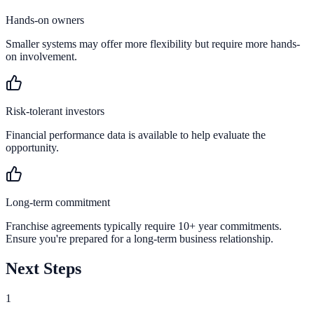
Hands-on owners
Smaller systems may offer more flexibility but require more hands-
on involvement.
Risk-tolerant investors
Financial performance data is available to help evaluate the
opportunity.
Long-term commitment
Franchise agreements typically require 10+ year commitments.
Ensure you're prepared for a long-term business relationship.
Next Steps
1