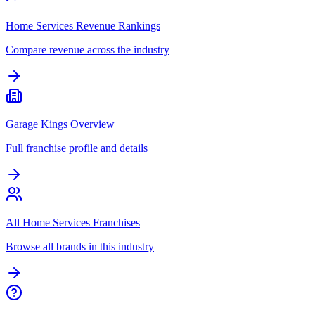
Home Services Revenue Rankings
Compare revenue across the industry
Garage Kings Overview
Full franchise profile and details
All Home Services Franchises
Browse all brands in this industry