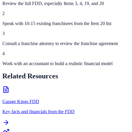
Review the full FDD, especially Items 3, 4, 19, and 20
2
Speak with 10-15 existing franchisees from the Item 20 list
3
Consult a franchise attorney to review the franchise agreement
4
Work with an accountant to build a realistic financial model
Related Resources
Garage Kings FDD
Key facts and financials from the FDD