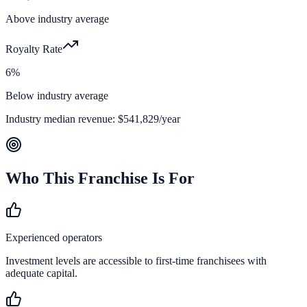
Above industry average
Royalty Rate
6%
Below industry average
Industry median revenue:
$541,829
/year
Who This Franchise Is For
Experienced operators
Investment levels are accessible to first-time franchisees with
adequate capital.