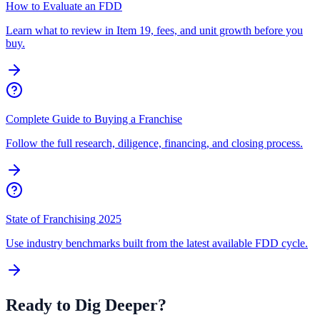
How to Evaluate an FDD
Learn what to review in Item 19, fees, and unit growth before you
buy.
Complete Guide to Buying a Franchise
Follow the full research, diligence, financing, and closing process.
State of Franchising 2025
Use industry benchmarks built from the latest available FDD cycle.
Ready to Dig Deeper?