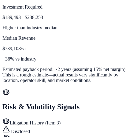
Investment Required
$189,493 - $238,253
Higher than
industry median
Median Revenue
$739,108/yr
+36% vs industry
Estimated payback period:
~
2
years (assuming 15% net margin).
This is a rough estimate—actual results vary significantly by
location, operator skill, and market conditions.
Risk & Volatility Signals
Litigation History (Item 3)
Disclosed