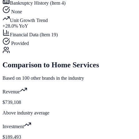
Bankruptcy History (Item 4)
None
Unit Growth Trend
+
28.0
% YoY
Financial Data (Item 19)
Provided
Comparison to
Home Services
Based on
100
other brands in the industry
Revenue
$739,108
Above industry average
Investment
$189,493