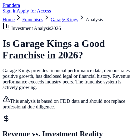
Frandera
Sign in
Apply for Access
Home
Franchises
Garage Kings
Analysis
Investment Analysis
2026
Is
Garage Kings
a Good
Franchise in
2026
?
Garage Kings provides financial performance data, demonstrates
positive growth, has disclosed legal or financial history.
Revenue
performance exceeds industry peers.
The franchise system is
actively growing.
This analysis is based on FDD data and should not replace
professional due diligence.
Revenue vs. Investment Reality