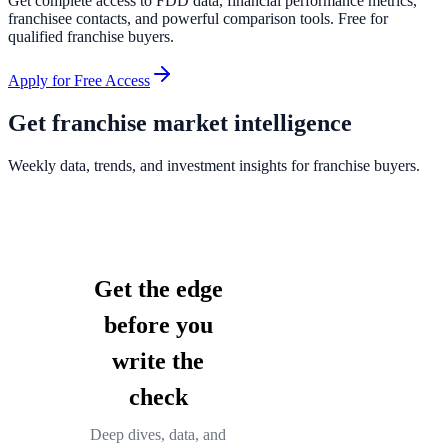
Get complete access to FDD data, financial performance metrics,
franchisee contacts, and powerful comparison tools. Free for
qualified franchise buyers.
Apply for Free Access
Get franchise market intelligence
Weekly data, trends, and investment insights for franchise buyers.