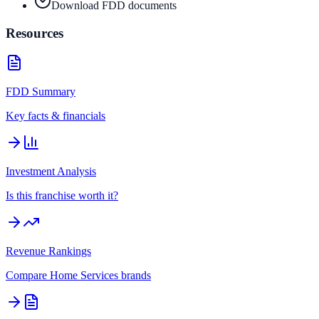
Download FDD documents
Resources
FDD Summary
Key facts & financials
Investment Analysis
Is this franchise worth it?
Revenue Rankings
Compare
Home Services
brands