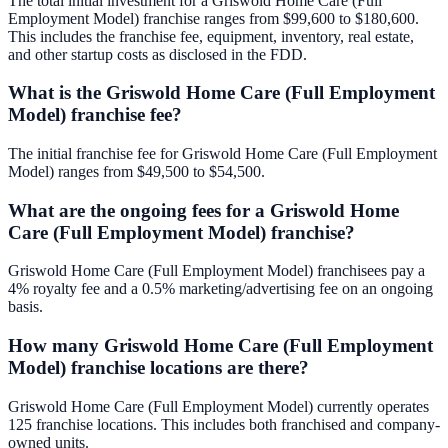
The total initial investment for a Griswold Home Care (Full
Employment Model) franchise ranges from $99,600 to $180,600.
This includes the franchise fee, equipment, inventory, real estate,
and other startup costs as disclosed in the FDD.
What is the Griswold Home Care (Full Employment
Model) franchise fee?
The initial franchise fee for Griswold Home Care (Full Employment
Model) ranges from $49,500 to $54,500.
What are the ongoing fees for a Griswold Home
Care (Full Employment Model) franchise?
Griswold Home Care (Full Employment Model) franchisees pay a
4% royalty fee and a 0.5% marketing/advertising fee on an ongoing
basis.
How many Griswold Home Care (Full Employment
Model) franchise locations are there?
Griswold Home Care (Full Employment Model) currently operates
125 franchise locations. This includes both franchised and company-
owned units.