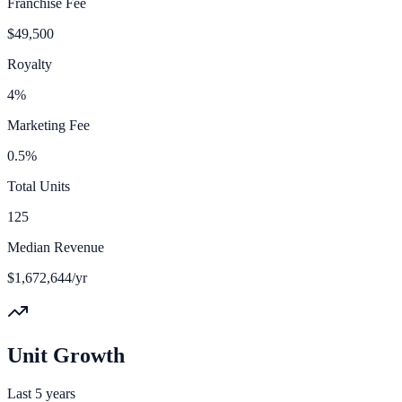
Franchise Fee
$49,500
Royalty
4%
Marketing Fee
0.5%
Total Units
125
Median Revenue
$1,672,644/yr
Unit Growth
Last 5 years