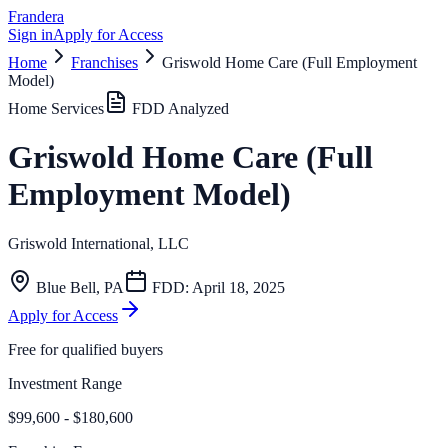
Frandera
Sign in
Apply for Access
Home
Franchises
Griswold Home Care (Full Employment
Model)
Home Services
FDD Analyzed
Griswold Home Care (Full
Employment Model)
Griswold International, LLC
Blue Bell
,
PA
FDD:
April 18, 2025
Apply for Access
Free for qualified buyers
Investment Range
$99,600 - $180,600