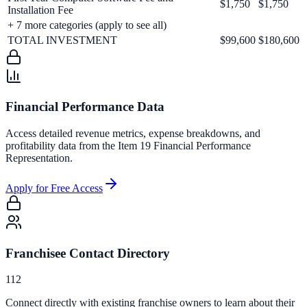
$1,750
$1,750
Installation Fee
+
7
more categories (apply to see all)
TOTAL INVESTMENT
$99,600
$180,600
Financial Performance Data
Access detailed revenue metrics, expense breakdowns, and
profitability data from the Item 19 Financial Performance
Representation.
Apply for Free Access
Franchisee Contact Directory
112
Connect directly with existing franchise owners to learn about their