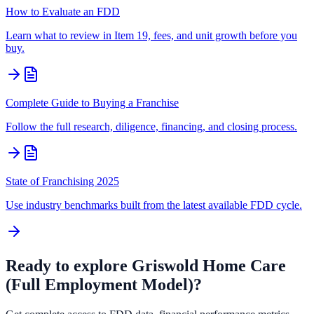
How to Evaluate an FDD
Learn what to review in Item 19, fees, and unit growth before you
buy.
Complete Guide to Buying a Franchise
Follow the full research, diligence, financing, and closing process.
State of Franchising 2025
Use industry benchmarks built from the latest available FDD cycle.
Ready to explore
Griswold Home Care
(Full Employment Model)
?