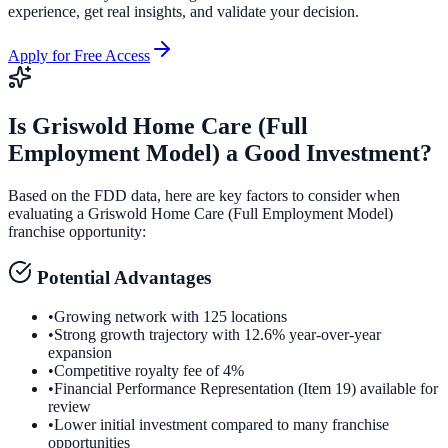
experience, get real insights, and validate your decision.
Apply for Free Access
Is
Griswold Home Care (Full
Employment Model)
a Good Investment?
Based on the FDD data, here are key factors to consider when
evaluating a
Griswold Home Care (Full Employment Model)
franchise opportunity:
Potential Advantages
•
Growing network with 125 locations
•
Strong growth trajectory with 12.6% year-over-year
expansion
•
Competitive royalty fee of 4%
•
Financial Performance Representation (Item 19) available for
review
•
Lower initial investment compared to many franchise
opportunities