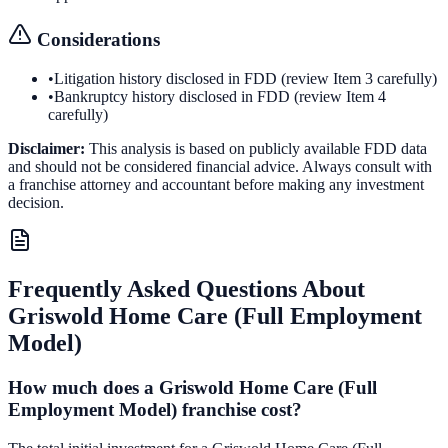
Considerations
•
Litigation history disclosed in FDD (review Item 3 carefully)
•
Bankruptcy history disclosed in FDD (review Item 4
carefully)
Disclaimer:
This analysis is based on publicly available FDD data
and should not be considered financial advice. Always consult with
a franchise attorney and accountant before making any investment
decision.
Frequently Asked Questions About
Griswold Home Care (Full Employment
Model)
How much does a Griswold Home Care (Full
Employment Model) franchise cost?