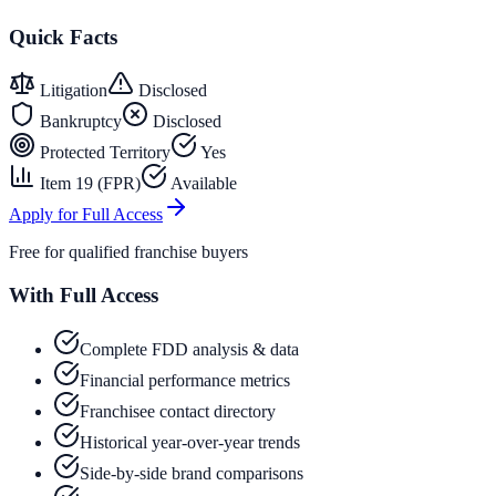
Quick Facts
Litigation
Disclosed
Bankruptcy
Disclosed
Protected Territory
Yes
Item 19 (FPR)
Available
Apply for Full Access
Free for qualified franchise buyers
With Full Access
Complete FDD analysis & data
Financial performance metrics
Franchisee contact directory
Historical year-over-year trends
Side-by-side brand comparisons