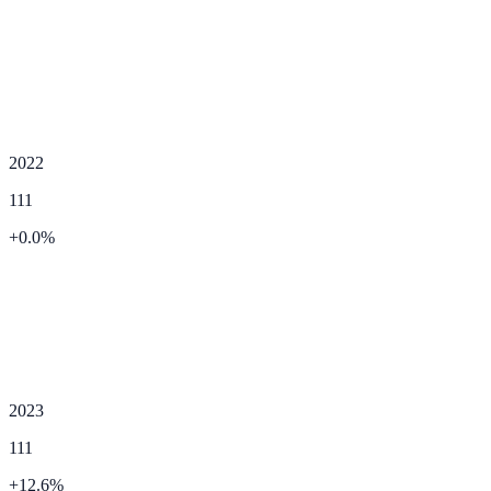
2022
111
+
0.0
%
2023
111
+
12.6
%