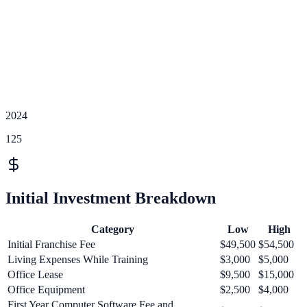
2024
125
Initial Investment Breakdown
Category
Low
High
Initial Franchise Fee
$49,500
$54,500
Living Expenses While Training
$3,000
$5,000
Office Lease
$9,500
$15,000
Office Equipment
$2,500
$4,000
First Year Computer Software Fee and