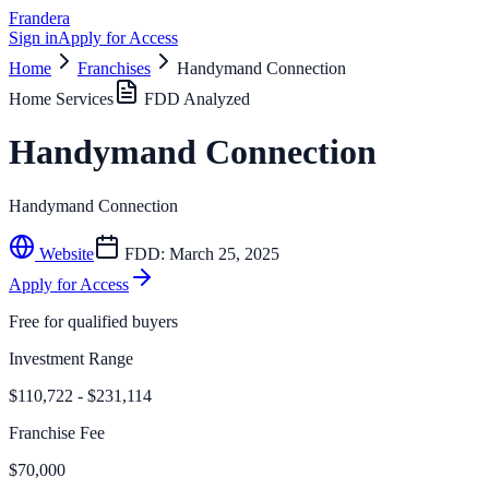
Frandera
Sign in
Apply for Access
Home
Franchises
Handymand Connection
Home Services
FDD Analyzed
Handymand Connection
Handymand Connection
Website
FDD:
March 25, 2025
Apply for Access
Free for qualified buyers
Investment Range
$110,722 - $231,114
Franchise Fee
$70,000