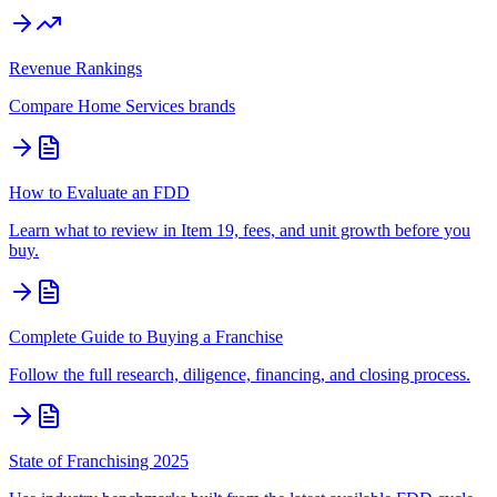
Revenue Rankings
Compare
Home Services
brands
How to Evaluate an FDD
Learn what to review in Item 19, fees, and unit growth before you
buy.
Complete Guide to Buying a Franchise
Follow the full research, diligence, financing, and closing process.
State of Franchising 2025