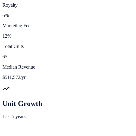
Royalty
6%
Marketing Fee
12%
Total Units
65
Median Revenue
$511,572/yr
Unit Growth
Last 5 years