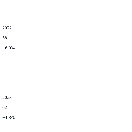
2022
58
+
6.9
%
2023
62
+
4.8
%