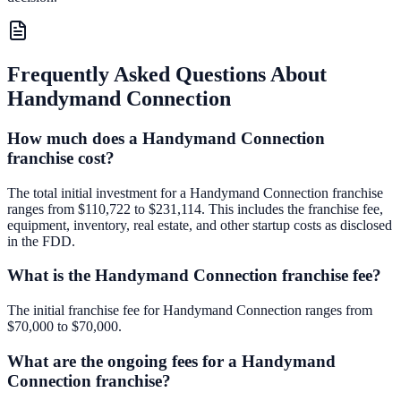
Frequently Asked Questions About
Handymand Connection
How much does a Handymand Connection
franchise cost?
The total initial investment for a Handymand Connection franchise
ranges from $110,722 to $231,114. This includes the franchise fee,
equipment, inventory, real estate, and other startup costs as disclosed
in the FDD.
What is the Handymand Connection franchise fee?
The initial franchise fee for Handymand Connection ranges from
$70,000 to $70,000.
What are the ongoing fees for a Handymand
Connection franchise?