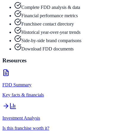
Complete FDD analysis & data
Financial performance metrics
Franchisee contact directory
Historical year-over-year trends
Side-by-side brand comparisons
Download FDD documents
Resources
FDD Summary
Key facts & financials
Investment Analysis
Is this franchise worth it?