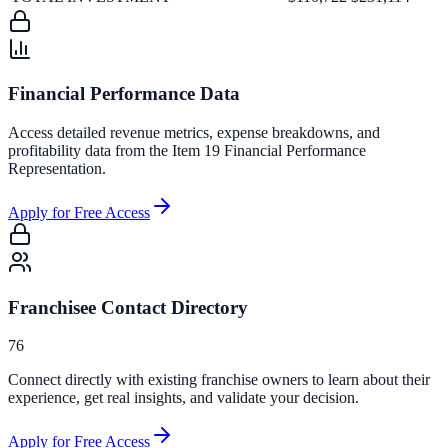
Financial Performance Data
Access detailed revenue metrics, expense breakdowns, and
profitability data from the Item 19 Financial Performance
Representation.
Apply for Free Access
Franchisee Contact Directory
76
Connect directly with existing franchise owners to learn about their
experience, get real insights, and validate your decision.
Apply for Free Access