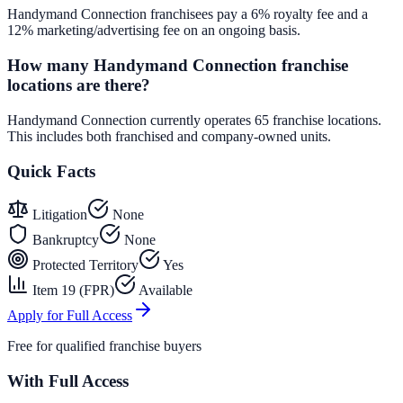
Handymand Connection franchisees pay a 6% royalty fee and a
12% marketing/advertising fee on an ongoing basis.
How many Handymand Connection franchise
locations are there?
Handymand Connection currently operates 65 franchise locations.
This includes both franchised and company-owned units.
Quick Facts
Litigation
None
Bankruptcy
None
Protected Territory
Yes
Item 19 (FPR)
Available
Apply for Full Access
Free for qualified franchise buyers
With Full Access