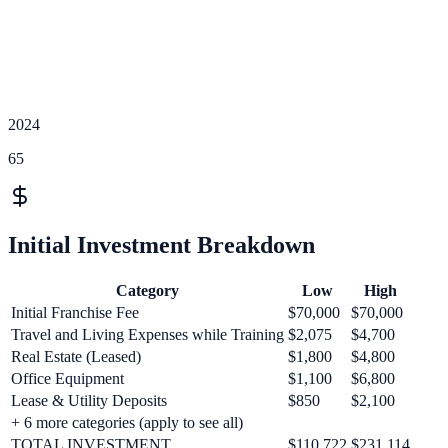
2024
65
Initial Investment Breakdown
Category
Low
High
Initial Franchise Fee
$70,000
$70,000
Travel and Living Expenses while Training
$2,075
$4,700
Real Estate (Leased)
$1,800
$4,800
Office Equipment
$1,100
$6,800
Lease & Utility Deposits
$850
$2,100
+
6
more categories (apply to see all)
TOTAL INVESTMENT
$110,722
$231,114