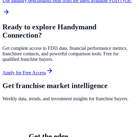
Use industry benchmarks built from the latest available FDD cycle.
Ready to explore
Handymand
Connection
?
Get complete access to FDD data, financial performance metrics,
franchisee contacts, and powerful comparison tools. Free for
qualified franchise buyers.
Apply for Free Access
Get franchise market intelligence
Weekly data, trends, and investment insights for franchise buyers.