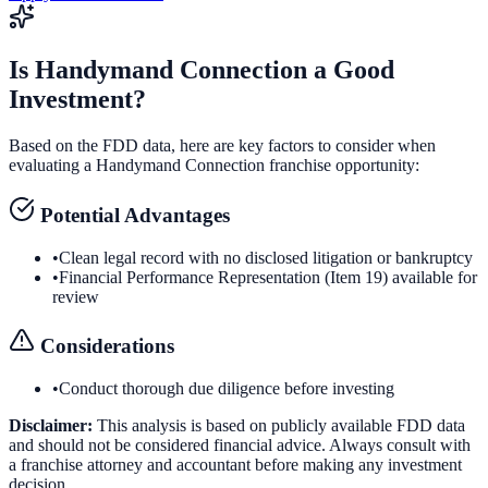
Is
Handymand Connection
a Good
Investment?
Based on the FDD data, here are key factors to consider when
evaluating a
Handymand Connection
franchise opportunity:
Potential Advantages
•
Clean legal record with no disclosed litigation or bankruptcy
•
Financial Performance Representation (Item 19) available for
review
Considerations
•
Conduct thorough due diligence before investing
Disclaimer:
This analysis is based on publicly available FDD data
and should not be considered financial advice. Always consult with
a franchise attorney and accountant before making any investment
decision.