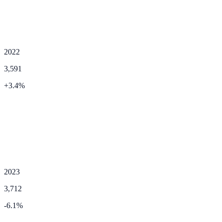
2022
3,591
+
3.4
%
2023
3,712
-6.1
%