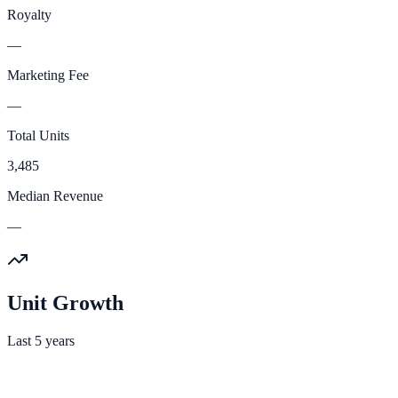
Royalty
—
Marketing Fee
—
Total Units
3,485
Median Revenue
—
Unit Growth
Last 5 years