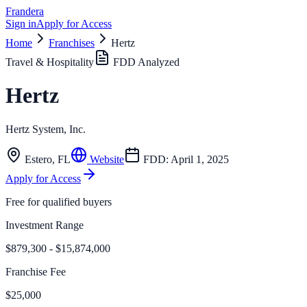
Frandera
Sign in
Apply for Access
Home
Franchises
Hertz
Travel & Hospitality
FDD Analyzed
Hertz
Hertz System, Inc.
Estero
,
FL
Website
FDD:
April 1, 2025
Apply for Access
Free for qualified buyers
Investment Range
$879,300 - $15,874,000
Franchise Fee
$25,000