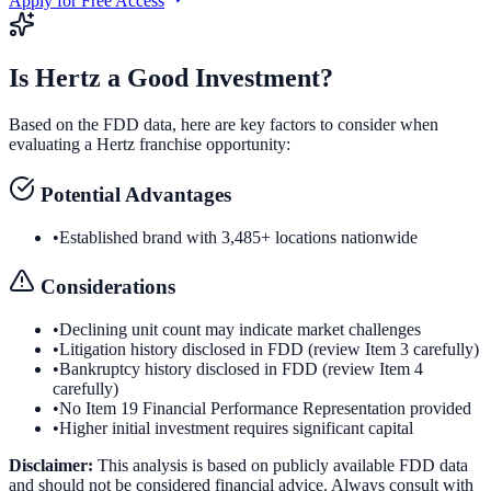
Apply for Free Access
Is
Hertz
a Good Investment?
Based on the FDD data, here are key factors to consider when
evaluating a
Hertz
franchise opportunity:
Potential Advantages
•
Established brand with 3,485+ locations nationwide
Considerations
•
Declining unit count may indicate market challenges
•
Litigation history disclosed in FDD (review Item 3 carefully)
•
Bankruptcy history disclosed in FDD (review Item 4
carefully)
•
No Item 19 Financial Performance Representation provided
•
Higher initial investment requires significant capital
Disclaimer:
This analysis is based on publicly available FDD data
and should not be considered financial advice. Always consult with