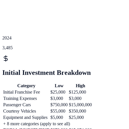
2024
3,485
Initial Investment Breakdown
Category
Low
High
Initial Franchise Fee
$25,000
$125,000
Training Expenses
$3,000
$3,000
Passenger Cars
$750,000
$15,000,000
Courtesy Vehicles
$55,000
$350,000
Equipment and Supplies
$5,000
$25,000
+
8
more categories (apply to see all)