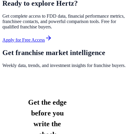
Ready to explore
Hertz
?
Get complete access to FDD data, financial performance metrics,
franchisee contacts, and powerful comparison tools. Free for
qualified franchise buyers.
Apply for Free Access
Get franchise market intelligence
Weekly data, trends, and investment insights for franchise buyers.