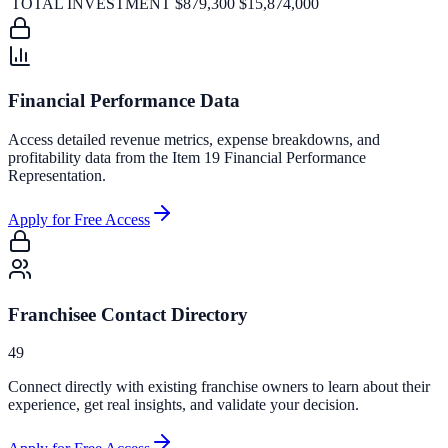
TOTAL INVESTMENT
$879,300
$15,874,000
Financial Performance Data
Access detailed revenue metrics, expense breakdowns, and
profitability data from the Item 19 Financial Performance
Representation.
Apply for Free Access
Franchisee Contact Directory
49
Connect directly with existing franchise owners to learn about their
experience, get real insights, and validate your decision.