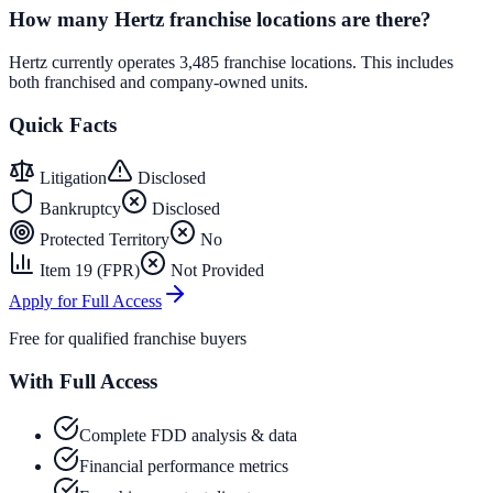
How many Hertz franchise locations are there?
Hertz currently operates 3,485 franchise locations. This includes
both franchised and company-owned units.
Quick Facts
Litigation
Disclosed
Bankruptcy
Disclosed
Protected Territory
No
Item 19 (FPR)
Not Provided
Apply for Full Access
Free for qualified franchise buyers
With Full Access
Complete FDD analysis & data
Financial performance metrics