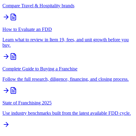
Compare
Travel & Hospitality
brands
How to Evaluate an FDD
Learn what to review in Item 19, fees, and unit growth before you
buy.
Complete Guide to Buying a Franchise
Follow the full research, diligence, financing, and closing process.
State of Franchising 2025
Use industry benchmarks built from the latest available FDD cycle.