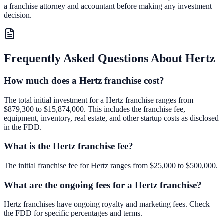
a franchise attorney and accountant before making any investment
decision.
Frequently Asked Questions About
Hertz
How much does a Hertz franchise cost?
The total initial investment for a Hertz franchise ranges from
$879,300 to $15,874,000. This includes the franchise fee,
equipment, inventory, real estate, and other startup costs as disclosed
in the FDD.
What is the Hertz franchise fee?
The initial franchise fee for Hertz ranges from $25,000 to $500,000.
What are the ongoing fees for a Hertz franchise?
Hertz franchises have ongoing royalty and marketing fees. Check
the FDD for specific percentages and terms.