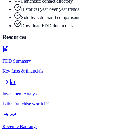
Franchisee contact directory
Historical year-over-year trends
Side-by-side brand comparisons
Download FDD documents
Resources
FDD Summary
Key facts & financials
Investment Analysis
Is this franchise worth it?
Revenue Rankings