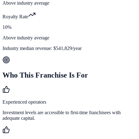
Above industry average
Royalty Rate
10%
Above industry average
Industry median revenue:
$541,829
/year
Who This Franchise Is For
Experienced operators
Investment levels are accessible to first-time franchisees with
adequate capital.