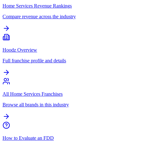
Home Services Revenue Rankings
Compare revenue across the industry
Hoodz Overview
Full franchise profile and details
All Home Services Franchises
Browse all brands in this industry
How to Evaluate an FDD