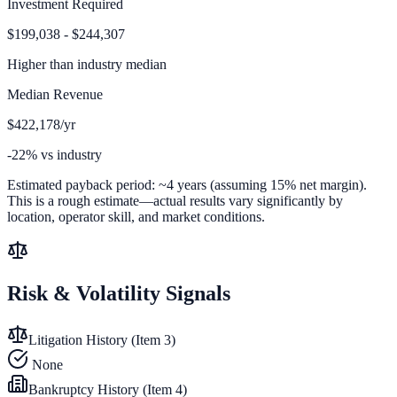
Investment Required
$199,038 - $244,307
Higher than
industry median
Median Revenue
$422,178/yr
-22% vs industry
Estimated payback period:
~
4
years (assuming 15% net margin).
This is a rough estimate—actual results vary significantly by
location, operator skill, and market conditions.
Risk & Volatility Signals
Litigation History (Item 3)
None
Bankruptcy History (Item 4)