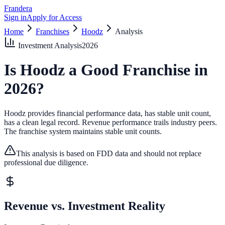
Frandera
Sign in
Apply for Access
Home
Franchises
Hoodz
Analysis
Investment Analysis
2026
Is
Hoodz
a Good Franchise in
2026
?
Hoodz provides financial performance data, has stable unit count,
has a clean legal record.
Revenue performance trails industry peers.
The franchise system maintains stable unit counts.
This analysis is based on FDD data and should not replace
professional due diligence.
Revenue vs. Investment Reality