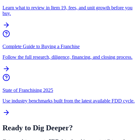
Learn what to review in Item 19, fees, and unit growth before you
buy.
Complete Guide to Buying a Franchise
Follow the full research, diligence, financing, and closing process.
State of Franchising 2025
Use industry benchmarks built from the latest available FDD cycle.
Ready to Dig Deeper?