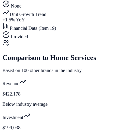
None
Unit Growth Trend
+
1.5
% YoY
Financial Data (Item 19)
Provided
Comparison to
Home Services
Based on
100
other brands in the industry
Revenue
$422,178
Below industry average
Investment
$199,038