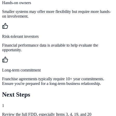
Hands-on owners
Smaller systems may offer more flexibility but require more hands-
on involvement.
Risk-tolerant investors
Financial performance data is available to help evaluate the
opportunity.
Long-term commitment
Franchise agreements typically require 10+ year commitments.
Ensure you're prepared for a long-term business relationship.
Next Steps
1
Review the full FDD, especially Items 3, 4, 19, and 20