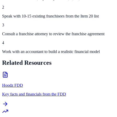
2
Speak with 10-15 existing franchisees from the Item 20 list
3
Consult a franchise attorney to review the franchise agreement
4
Work with an accountant to build a realistic financial model
Related Resources
Hoodz FDD
Key facts and financials from the FDD