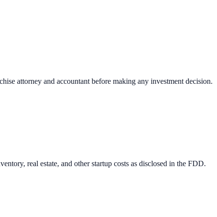
nchise attorney and accountant before making any investment decision.
entory, real estate, and other startup costs as disclosed in the FDD.