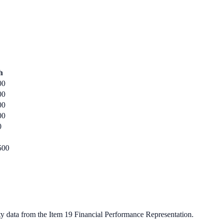
h
00
00
00
00
0
500
ty data from the Item 19 Financial Performance Representation.