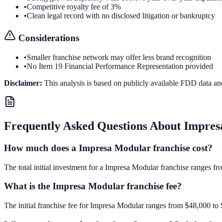
•
Competitive royalty fee of 3%
•
Clean legal record with no disclosed litigation or bankruptcy
Considerations
•
Smaller franchise network may offer less brand recognition
•
No Item 19 Financial Performance Representation provided
Disclaimer:
This analysis is based on publicly available FDD data an
Frequently Asked Questions About
Impres
How much does a Impresa Modular franchise cost?
The total initial investment for a Impresa Modular franchise ranges fr
What is the Impresa Modular franchise fee?
The initial franchise fee for Impresa Modular ranges from $48,000 to