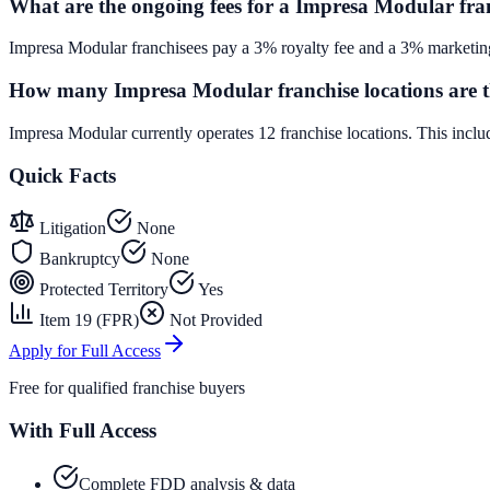
What are the ongoing fees for a Impresa Modular fra
Impresa Modular franchisees pay a 3% royalty fee and a 3% marketing
How many Impresa Modular franchise locations are t
Impresa Modular currently operates 12 franchise locations. This inc
Quick Facts
Litigation
None
Bankruptcy
None
Protected Territory
Yes
Item 19 (FPR)
Not Provided
Apply for Full Access
Free for qualified franchise buyers
With Full Access
Complete FDD analysis & data