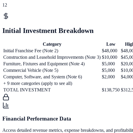
12
Initial Investment Breakdown
Category
Low
Hig
Initial Franchise Fee (Note 2)
$48,000
$48,0
Construction and Leasehold Improvements (Note 3)
$10,000
$45,0
Furniture, Fixtures and Equipment (Note 4)
$5,000
$20,0
Commercial Vehicle (Note 5)
$5,000
$10,0
Computer, Software, and System (Note 6)
$2,000
$4,00
+
9
more categories (apply to see all)
TOTAL INVESTMENT
$138,750
$312,
Financial Performance Data
Access detailed revenue metrics, expense breakdowns, and profitabili