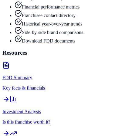
Financial performance metrics
Franchisee contact directory
Historical year-over-year trends
Side-by-side brand comparisons
Download FDD documents
Resources
FDD Summary
Key facts & financials
Investment Analysis
Is this franchise worth it?