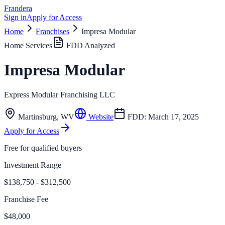
Frandera
Sign in
Apply for Access
Home
Franchises
Impresa Modular
Home Services
FDD Analyzed
Impresa Modular
Express Modular Franchising LLC
Martinsburg
,
WV
Website
FDD:
March 17, 2025
Apply for Access
Free for qualified buyers
Investment Range
$138,750 - $312,500
Franchise Fee
$48,000