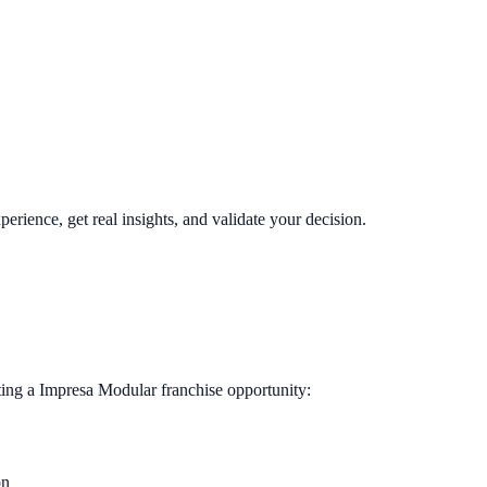
perience, get real insights, and validate your decision.
ting a
Impresa Modular
franchise opportunity:
on