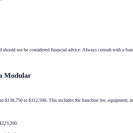
d should not be considered financial advice. Always consult with a fra
a Modular
om $138,750 to $312,500. This includes the franchise fee, equipment, inv
 $223,200.