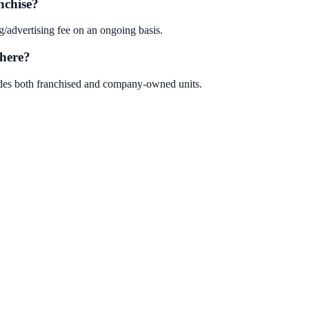
nchise?
/advertising fee on an ongoing basis.
here?
ludes both franchised and company-owned units.