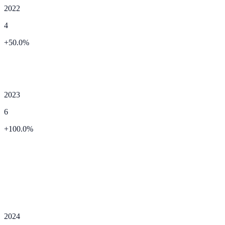
2022
4
+
50.0
%
2023
6
+
100.0
%
2024