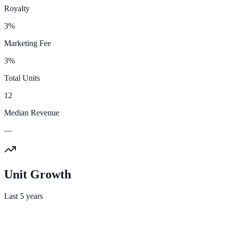
Royalty
3%
Marketing Fee
3%
Total Units
12
Median Revenue
—
Unit Growth
Last 5 years