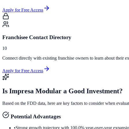
Apply for Free Access
Franchisee Contact Directory
10
Connect directly with existing franchise owners to learn about their ex
Apply for Free Access
Is
Impresa Modular
a Good Investment?
Based on the FDD data, here are key factors to consider when evalua
Potential Advantages
•
Strong growth trajectory with 100.0% year-over-year expansi