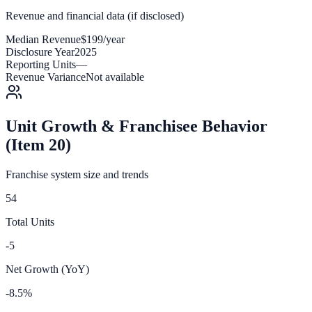
Revenue and financial data (if disclosed)
Median Revenue
$199/year
Disclosure Year
2025
Reporting Units
—
Revenue Variance
Not available
Unit Growth & Franchisee Behavior
(Item 20)
Franchise system size and trends
54
Total Units
-5
Net Growth (YoY)
-8.5%