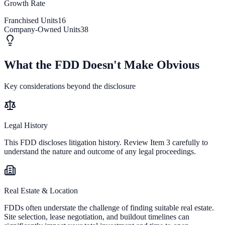
Growth Rate
Franchised Units
16
Company-Owned Units
38
What the FDD Doesn't Make Obvious
Key considerations beyond the disclosure
Legal History
This FDD discloses litigation history. Review Item 3 carefully to
understand the nature and outcome of any legal proceedings.
Real Estate & Location
FDDs often understate the challenge of finding suitable real estate.
Site selection, lease negotiation, and buildout timelines can