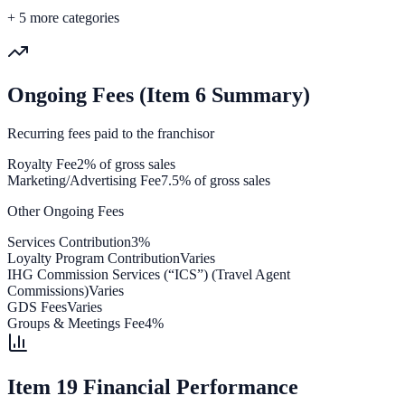
+
5
more categories
Ongoing Fees (Item 6 Summary)
Recurring fees paid to the franchisor
Royalty Fee
2% of gross sales
Marketing/Advertising Fee
7.5% of gross sales
Other Ongoing Fees
Services Contribution
3%
Loyalty Program Contribution
Varies
IHG Commission Services (“ICS”) (Travel Agent
Commissions)
Varies
GDS Fees
Varies
Groups & Meetings Fee
4%
Item 19 Financial Performance