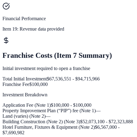
Financial Performance
Item 19:
Revenue data provided
Franchise Costs (Item 7 Summary)
Initial investment required to open a franchise
Total Initial Investment
$67,536,551 - $94,715,966
Franchise Fee
$100,000
Investment Breakdown
Application Fee (Note 1)
$100,000 - $100,000
Property Improvement Plan (“PIP”) fee (Note 1)
—
Land (varies) (Note 2)
—
Building Construction (Note 2) (Note 3)
$52,073,100 - $72,323,888
Hotel Furniture, Fixtures & Equipment (Note 2)
$6,567,000 -
$7,690,982