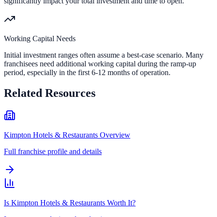
significantly impact your total investment and time to open.
Working Capital Needs
Initial investment ranges often assume a best-case scenario. Many
franchisees need additional working capital during the ramp-up
period, especially in the first 6-12 months of operation.
Related Resources
Kimpton Hotels & Restaurants Overview
Full franchise profile and details
Is Kimpton Hotels & Restaurants Worth It?