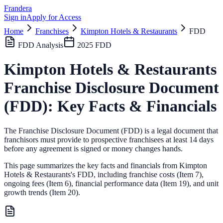
Frandera
Sign in
Apply for Access
Home
Franchises
Kimpton Hotels & Restaurants
FDD
FDD Analysis
2025
FDD
Kimpton Hotels & Restaurants
Franchise Disclosure Document
(FDD): Key Facts & Financials
The Franchise Disclosure Document (FDD) is a legal document that
franchisors must provide to prospective franchisees at least 14 days
before any agreement is signed or money changes hands.
This page summarizes the key facts and financials from
Kimpton
Hotels & Restaurants
's FDD, including franchise costs (Item 7),
ongoing fees (Item 6),
financial performance data (Item 19),
and unit
growth trends (Item 20).