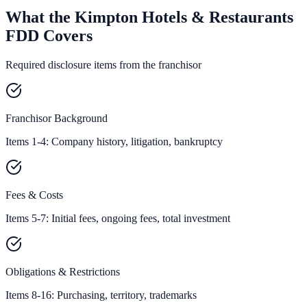
What the Kimpton Hotels & Restaurants
FDD Covers
Required disclosure items from the franchisor
Franchisor Background
Items 1-4: Company history, litigation, bankruptcy
Fees & Costs
Items 5-7: Initial fees, ongoing fees, total investment
Obligations & Restrictions
Items 8-16: Purchasing, territory, trademarks