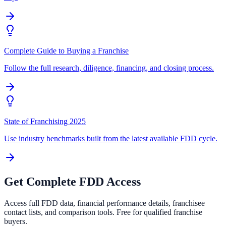
Complete Guide to Buying a Franchise
Follow the full research, diligence, financing, and closing process.
State of Franchising 2025
Use industry benchmarks built from the latest available FDD cycle.
Get Complete FDD Access
Access full FDD data, financial performance details, franchisee
contact lists, and comparison tools. Free for qualified franchise
buyers.