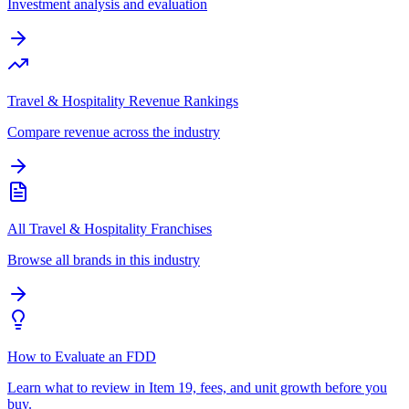
Investment analysis and evaluation
Travel & Hospitality Revenue Rankings
Compare revenue across the industry
All Travel & Hospitality Franchises
Browse all brands in this industry
How to Evaluate an FDD
Learn what to review in Item 19, fees, and unit growth before you
buy.