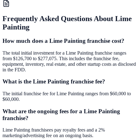
Frequently Asked Questions About
Lime
Painting
How much does a Lime Painting franchise cost?
The total initial investment for a Lime Painting franchise ranges
from $126,700 to $277,075. This includes the franchise fee,
equipment, inventory, real estate, and other startup costs as disclosed
in the FDD.
What is the Lime Painting franchise fee?
The initial franchise fee for Lime Painting ranges from $60,000 to
$60,000.
What are the ongoing fees for a Lime Painting
franchise?
Lime Painting franchisees pay royalty fees and a 2%
marketing/advertising fee on an ongoing basis.