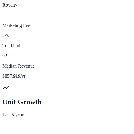
Royalty
—
Marketing Fee
2%
Total Units
92
Median Revenue
$857,919/yr
Unit Growth
Last 5 years