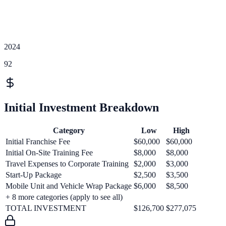
2024
92
Initial Investment Breakdown
Category
Low
High
Initial Franchise Fee
$60,000
$60,000
Initial On-Site Training Fee
$8,000
$8,000
Travel Expenses to Corporate Training
$2,000
$3,000
Start-Up Package
$2,500
$3,500
Mobile Unit and Vehicle Wrap Package
$6,000
$8,500
+
8
more categories (apply to see all)
TOTAL INVESTMENT
$126,700
$277,075