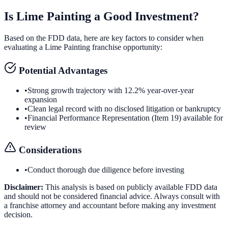
Is
Lime Painting
a Good Investment?
Based on the FDD data, here are key factors to consider when
evaluating a
Lime Painting
franchise opportunity:
Potential Advantages
•
Strong growth trajectory with 12.2% year-over-year
expansion
•
Clean legal record with no disclosed litigation or bankruptcy
•
Financial Performance Representation (Item 19) available for
review
Considerations
•
Conduct thorough due diligence before investing
Disclaimer:
This analysis is based on publicly available FDD data
and should not be considered financial advice. Always consult with
a franchise attorney and accountant before making any investment
decision.