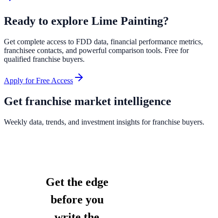
Ready to explore
Lime Painting
?
Get complete access to FDD data, financial performance metrics,
franchisee contacts, and powerful comparison tools. Free for
qualified franchise buyers.
Apply for Free Access
Get franchise market intelligence
Weekly data, trends, and investment insights for franchise buyers.