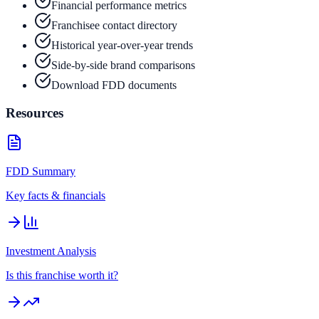
Financial performance metrics
Franchisee contact directory
Historical year-over-year trends
Side-by-side brand comparisons
Download FDD documents
Resources
FDD Summary
Key facts & financials
Investment Analysis
Is this franchise worth it?