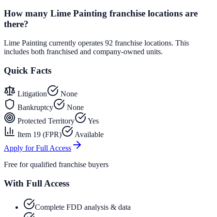
How many Lime Painting franchise locations are
there?
Lime Painting currently operates 92 franchise locations. This
includes both franchised and company-owned units.
Quick Facts
Litigation
None
Bankruptcy
None
Protected Territory
Yes
Item 19 (FPR)
Available
Apply for Full Access
Free for qualified franchise buyers
With Full Access
Complete FDD analysis & data