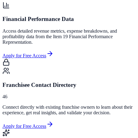
Financial Performance Data
Access detailed revenue metrics, expense breakdowns, and
profitability data from the Item 19 Financial Performance
Representation.
Apply for Free Access
Franchisee Contact Directory
46
Connect directly with existing franchise owners to learn about their
experience, get real insights, and validate your decision.
Apply for Free Access