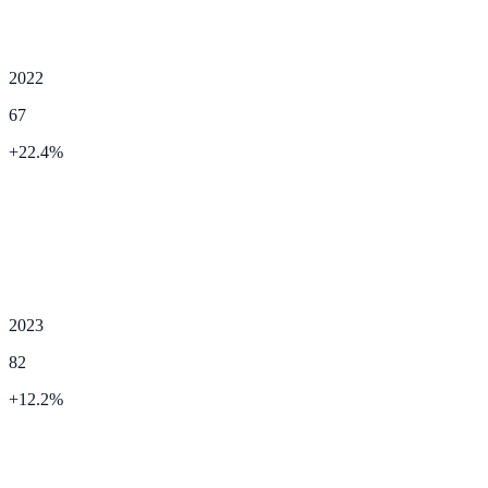
2022
67
+
22.4
%
2023
82
+
12.2
%