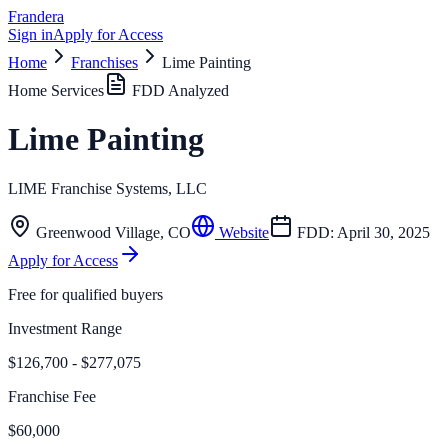
Frandera
Sign in
Apply for Access
Home
Franchises
Lime Painting
Home Services
FDD Analyzed
Lime Painting
LIME Franchise Systems, LLC
Greenwood Village
,
CO
Website
FDD:
April 30, 2025
Apply for Access
Free for qualified buyers
Investment Range
$126,700 - $277,075
Franchise Fee
$60,000