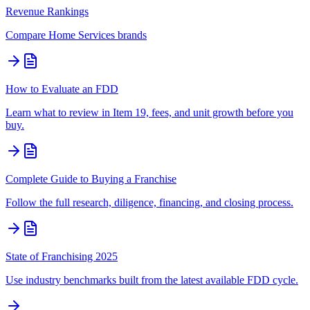
Revenue Rankings
Compare
Home Services
brands
How to Evaluate an FDD
Learn what to review in Item 19, fees, and unit growth before you
buy.
Complete Guide to Buying a Franchise
Follow the full research, diligence, financing, and closing process.
State of Franchising 2025
Use industry benchmarks built from the latest available FDD cycle.