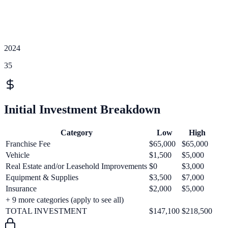
2024
35
Initial Investment Breakdown
Category
Low
High
Franchise Fee
$65,000
$65,000
Vehicle
$1,500
$5,000
Real Estate and/or Leasehold Improvements
$0
$3,000
Equipment & Supplies
$3,500
$7,000
Insurance
$2,000
$5,000
+
9
more categories (apply to see all)
TOTAL INVESTMENT
$147,100
$218,500