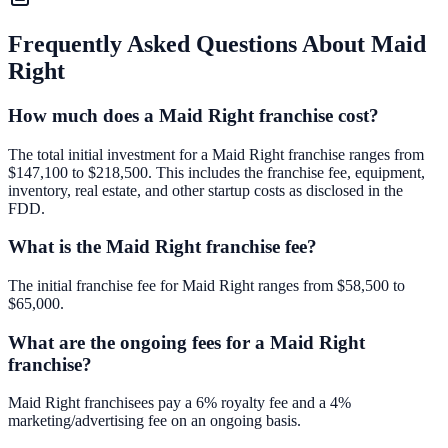
Frequently Asked Questions About
Maid
Right
How much does a Maid Right franchise cost?
The total initial investment for a Maid Right franchise ranges from
$147,100 to $218,500. This includes the franchise fee, equipment,
inventory, real estate, and other startup costs as disclosed in the
FDD.
What is the Maid Right franchise fee?
The initial franchise fee for Maid Right ranges from $58,500 to
$65,000.
What are the ongoing fees for a Maid Right
franchise?
Maid Right franchisees pay a 6% royalty fee and a 4%
marketing/advertising fee on an ongoing basis.