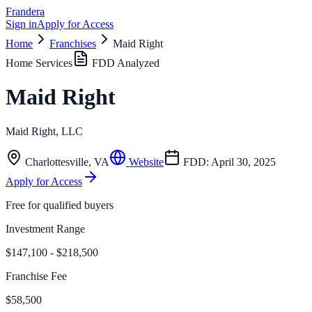
Frandera
Sign in
Apply for Access
Home
Franchises
Maid Right
Home Services
FDD Analyzed
Maid Right
Maid Right, LLC
Charlottesville
,
VA
Website
FDD:
April 30, 2025
Apply for Access
Free for qualified buyers
Investment Range
$147,100 - $218,500
Franchise Fee
$58,500