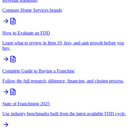
Revenue Rankings
Compare
Home Services
brands
How to Evaluate an FDD
Learn what to review in Item 19, fees, and unit growth before you
buy.
Complete Guide to Buying a Franchise
Follow the full research, diligence, financing, and closing process.
State of Franchising 2025
Use industry benchmarks built from the latest available FDD cycle.