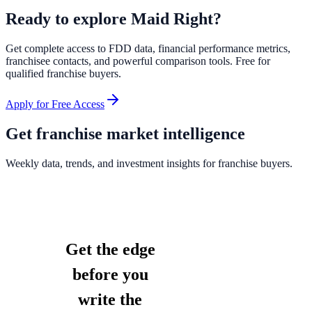
Ready to explore
Maid Right
?
Get complete access to FDD data, financial performance metrics,
franchisee contacts, and powerful comparison tools. Free for
qualified franchise buyers.
Apply for Free Access
Get franchise market intelligence
Weekly data, trends, and investment insights for franchise buyers.