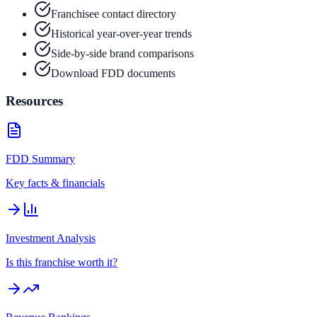
Franchisee contact directory
Historical year-over-year trends
Side-by-side brand comparisons
Download FDD documents
Resources
FDD Summary
Key facts & financials
Investment Analysis
Is this franchise worth it?