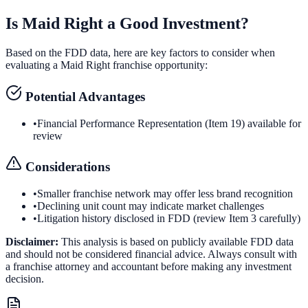
Is
Maid Right
a Good Investment?
Based on the FDD data, here are key factors to consider when
evaluating a
Maid Right
franchise opportunity:
Potential Advantages
•
Financial Performance Representation (Item 19) available for
review
Considerations
•
Smaller franchise network may offer less brand recognition
•
Declining unit count may indicate market challenges
•
Litigation history disclosed in FDD (review Item 3 carefully)
Disclaimer:
This analysis is based on publicly available FDD data
and should not be considered financial advice. Always consult with
a franchise attorney and accountant before making any investment
decision.