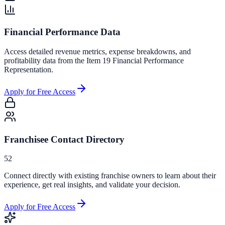
Financial Performance Data
Access detailed revenue metrics, expense breakdowns, and
profitability data from the Item 19 Financial Performance
Representation.
Apply for Free Access
Franchisee Contact Directory
52
Connect directly with existing franchise owners to learn about their
experience, get real insights, and validate your decision.
Apply for Free Access