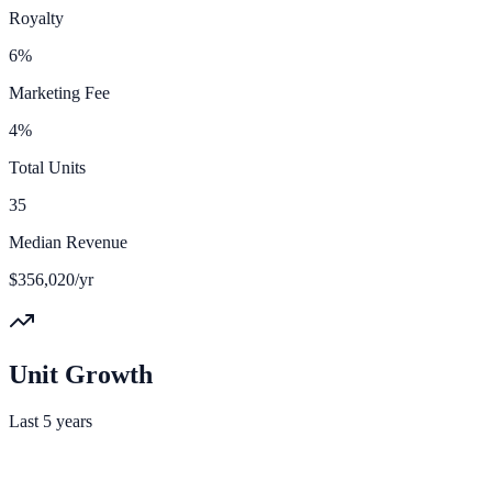
Royalty
6%
Marketing Fee
4%
Total Units
35
Median Revenue
$356,020/yr
Unit Growth
Last 5 years