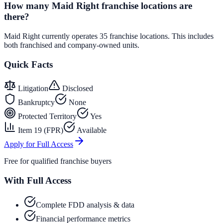
How many Maid Right franchise locations are
there?
Maid Right currently operates 35 franchise locations. This includes
both franchised and company-owned units.
Quick Facts
Litigation
Disclosed
Bankruptcy
None
Protected Territory
Yes
Item 19 (FPR)
Available
Apply for Full Access
Free for qualified franchise buyers
With Full Access
Complete FDD analysis & data
Financial performance metrics