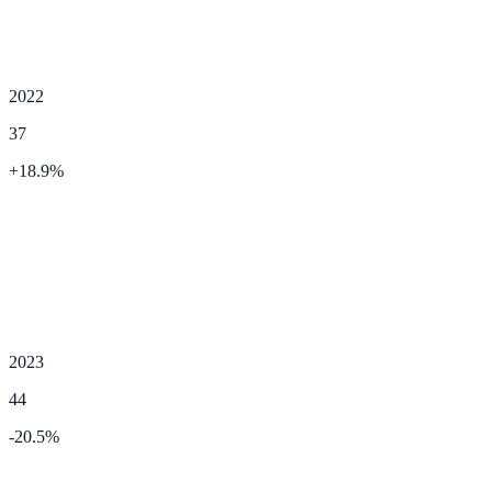
2022
37
+
18.9
%
2023
44
-20.5
%