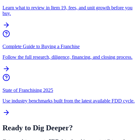
Learn what to review in Item 19, fees, and unit growth before you
buy.
Complete Guide to Buying a Franchise
Follow the full research, diligence, financing, and closing process.
State of Franchising 2025
Use industry benchmarks built from the latest available FDD cycle.
Ready to Dig Deeper?