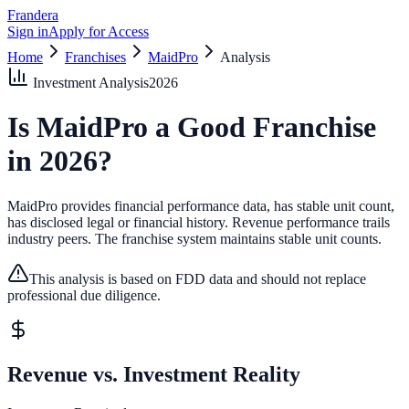
Frandera
Sign in
Apply for Access
Home
Franchises
MaidPro
Analysis
Investment Analysis
2026
Is
MaidPro
a Good Franchise
in
2026
?
MaidPro provides financial performance data, has stable unit count,
has disclosed legal or financial history.
Revenue performance trails
industry peers.
The franchise system maintains stable unit counts.
This analysis is based on FDD data and should not replace
professional due diligence.
Revenue vs. Investment Reality