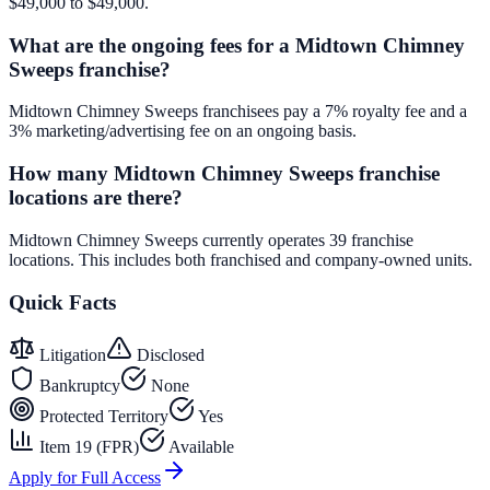
$49,000 to $49,000.
What are the ongoing fees for a Midtown Chimney
Sweeps franchise?
Midtown Chimney Sweeps franchisees pay a 7% royalty fee and a
3% marketing/advertising fee on an ongoing basis.
How many Midtown Chimney Sweeps franchise
locations are there?
Midtown Chimney Sweeps currently operates 39 franchise
locations. This includes both franchised and company-owned units.
Quick Facts
Litigation
Disclosed
Bankruptcy
None
Protected Territory
Yes
Item 19 (FPR)
Available
Apply for Full Access