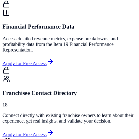
Financial Performance Data
Access detailed revenue metrics, expense breakdowns, and
profitability data from the Item 19 Financial Performance
Representation.
Apply for Free Access
Franchisee Contact Directory
18
Connect directly with existing franchise owners to learn about their
experience, get real insights, and validate your decision.
Apply for Free Access