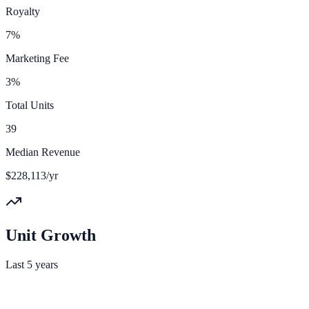
Royalty
7%
Marketing Fee
3%
Total Units
39
Median Revenue
$228,113/yr
Unit Growth
Last 5 years