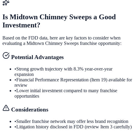
Is
Midtown Chimney Sweeps
a Good
Investment?
Based on the FDD data, here are key factors to consider when
evaluating a
Midtown Chimney Sweeps
franchise opportunity:
Potential Advantages
•
Strong growth trajectory with 8.3% year-over-year
expansion
•
Financial Performance Representation (Item 19) available for
review
•
Lower initial investment compared to many franchise
opportunities
Considerations
•
Smaller franchise network may offer less brand recognition
•
Litigation history disclosed in FDD (review Item 3 carefully)