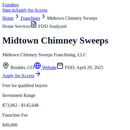
Frandera
Sign in
Apply for Access
Home
Franchises
Midtown Chimney Sweeps
Home Services
FDD Analyzed
Midtown Chimney Sweeps
Midtown Chimney Sweeps Franchising, LLC
Boulder
,
CO
Website
FDD:
April 29, 2025
Apply for Access
Free for qualified buyers
Investment Range
$73,062 - $145,648
Franchise Fee
$49,000