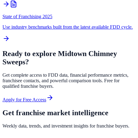
State of Franchising 2025
Use industry benchmarks built from the latest available FDD cycle.
Ready to explore
Midtown Chimney
Sweeps
?
Get complete access to FDD data, financial performance metrics,
franchisee contacts, and powerful comparison tools. Free for
qualified franchise buyers.
Apply for Free Access
Get franchise market intelligence
Weekly data, trends, and investment insights for franchise buyers.