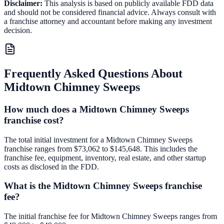
Disclaimer:
This analysis is based on publicly available FDD data
and should not be considered financial advice. Always consult with
a franchise attorney and accountant before making any investment
decision.
Frequently Asked Questions About
Midtown Chimney Sweeps
How much does a Midtown Chimney Sweeps
franchise cost?
The total initial investment for a Midtown Chimney Sweeps
franchise ranges from $73,062 to $145,648. This includes the
franchise fee, equipment, inventory, real estate, and other startup
costs as disclosed in the FDD.
What is the Midtown Chimney Sweeps franchise
fee?
The initial franchise fee for Midtown Chimney Sweeps ranges from