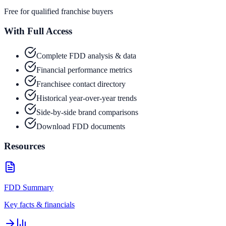
Free for qualified franchise buyers
With Full Access
Complete FDD analysis & data
Financial performance metrics
Franchisee contact directory
Historical year-over-year trends
Side-by-side brand comparisons
Download FDD documents
Resources
FDD Summary
Key facts & financials