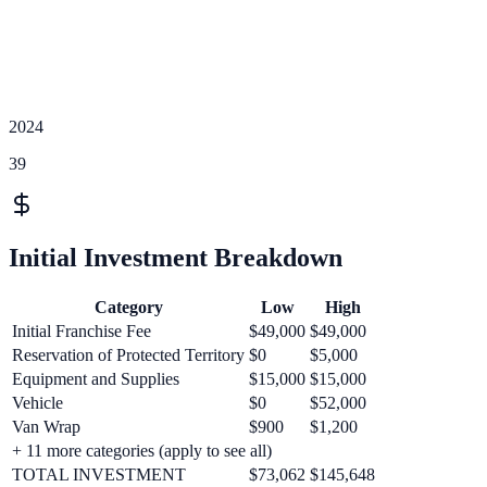
2024
39
Initial Investment Breakdown
Category
Low
High
Initial Franchise Fee
$49,000
$49,000
Reservation of Protected Territory
$0
$5,000
Equipment and Supplies
$15,000
$15,000
Vehicle
$0
$52,000
Van Wrap
$900
$1,200
+
11
more categories (apply to see all)
TOTAL INVESTMENT
$73,062
$145,648