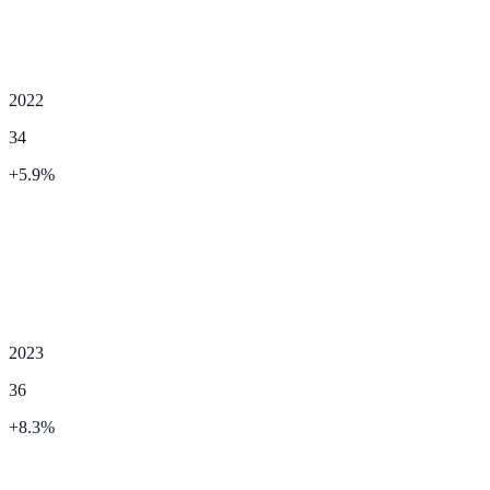
2022
34
+
5.9
%
2023
36
+
8.3
%