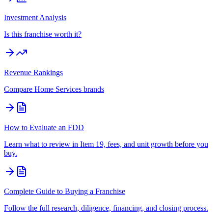
Investment Analysis
Is this franchise worth it?
Revenue Rankings
Compare
Home Services
brands
How to Evaluate an FDD
Learn what to review in Item 19, fees, and unit growth before you
buy.
Complete Guide to Buying a Franchise
Follow the full research, diligence, financing, and closing process.