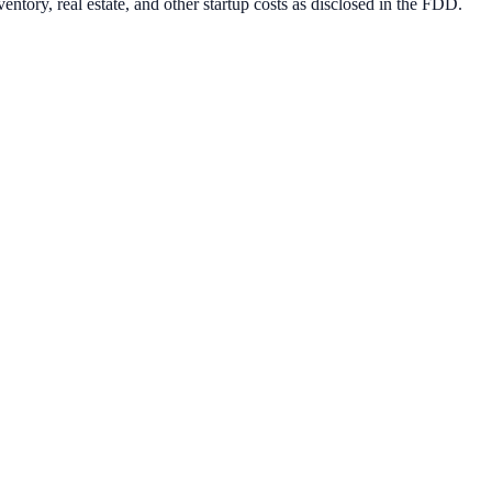
ntory, real estate, and other startup costs as disclosed in the FDD.