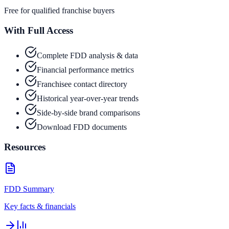
Free for qualified franchise buyers
With Full Access
Complete FDD analysis & data
Financial performance metrics
Franchisee contact directory
Historical year-over-year trends
Side-by-side brand comparisons
Download FDD documents
Resources
FDD Summary
Key facts & financials