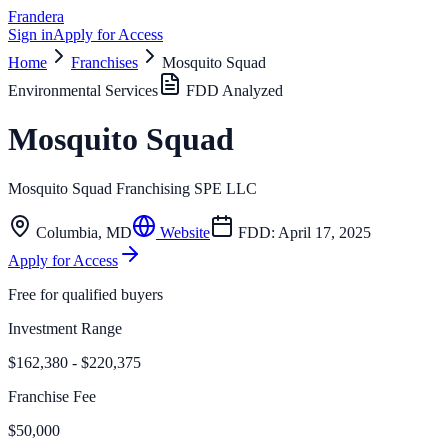
Frandera
Sign in
Apply for Access
Home
Franchises
Mosquito Squad
Environmental Services
FDD Analyzed
Mosquito Squad
Mosquito Squad Franchising SPE LLC
Columbia
,
MD
Website
FDD:
April 17, 2025
Apply for Access
Free for qualified buyers
Investment Range
$162,380 - $220,375
Franchise Fee
$50,000