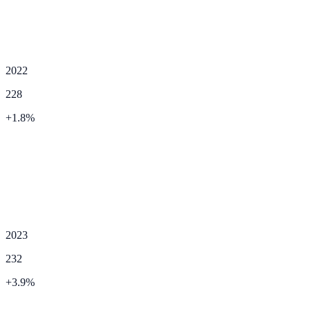
2022
228
+
1.8
%
2023
232
+
3.9
%