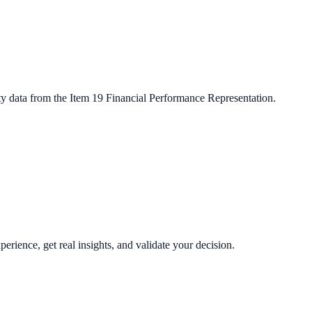
ty data from the Item 19 Financial Performance Representation.
perience, get real insights, and validate your decision.