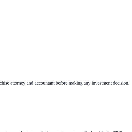
nchise attorney and accountant before making any investment decision.