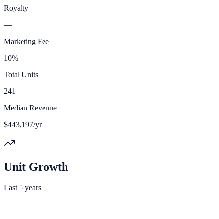
Royalty
—
Marketing Fee
10%
Total Units
241
Median Revenue
$443,197/yr
Unit Growth
Last 5 years