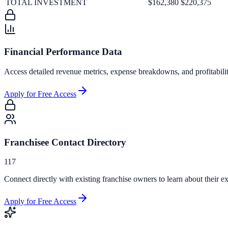
TOTAL INVESTMENT
$162,380
$220,375
Financial Performance Data
Access detailed revenue metrics, expense breakdowns, and profitabili
Apply for Free Access
Franchisee Contact Directory
117
Connect directly with existing franchise owners to learn about their ex
Apply for Free Access