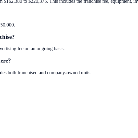
m $162,380 to $220,375. This includes the franchise fee, equipment, inve
$50,000.
chise?
ertising fee on an ongoing basis.
here?
ludes both franchised and company-owned units.