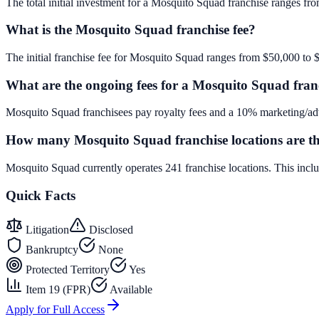
The total initial investment for a Mosquito Squad franchise ranges fro
What is the Mosquito Squad franchise fee?
The initial franchise fee for Mosquito Squad ranges from $50,000 to 
What are the ongoing fees for a Mosquito Squad fran
Mosquito Squad franchisees pay royalty fees and a 10% marketing/adv
How many Mosquito Squad franchise locations are t
Mosquito Squad currently operates 241 franchise locations. This inc
Quick Facts
Litigation
Disclosed
Bankruptcy
None
Protected Territory
Yes
Item 19 (FPR)
Available
Apply for Full Access