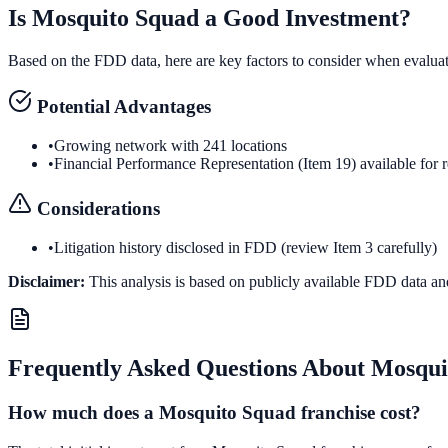
Is
Mosquito Squad
a Good Investment?
Based on the FDD data, here are key factors to consider when evalua
Potential Advantages
•
Growing network with 241 locations
•
Financial Performance Representation (Item 19) available for 
Considerations
•
Litigation history disclosed in FDD (review Item 3 carefully)
Disclaimer:
This analysis is based on publicly available FDD data an
Frequently Asked Questions About
Mosqui
How much does a Mosquito Squad franchise cost?