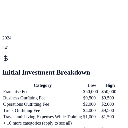
2024
241
Initial Investment Breakdown
Category
Low
High
Franchise Fee
$50,000
$50,000
Business Outfitting Fee
$9,500
$9,500
Operations Outfitting Fee
$2,000
$2,000
Truck Outfitting Fee
$4,000
$9,500
Travel and Living Expenses While Training
$1,000
$1,500
+
10
more categories (apply to see all)