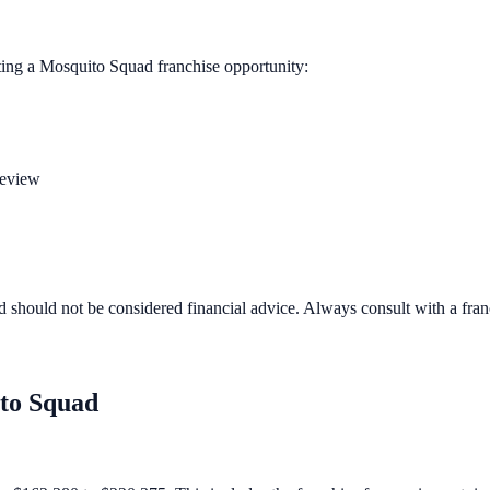
ting a
Mosquito Squad
franchise opportunity:
review
d should not be considered financial advice. Always consult with a fra
to Squad