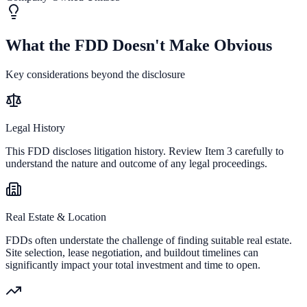
What the FDD Doesn't Make Obvious
Key considerations beyond the disclosure
Legal History
This FDD discloses litigation history. Review Item 3 carefully to
understand the nature and outcome of any legal proceedings.
Real Estate & Location
FDDs often understate the challenge of finding suitable real estate.
Site selection, lease negotiation, and buildout timelines can
significantly impact your total investment and time to open.