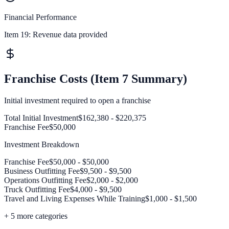
Financial Performance
Item 19:
Revenue data provided
Franchise Costs (Item 7 Summary)
Initial investment required to open a franchise
Total Initial Investment
$162,380 - $220,375
Franchise Fee
$50,000
Investment Breakdown
Franchise Fee
$50,000 - $50,000
Business Outfitting Fee
$9,500 - $9,500
Operations Outfitting Fee
$2,000 - $2,000
Truck Outfitting Fee
$4,000 - $9,500
Travel and Living Expenses While Training
$1,000 - $1,500
+
5
more categories