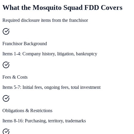
What the Mosquito Squad FDD Covers
Required disclosure items from the franchisor
Franchisor Background
Items 1-4: Company history, litigation, bankruptcy
Fees & Costs
Items 5-7: Initial fees, ongoing fees, total investment
Obligations & Restrictions
Items 8-16: Purchasing, territory, trademarks