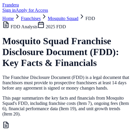
Frandera
Sign in
Apply for Access
Home
Franchises
Mosquito Squad
FDD
FDD Analysis
2025
FDD
Mosquito Squad
Franchise
Disclosure Document (FDD):
Key Facts & Financials
The Franchise Disclosure Document (FDD) is a legal document that
franchisors must provide to prospective franchisees at least 14 days
before any agreement is signed or money changes hands.
This page summarizes the key facts and financials from
Mosquito
Squad
's FDD, including franchise costs (Item 7), ongoing fees (Item
6),
financial performance data (Item 19),
and unit growth trends
(Item 20).