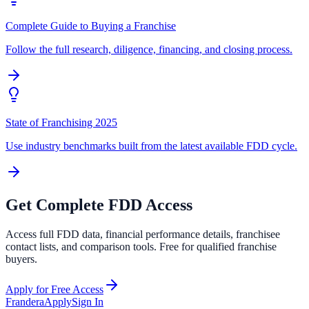
Complete Guide to Buying a Franchise
Follow the full research, diligence, financing, and closing process.
State of Franchising 2025
Use industry benchmarks built from the latest available FDD cycle.
Get Complete FDD Access
Access full FDD data, financial performance details, franchisee
contact lists, and comparison tools. Free for qualified franchise
buyers.
Apply for Free Access
Frandera
Apply
Sign In