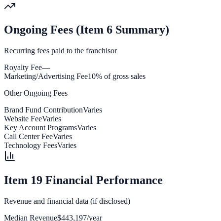
Ongoing Fees (Item 6 Summary)
Recurring fees paid to the franchisor
Royalty Fee
—
Marketing/Advertising Fee
10% of gross sales
Other Ongoing Fees
Brand Fund Contribution
Varies
Website Fee
Varies
Key Account Programs
Varies
Call Center Fee
Varies
Technology Fees
Varies
Item 19 Financial Performance
Revenue and financial data (if disclosed)
Median Revenue
$443,197/year