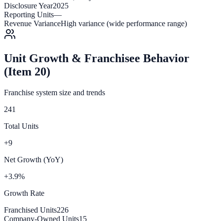
Disclosure Year
2025
Reporting Units
—
Revenue Variance
High variance (wide performance range)
Unit Growth & Franchisee Behavior
(Item 20)
Franchise system size and trends
241
Total Units
+9
Net Growth (YoY)
+3.9%
Growth Rate
Franchised Units
226
Company-Owned Units
15