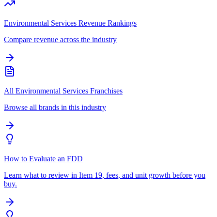
Environmental Services Revenue Rankings
Compare revenue across the industry
All Environmental Services Franchises
Browse all brands in this industry
How to Evaluate an FDD
Learn what to review in Item 19, fees, and unit growth before you
buy.