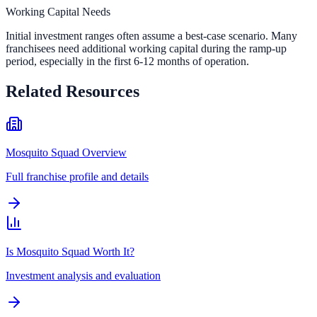
Working Capital Needs
Initial investment ranges often assume a best-case scenario. Many
franchisees need additional working capital during the ramp-up
period, especially in the first 6-12 months of operation.
Related Resources
Mosquito Squad Overview
Full franchise profile and details
Is Mosquito Squad Worth It?
Investment analysis and evaluation