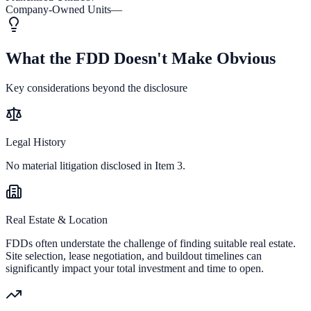
Company-Owned Units
—
What the FDD Doesn't Make Obvious
Key considerations beyond the disclosure
Legal History
No material litigation disclosed in Item 3.
Real Estate & Location
FDDs often understate the challenge of finding suitable real estate.
Site selection, lease negotiation, and buildout timelines can
significantly impact your total investment and time to open.