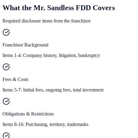
What the Mr. Sandless FDD Covers
Required disclosure items from the franchisor
Franchisor Background
Items 1-4: Company history, litigation, bankruptcy
Fees & Costs
Items 5-7: Initial fees, ongoing fees, total investment
Obligations & Restrictions
Items 8-16: Purchasing, territory, trademarks