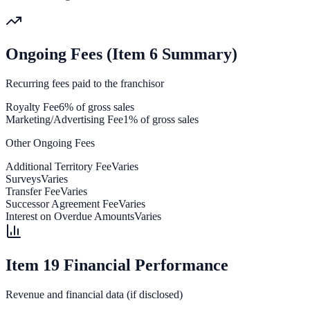
Ongoing Fees (Item 6 Summary)
Recurring fees paid to the franchisor
Royalty Fee
6% of gross sales
Marketing/Advertising Fee
1% of gross sales
Other Ongoing Fees
Additional Territory Fee
Varies
Surveys
Varies
Transfer Fee
Varies
Successor Agreement Fee
Varies
Interest on Overdue Amounts
Varies
Item 19 Financial Performance
Revenue and financial data (if disclosed)