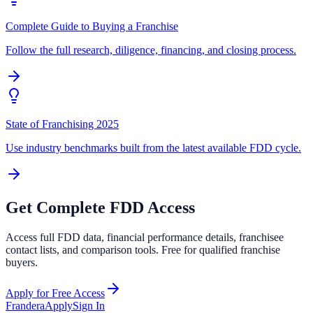
Complete Guide to Buying a Franchise
Follow the full research, diligence, financing, and closing process.
State of Franchising 2025
Use industry benchmarks built from the latest available FDD cycle.
Get Complete FDD Access
Access full FDD data, financial performance details, franchisee
contact lists, and comparison tools. Free for qualified franchise
buyers.
Apply for Free Access
Frandera
Apply
Sign In