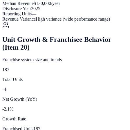
Median Revenue
$130,000/year
Disclosure Year
2025
Reporting Units
—
Revenue Variance
High variance (wide performance range)
Unit Growth & Franchisee Behavior
(Item 20)
Franchise system size and trends
187
Total Units
-4
Net Growth (YoY)
-2.1%
Growth Rate
Franchised Units
187