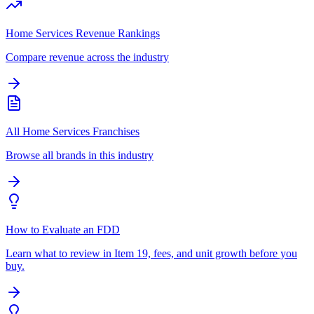
Home Services Revenue Rankings
Compare revenue across the industry
All Home Services Franchises
Browse all brands in this industry
How to Evaluate an FDD
Learn what to review in Item 19, fees, and unit growth before you
buy.