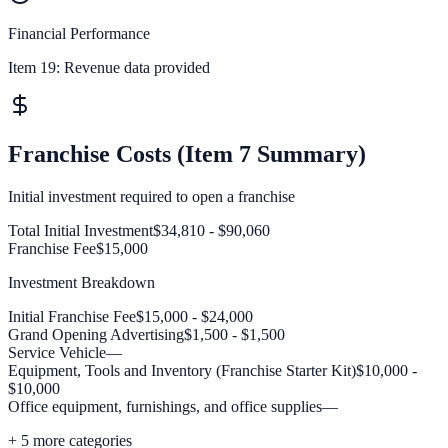
Financial Performance
Item 19:
Revenue data provided
Franchise Costs (Item 7 Summary)
Initial investment required to open a franchise
Total Initial Investment
$34,810 - $90,060
Franchise Fee
$15,000
Investment Breakdown
Initial Franchise Fee
$15,000 - $24,000
Grand Opening Advertising
$1,500 - $1,500
Service Vehicle
—
Equipment, Tools and Inventory (Franchise Starter Kit)
$10,000 -
$10,000
Office equipment, furnishings, and office supplies
—
+
5
more categories