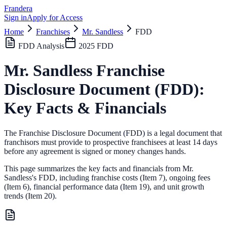
Frandera
Sign in
Apply for Access
Home
Franchises
Mr. Sandless
FDD
FDD Analysis
2025
FDD
Mr. Sandless
Franchise
Disclosure Document (FDD):
Key Facts & Financials
The Franchise Disclosure Document (FDD) is a legal document that
franchisors must provide to prospective franchisees at least 14 days
before any agreement is signed or money changes hands.
This page summarizes the key facts and financials from
Mr.
Sandless
's FDD, including franchise costs (Item 7), ongoing fees
(Item 6),
financial performance data (Item 19),
and unit growth
trends (Item 20).