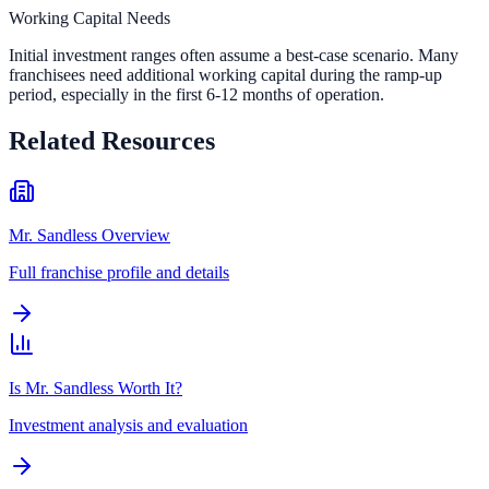
Working Capital Needs
Initial investment ranges often assume a best-case scenario. Many
franchisees need additional working capital during the ramp-up
period, especially in the first 6-12 months of operation.
Related Resources
Mr. Sandless Overview
Full franchise profile and details
Is Mr. Sandless Worth It?
Investment analysis and evaluation