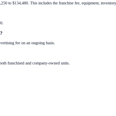
250 to $134,480. This includes the franchise fee, equipment, inventory, 
00.
e?
ertising fee on an ongoing basis.
 both franchised and company-owned units.