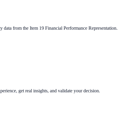
ty data from the Item 19 Financial Performance Representation.
perience, get real insights, and validate your decision.