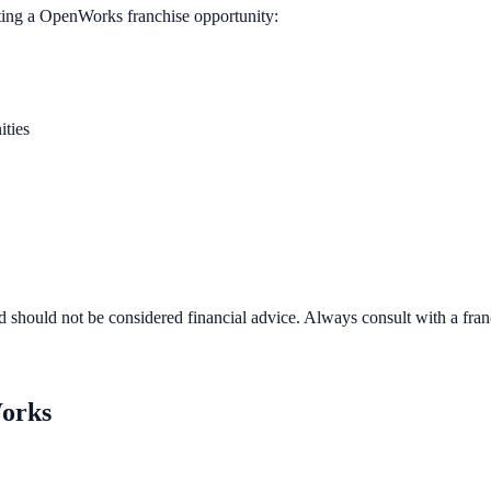
ting a
OpenWorks
franchise opportunity:
ities
d should not be considered financial advice. Always consult with a fra
orks