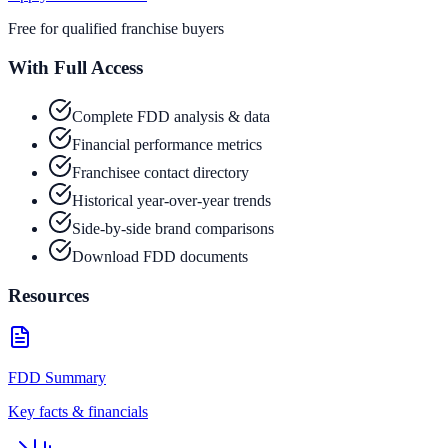
Free for qualified franchise buyers
With Full Access
Complete FDD analysis & data
Financial performance metrics
Franchisee contact directory
Historical year-over-year trends
Side-by-side brand comparisons
Download FDD documents
Resources
FDD Summary
Key facts & financials