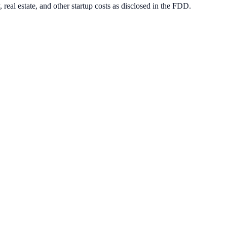
real estate, and other startup costs as disclosed in the FDD.