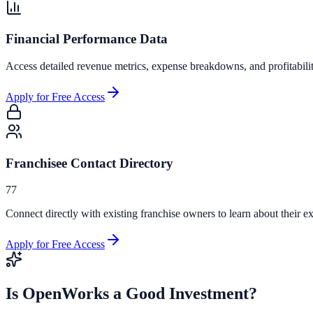
Financial Performance Data
Access detailed revenue metrics, expense breakdowns, and profitabili
Apply for Free Access
Franchisee Contact Directory
77
Connect directly with existing franchise owners to learn about their ex
Apply for Free Access
Is
OpenWorks
a Good Investment?