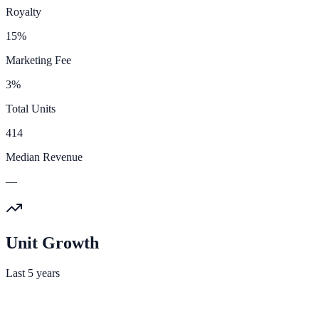
Royalty
15%
Marketing Fee
3%
Total Units
414
Median Revenue
—
Unit Growth
Last 5 years