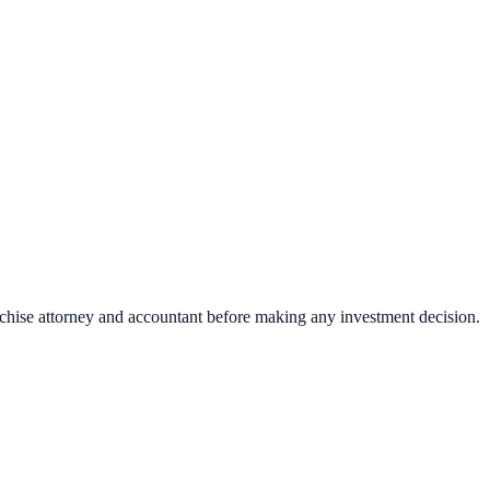
nchise attorney and accountant before making any investment decision.