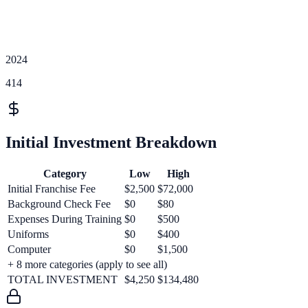
2024
414
Initial Investment Breakdown
Category
Low
High
Initial Franchise Fee
$2,500
$72,000
Background Check Fee
$0
$80
Expenses During Training
$0
$500
Uniforms
$0
$400
Computer
$0
$1,500
+
8
more categories (apply to see all)
TOTAL INVESTMENT
$4,250
$134,480