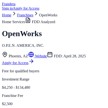
Frandera
Sign in
Apply for Access
Home
Franchises
OpenWorks
Home Services
FDD Analyzed
OpenWorks
O.P.E.N. AMERICA, INC.
Phoenix
,
AZ
Website
FDD:
April 28, 2025
Apply for Access
Free for qualified buyers
Investment Range
$4,250 - $134,480
Franchise Fee
$2,500