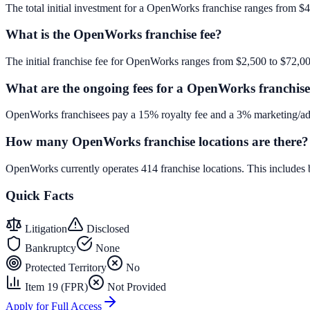
The total initial investment for a OpenWorks franchise ranges from $4,
What is the OpenWorks franchise fee?
The initial franchise fee for OpenWorks ranges from $2,500 to $72,0
What are the ongoing fees for a OpenWorks franchis
OpenWorks franchisees pay a 15% royalty fee and a 3% marketing/adv
How many OpenWorks franchise locations are there?
OpenWorks currently operates 414 franchise locations. This includes
Quick Facts
Litigation
Disclosed
Bankruptcy
None
Protected Territory
No
Item 19 (FPR)
Not Provided
Apply for Full Access