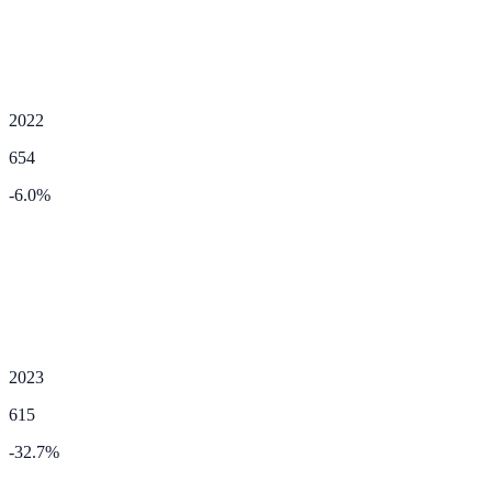
2022
654
-6.0
%
2023
615
-32.7
%