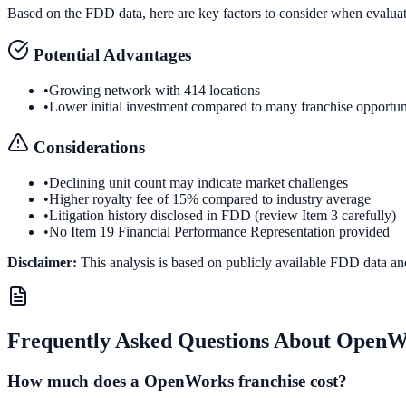
Based on the FDD data, here are key factors to consider when evalua
Potential Advantages
•
Growing network with 414 locations
•
Lower initial investment compared to many franchise opportun
Considerations
•
Declining unit count may indicate market challenges
•
Higher royalty fee of 15% compared to industry average
•
Litigation history disclosed in FDD (review Item 3 carefully)
•
No Item 19 Financial Performance Representation provided
Disclaimer:
This analysis is based on publicly available FDD data an
Frequently Asked Questions About
OpenW
How much does a OpenWorks franchise cost?