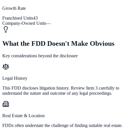
Growth Rate
Franchised Units
43
Company-Owned Units
—
What the FDD Doesn't Make Obvious
Key considerations beyond the disclosure
Legal History
This FDD discloses litigation history. Review Item 3 carefully to
understand the nature and outcome of any legal proceedings.
Real Estate & Location
FDDs often understate the challenge of finding suitable real estate.