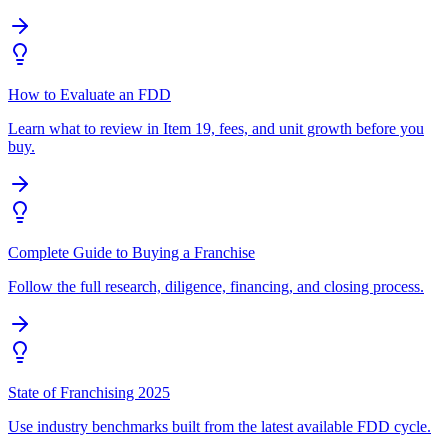
How to Evaluate an FDD
Learn what to review in Item 19, fees, and unit growth before you
buy.
Complete Guide to Buying a Franchise
Follow the full research, diligence, financing, and closing process.
State of Franchising 2025
Use industry benchmarks built from the latest available FDD cycle.