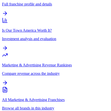
Full franchise profile and details
Is Our Town America Worth It?
Investment analysis and evaluation
Marketing & Advertising Revenue Rankings
Compare revenue across the industry
All Marketing & Advertising Franchises
Browse all brands in this industry