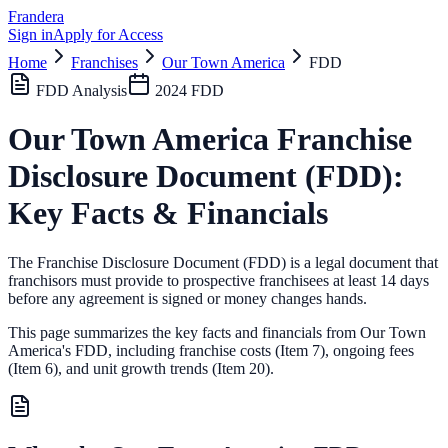
Frandera
Sign in
Apply for Access
Home
Franchises
Our Town America
FDD
FDD Analysis
2024
FDD
Our Town America
Franchise
Disclosure Document (FDD):
Key Facts & Financials
The Franchise Disclosure Document (FDD) is a legal document that
franchisors must provide to prospective franchisees at least 14 days
before any agreement is signed or money changes hands.
This page summarizes the key facts and financials from
Our Town
America
's FDD, including franchise costs (Item 7), ongoing fees
(Item 6),
and unit growth trends (Item 20).