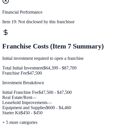
Financial Performance
Item 19:
Not disclosed by this franchisor
Franchise Costs (Item 7 Summary)
Initial investment required to open a franchise
Total Initial Investment
$64,399 - $87,709
Franchise Fee
$47,500
Investment Breakdown
Initial Franchise Fee
$47,500 - $47,500
Real Estate/Rent
—
Leasehold Improvements
—
Equipment and Supplies
$600 - $4,460
Starter Kit
$450 - $450
+
5
more categories