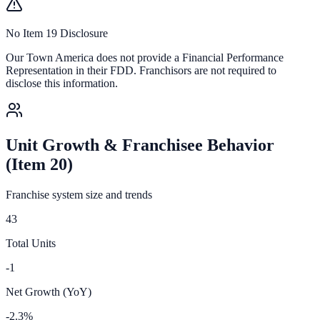
No Item 19 Disclosure
Our Town America
does not provide a Financial Performance
Representation in their FDD. Franchisors are not required to
disclose this information.
Unit Growth & Franchisee Behavior
(Item 20)
Franchise system size and trends
43
Total Units
-1
Net Growth (YoY)
-2.3%