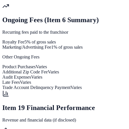
Ongoing Fees (Item 6 Summary)
Recurring fees paid to the franchisor
Royalty Fee
5% of gross sales
Marketing/Advertising Fee
1% of gross sales
Other Ongoing Fees
Product Purchases
Varies
Additional Zip Code Fee
Varies
Audit Expenses
Varies
Late Fees
Varies
Trade Account Delinquency Payment
Varies
Item 19 Financial Performance
Revenue and financial data (if disclosed)