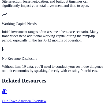
Site selection, lease negotiation, and buildout timelines can
significantly impact your total investment and time to open.
Working Capital Needs
Initial investment ranges often assume a best-case scenario. Many
franchisees need additional working capital during the ramp-up
period, especially in the first 6-12 months of operation.
No Revenue Disclosure
Without Item 19 data, you'll need to conduct your own due diligence
on unit economics by speaking directly with existing franchisees.
Related Resources
Our Town America Overview