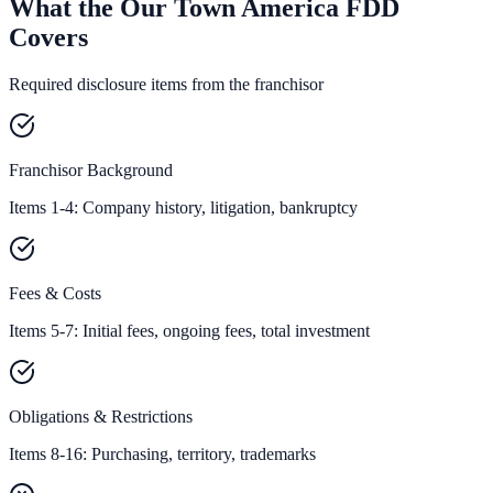
What the Our Town America FDD
Covers
Required disclosure items from the franchisor
Franchisor Background
Items 1-4: Company history, litigation, bankruptcy
Fees & Costs
Items 5-7: Initial fees, ongoing fees, total investment
Obligations & Restrictions
Items 8-16: Purchasing, territory, trademarks