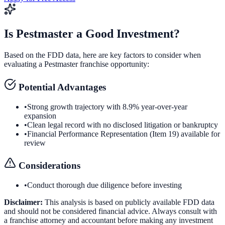
Is
Pestmaster
a Good Investment?
Based on the FDD data, here are key factors to consider when
evaluating a
Pestmaster
franchise opportunity:
Potential Advantages
•
Strong growth trajectory with 8.9% year-over-year
expansion
•
Clean legal record with no disclosed litigation or bankruptcy
•
Financial Performance Representation (Item 19) available for
review
Considerations
•
Conduct thorough due diligence before investing
Disclaimer:
This analysis is based on publicly available FDD data
and should not be considered financial advice. Always consult with
a franchise attorney and accountant before making any investment