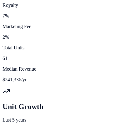
Royalty
7%
Marketing Fee
2%
Total Units
61
Median Revenue
$241,336/yr
Unit Growth
Last 5 years