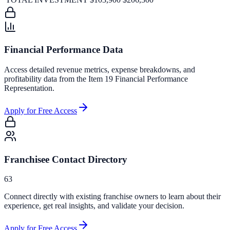
Financial Performance Data
Access detailed revenue metrics, expense breakdowns, and
profitability data from the Item 19 Financial Performance
Representation.
Apply for Free Access
Franchisee Contact Directory
63
Connect directly with existing franchise owners to learn about their
experience, get real insights, and validate your decision.
Apply for Free Access