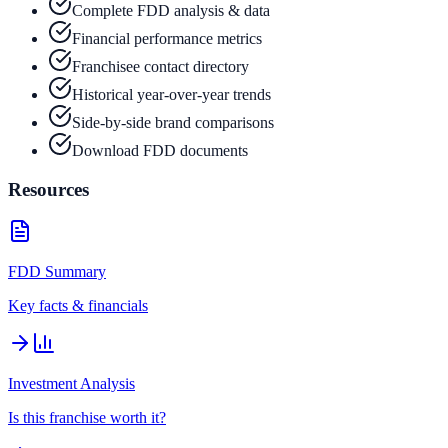
Complete FDD analysis & data
Financial performance metrics
Franchisee contact directory
Historical year-over-year trends
Side-by-side brand comparisons
Download FDD documents
Resources
FDD Summary
Key facts & financials
Investment Analysis
Is this franchise worth it?