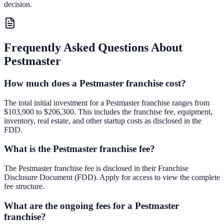
decision.
Frequently Asked Questions About
Pestmaster
How much does a Pestmaster franchise cost?
The total initial investment for a Pestmaster franchise ranges from
$103,900 to $206,300. This includes the franchise fee, equipment,
inventory, real estate, and other startup costs as disclosed in the
FDD.
What is the Pestmaster franchise fee?
The Pestmaster franchise fee is disclosed in their Franchise
Disclosure Document (FDD). Apply for access to view the complete
fee structure.
What are the ongoing fees for a Pestmaster
franchise?