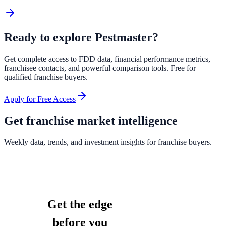
Ready to explore
Pestmaster
?
Get complete access to FDD data, financial performance metrics,
franchisee contacts, and powerful comparison tools. Free for
qualified franchise buyers.
Apply for Free Access
Get franchise market intelligence
Weekly data, trends, and investment insights for franchise buyers.