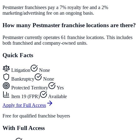
Pestmaster franchisees pay a 7% royalty fee and a 2%
marketing/advertising fee on an ongoing basis.
How many Pestmaster franchise locations are there?
Pestmaster currently operates 61 franchise locations. This includes
both franchised and company-owned units.
Quick Facts
Litigation
None
Bankruptcy
None
Protected Territory
Yes
Item 19 (FPR)
Available
Apply for Full Access
Free for qualified franchise buyers
With Full Access