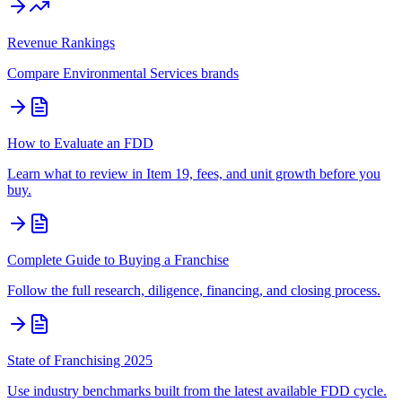
Revenue Rankings
Compare
Environmental Services
brands
How to Evaluate an FDD
Learn what to review in Item 19, fees, and unit growth before you
buy.
Complete Guide to Buying a Franchise
Follow the full research, diligence, financing, and closing process.
State of Franchising 2025
Use industry benchmarks built from the latest available FDD cycle.