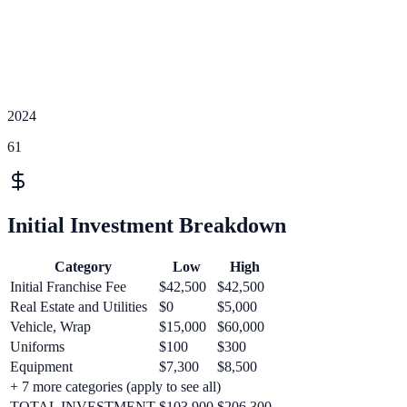
2024
61
Initial Investment Breakdown
Category
Low
High
Initial Franchise Fee
$42,500
$42,500
Real Estate and Utilities
$0
$5,000
Vehicle, Wrap
$15,000
$60,000
Uniforms
$100
$300
Equipment
$7,300
$8,500
+
7
more categories (apply to see all)
TOTAL INVESTMENT
$103,900
$206,300