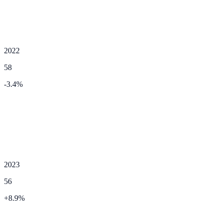
2022
58
-3.4
%
2023
56
+
8.9
%