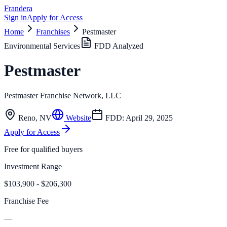
Frandera
Sign in
Apply for Access
Home
Franchises
Pestmaster
Environmental Services
FDD Analyzed
Pestmaster
Pestmaster Franchise Network, LLC
Reno
,
NV
Website
FDD:
April 29, 2025
Apply for Access
Free for qualified buyers
Investment Range
$103,900 - $206,300
Franchise Fee
—