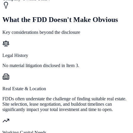
What the FDD Doesn't Make Obvious
Key considerations beyond the disclosure
Legal History
No material litigation disclosed in Item 3.
Real Estate & Location
FDDs often understate the challenge of finding suitable real estate.
Site selection, lease negotiation, and buildout timelines can
significantly impact your total investment and time to open.
Working Capital Needs