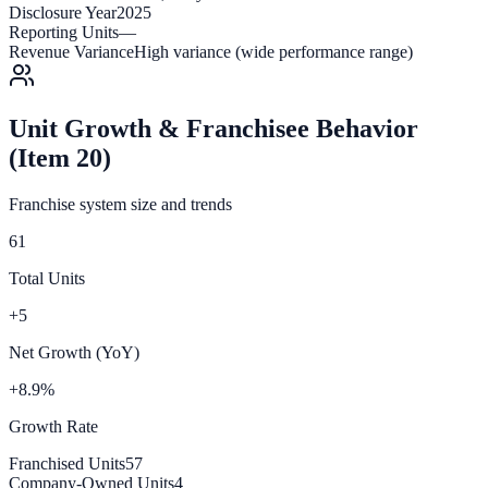
Disclosure Year
2025
Reporting Units
—
Revenue Variance
High variance (wide performance range)
Unit Growth & Franchisee Behavior
(Item 20)
Franchise system size and trends
61
Total Units
+5
Net Growth (YoY)
+8.9%
Growth Rate
Franchised Units
57
Company-Owned Units
4