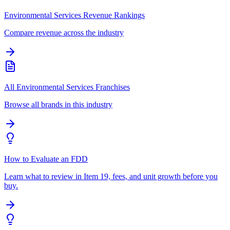
Environmental Services Revenue Rankings
Compare revenue across the industry
All Environmental Services Franchises
Browse all brands in this industry
How to Evaluate an FDD
Learn what to review in Item 19, fees, and unit growth before you
buy.