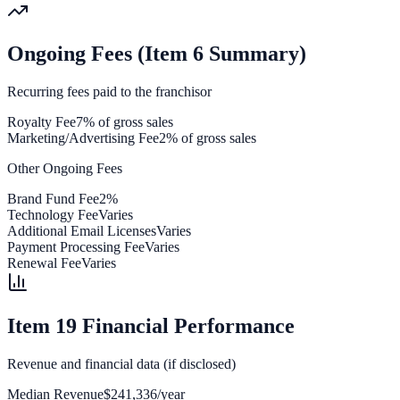
Ongoing Fees (Item 6 Summary)
Recurring fees paid to the franchisor
Royalty Fee
7% of gross sales
Marketing/Advertising Fee
2% of gross sales
Other Ongoing Fees
Brand Fund Fee
2%
Technology Fee
Varies
Additional Email Licenses
Varies
Payment Processing Fee
Varies
Renewal Fee
Varies
Item 19 Financial Performance
Revenue and financial data (if disclosed)
Median Revenue
$241,336/year