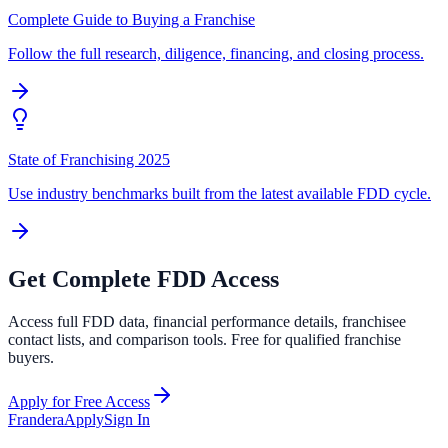
Complete Guide to Buying a Franchise
Follow the full research, diligence, financing, and closing process.
State of Franchising 2025
Use industry benchmarks built from the latest available FDD cycle.
Get Complete FDD Access
Access full FDD data, financial performance details, franchisee
contact lists, and comparison tools. Free for qualified franchise
buyers.
Apply for Free Access
Frandera
Apply
Sign In