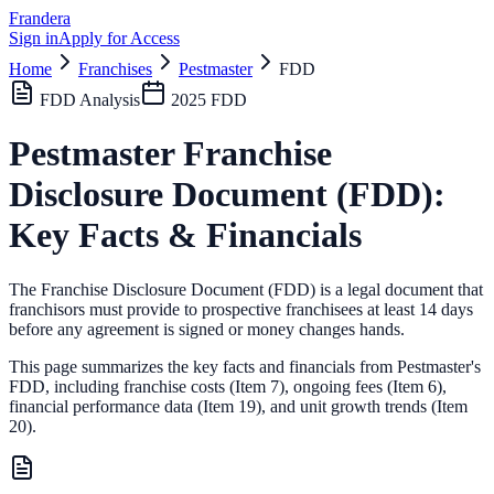
Frandera
Sign in
Apply for Access
Home
Franchises
Pestmaster
FDD
FDD Analysis
2025
FDD
Pestmaster
Franchise
Disclosure Document (FDD):
Key Facts & Financials
The Franchise Disclosure Document (FDD) is a legal document that
franchisors must provide to prospective franchisees at least 14 days
before any agreement is signed or money changes hands.
This page summarizes the key facts and financials from
Pestmaster
's
FDD, including franchise costs (Item 7), ongoing fees (Item 6),
financial performance data (Item 19),
and unit growth trends (Item
20).