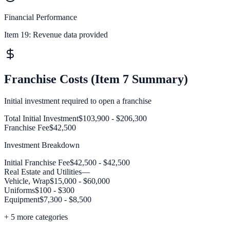
Financial Performance
Item 19:
Revenue data provided
Franchise Costs (Item 7 Summary)
Initial investment required to open a franchise
Total Initial Investment
$103,900 - $206,300
Franchise Fee
$42,500
Investment Breakdown
Initial Franchise Fee
$42,500 - $42,500
Real Estate and Utilities
—
Vehicle, Wrap
$15,000 - $60,000
Uniforms
$100 - $300
Equipment
$7,300 - $8,500
+
5
more categories