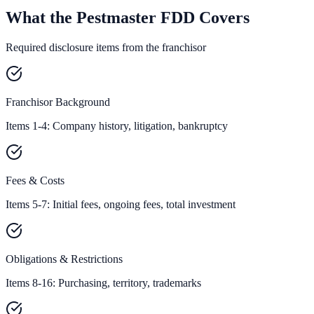
What the Pestmaster FDD Covers
Required disclosure items from the franchisor
Franchisor Background
Items 1-4: Company history, litigation, bankruptcy
Fees & Costs
Items 5-7: Initial fees, ongoing fees, total investment
Obligations & Restrictions
Items 8-16: Purchasing, territory, trademarks