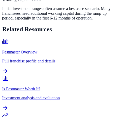
Initial investment ranges often assume a best-case scenario. Many
franchisees need additional working capital during the ramp-up
period, especially in the first 6-12 months of operation.
Related Resources
Pestmaster Overview
Full franchise profile and details
Is Pestmaster Worth It?
Investment analysis and evaluation