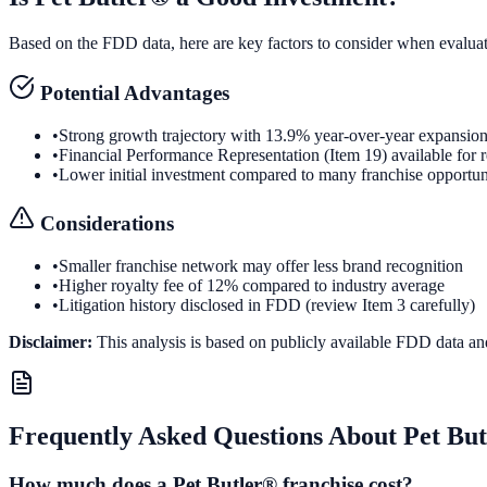
Based on the FDD data, here are key factors to consider when evalua
Potential Advantages
•
Strong growth trajectory with 13.9% year-over-year expansio
•
Financial Performance Representation (Item 19) available for 
•
Lower initial investment compared to many franchise opportun
Considerations
•
Smaller franchise network may offer less brand recognition
•
Higher royalty fee of 12% compared to industry average
•
Litigation history disclosed in FDD (review Item 3 carefully)
Disclaimer:
This analysis is based on publicly available FDD data an
Frequently Asked Questions About
Pet Bu
How much does a Pet Butler® franchise cost?