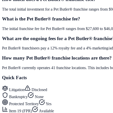
The total initial investment for a Pet Butler® franchise ranges from $9
What is the Pet Butler® franchise fee?
The initial franchise fee for Pet Butler® ranges from $27,600 to $46,
What are the ongoing fees for a Pet Butler® franchise
Pet Butler® franchisees pay a 12% royalty fee and a 4% marketing/adv
How many Pet Butler® franchise locations are there?
Pet Butler® currently operates 41 franchise locations. This includes
Quick Facts
Litigation
Disclosed
Bankruptcy
None
Protected Territory
Yes
Item 19 (FPR)
Available