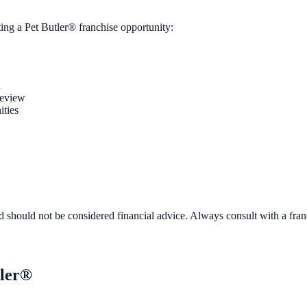
ting a
Pet Butler®
franchise opportunity:
n
review
ities
d should not be considered financial advice. Always consult with a fra
tler®