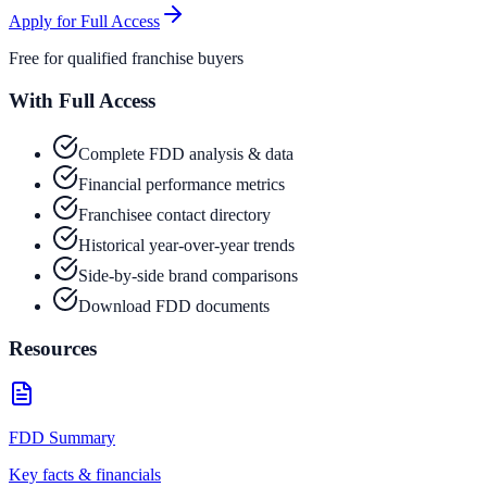
Apply for Full Access
Free for qualified franchise buyers
With Full Access
Complete FDD analysis & data
Financial performance metrics
Franchisee contact directory
Historical year-over-year trends
Side-by-side brand comparisons
Download FDD documents
Resources
FDD Summary
Key facts & financials