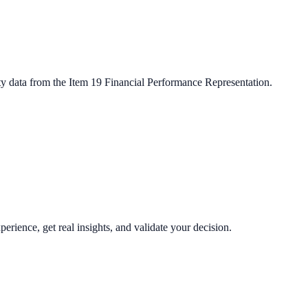
ty data from the Item 19 Financial Performance Representation.
perience, get real insights, and validate your decision.