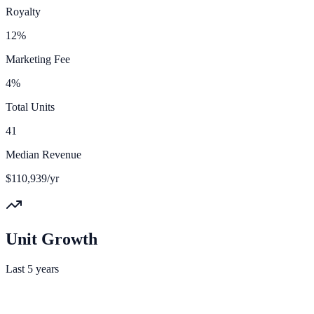
Royalty
12%
Marketing Fee
4%
Total Units
41
Median Revenue
$110,939/yr
Unit Growth
Last 5 years