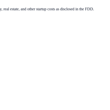
, real estate, and other startup costs as disclosed in the FDD.