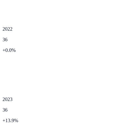
2022
36
+
0.0
%
2023
36
+
13.9
%