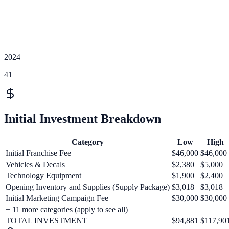
2024
41
Initial Investment Breakdown
Category
Low
High
Initial Franchise Fee
$46,000
$46,000
Vehicles & Decals
$2,380
$5,000
Technology Equipment
$1,900
$2,400
Opening Inventory and Supplies (Supply Package)
$3,018
$3,018
Initial Marketing Campaign Fee
$30,000
$30,000
+
11
more categories (apply to see all)
TOTAL INVESTMENT
$94,881
$117,90