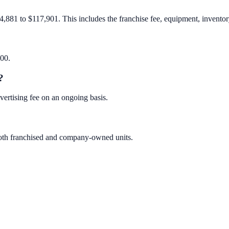
4,881 to $117,901. This includes the franchise fee, equipment, inventory
000.
?
ertising fee on an ongoing basis.
 both franchised and company-owned units.