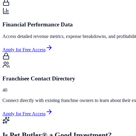
Financial Performance Data
Access detailed revenue metrics, expense breakdowns, and profitabili
Apply for Free Access
Franchisee Contact Directory
40
Connect directly with existing franchise owners to learn about their ex
Apply for Free Access
Is
Pet Butler®
a Good Investment?