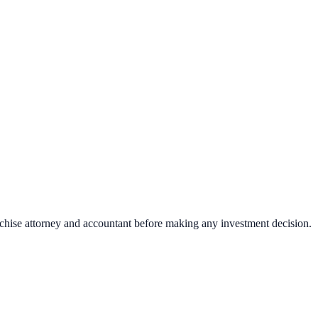
nchise attorney and accountant before making any investment decision.