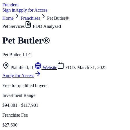
Frandera
Sign in
Apply for Access
Home
Franchises
Pet Butler®
Pet Services
FDD Analyzed
Pet Butler®
Pet Butler, LLC
Plainfield
,
IL
Website
FDD:
March 31, 2025
Apply for Access
Free for qualified buyers
Investment Range
$94,881 - $117,901
Franchise Fee
$27,600