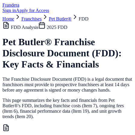
Frandera
Sign in
Apply for Access
Home
Franchises
Pet Butler®
FDD
FDD Analysis
2025
FDD
Pet Butler®
Franchise
Disclosure Document (FDD):
Key Facts & Financials
The Franchise Disclosure Document (FDD) is a legal document that
franchisors must provide to prospective franchisees at least 14 days
before any agreement is signed or money changes hands.
This page summarizes the key facts and financials from
Pet
Butler®
's FDD, including franchise costs (Item 7), ongoing fees
(Item 6),
financial performance data (Item 19),
and unit growth
trends (Item 20).