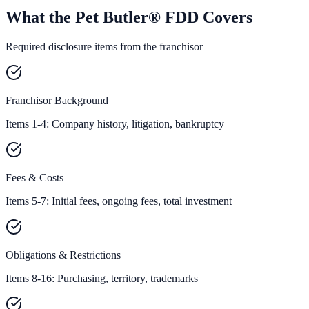
What the Pet Butler® FDD Covers
Required disclosure items from the franchisor
Franchisor Background
Items 1-4: Company history, litigation, bankruptcy
Fees & Costs
Items 5-7: Initial fees, ongoing fees, total investment
Obligations & Restrictions
Items 8-16: Purchasing, territory, trademarks