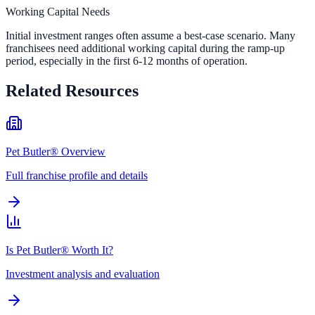
Working Capital Needs
Initial investment ranges often assume a best-case scenario. Many
franchisees need additional working capital during the ramp-up
period, especially in the first 6-12 months of operation.
Related Resources
Pet Butler® Overview
Full franchise profile and details
Is Pet Butler® Worth It?
Investment analysis and evaluation