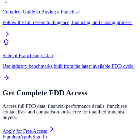
Complete Guide to Buying a Franchise
Follow the full research, diligence, financing, and closing process.
State of Franchising 2025
Use industry benchmarks built from the latest available FDD cycle.
Get Complete FDD Access
Access full FDD data, financial performance details, franchisee
contact lists, and comparison tools. Free for qualified franchise
buyers.
Apply for Free Access
Frandera
Apply
Sign In