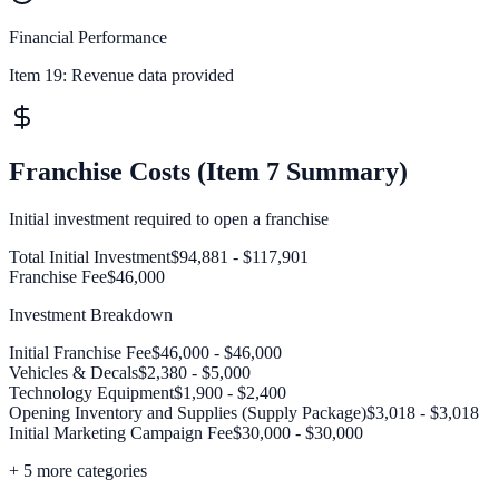
Financial Performance
Item 19:
Revenue data provided
Franchise Costs (Item 7 Summary)
Initial investment required to open a franchise
Total Initial Investment
$94,881 - $117,901
Franchise Fee
$46,000
Investment Breakdown
Initial Franchise Fee
$46,000 - $46,000
Vehicles & Decals
$2,380 - $5,000
Technology Equipment
$1,900 - $2,400
Opening Inventory and Supplies (Supply Package)
$3,018 - $3,018
Initial Marketing Campaign Fee
$30,000 - $30,000
+
5
more categories