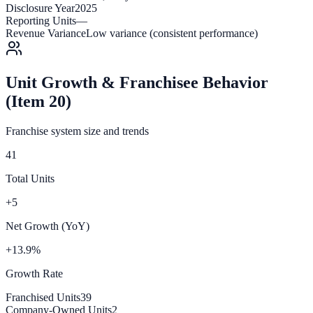
Disclosure Year
2025
Reporting Units
—
Revenue Variance
Low variance (consistent performance)
Unit Growth & Franchisee Behavior
(Item 20)
Franchise system size and trends
41
Total Units
+5
Net Growth (YoY)
+13.9%
Growth Rate
Franchised Units
39
Company-Owned Units
2