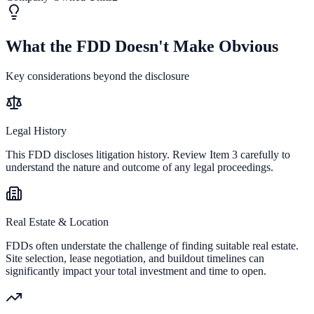
What the FDD Doesn't Make Obvious
Key considerations beyond the disclosure
Legal History
This FDD discloses litigation history. Review Item 3 carefully to
understand the nature and outcome of any legal proceedings.
Real Estate & Location
FDDs often understate the challenge of finding suitable real estate.
Site selection, lease negotiation, and buildout timelines can
significantly impact your total investment and time to open.