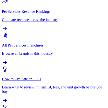
Pet Services Revenue Rankings
Compare revenue across the industry
All Pet Services Franchises
Browse all brands in this industry
How to Evaluate an FDD
Learn what to review in Item 19, fees, and unit growth before you
buy.