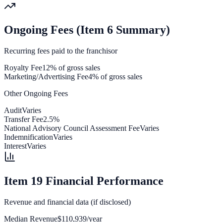
Ongoing Fees (Item 6 Summary)
Recurring fees paid to the franchisor
Royalty Fee
12% of gross sales
Marketing/Advertising Fee
4% of gross sales
Other Ongoing Fees
Audit
Varies
Transfer Fee
2.5%
National Advisory Council Assessment Fee
Varies
Indemnification
Varies
Interest
Varies
Item 19 Financial Performance
Revenue and financial data (if disclosed)
Median Revenue
$110,939/year