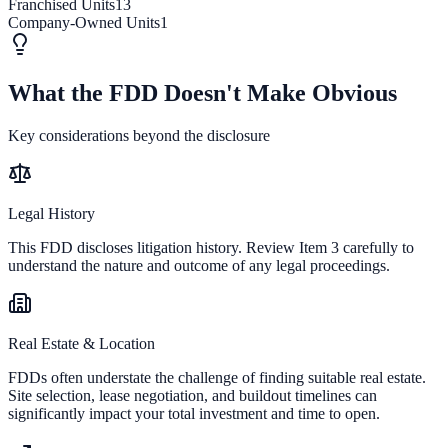
Franchised Units
13
Company-Owned Units
1
What the FDD Doesn't Make Obvious
Key considerations beyond the disclosure
Legal History
This FDD discloses litigation history. Review Item 3 carefully to
understand the nature and outcome of any legal proceedings.
Real Estate & Location
FDDs often understate the challenge of finding suitable real estate.
Site selection, lease negotiation, and buildout timelines can
significantly impact your total investment and time to open.