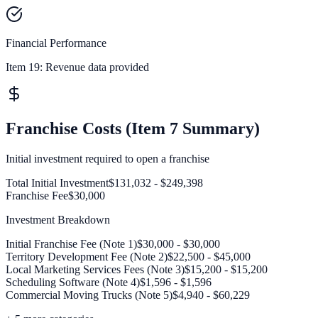
Financial Performance
Item 19:
Revenue data provided
Franchise Costs (Item 7 Summary)
Initial investment required to open a franchise
Total Initial Investment
$131,032 - $249,398
Franchise Fee
$30,000
Investment Breakdown
Initial Franchise Fee (Note 1)
$30,000 - $30,000
Territory Development Fee (Note 2)
$22,500 - $45,000
Local Marketing Services Fees (Note 3)
$15,200 - $15,200
Scheduling Software (Note 4)
$1,596 - $1,596
Commercial Moving Trucks (Note 5)
$4,940 - $60,229