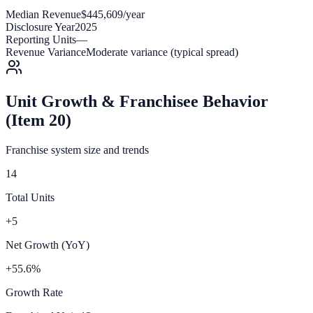
Median Revenue
$445,609/year
Disclosure Year
2025
Reporting Units
—
Revenue Variance
Moderate variance (typical spread)
Unit Growth & Franchisee Behavior
(Item 20)
Franchise system size and trends
14
Total Units
+5
Net Growth (YoY)
+55.6%
Growth Rate