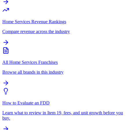
Home Services Revenue Rankings
Compare revenue across the industry
All Home Services Franchises
Browse all brands in this industry
How to Evaluate an FDD
Learn what to review in Item 19, fees, and unit growth before you
buy.