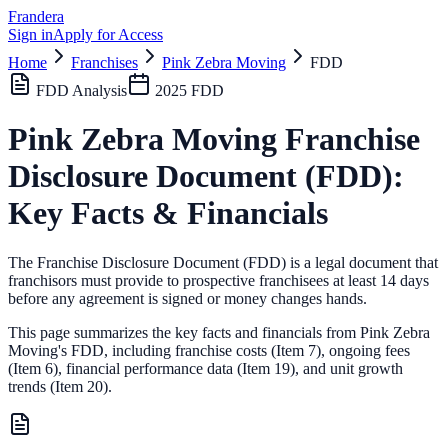
Frandera
Sign in
Apply for Access
Home
Franchises
Pink Zebra Moving
FDD
FDD Analysis
2025
FDD
Pink Zebra Moving
Franchise
Disclosure Document (FDD):
Key Facts & Financials
The Franchise Disclosure Document (FDD) is a legal document that
franchisors must provide to prospective franchisees at least 14 days
before any agreement is signed or money changes hands.
This page summarizes the key facts and financials from
Pink Zebra
Moving
's FDD, including franchise costs (Item 7), ongoing fees
(Item 6),
financial performance data (Item 19),
and unit growth
trends (Item 20).