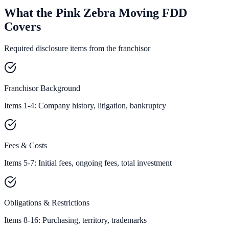
What the Pink Zebra Moving FDD
Covers
Required disclosure items from the franchisor
Franchisor Background
Items 1-4: Company history, litigation, bankruptcy
Fees & Costs
Items 5-7: Initial fees, ongoing fees, total investment
Obligations & Restrictions
Items 8-16: Purchasing, territory, trademarks