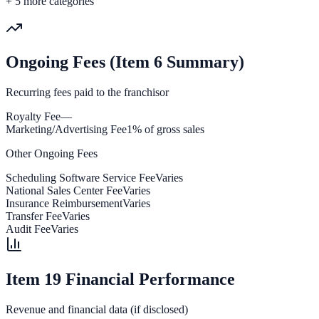
+
5
more categories
Ongoing Fees (Item 6 Summary)
Recurring fees paid to the franchisor
Royalty Fee
—
Marketing/Advertising Fee
1% of gross sales
Other Ongoing Fees
Scheduling Software Service Fee
Varies
National Sales Center Fee
Varies
Insurance Reimbursement
Varies
Transfer Fee
Varies
Audit Fee
Varies
Item 19 Financial Performance
Revenue and financial data (if disclosed)