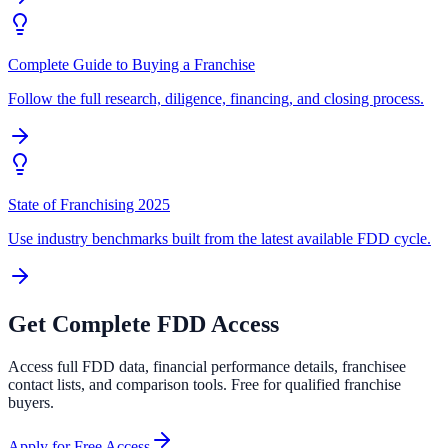
Complete Guide to Buying a Franchise
Follow the full research, diligence, financing, and closing process.
State of Franchising 2025
Use industry benchmarks built from the latest available FDD cycle.
Get Complete FDD Access
Access full FDD data, financial performance details, franchisee
contact lists, and comparison tools. Free for qualified franchise
buyers.
Apply for Free Access