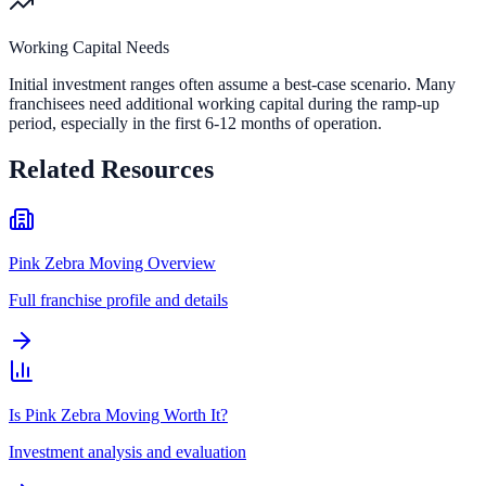
Working Capital Needs
Initial investment ranges often assume a best-case scenario. Many
franchisees need additional working capital during the ramp-up
period, especially in the first 6-12 months of operation.
Related Resources
Pink Zebra Moving Overview
Full franchise profile and details
Is Pink Zebra Moving Worth It?
Investment analysis and evaluation