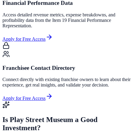
Financial Performance Data
Access detailed revenue metrics, expense breakdowns, and
profitability data from the Item 19 Financial Performance
Representation.
Apply for Free Access
Franchisee Contact Directory
Connect directly with existing franchise owners to learn about their
experience, get real insights, and validate your decision.
Apply for Free Access
Is
Play Street Museum
a Good
Investment?