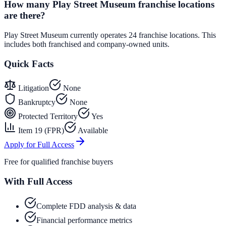
How many Play Street Museum franchise locations
are there?
Play Street Museum currently operates 24 franchise locations. This
includes both franchised and company-owned units.
Quick Facts
Litigation
None
Bankruptcy
None
Protected Territory
Yes
Item 19 (FPR)
Available
Apply for Full Access
Free for qualified franchise buyers
With Full Access
Complete FDD analysis & data
Financial performance metrics