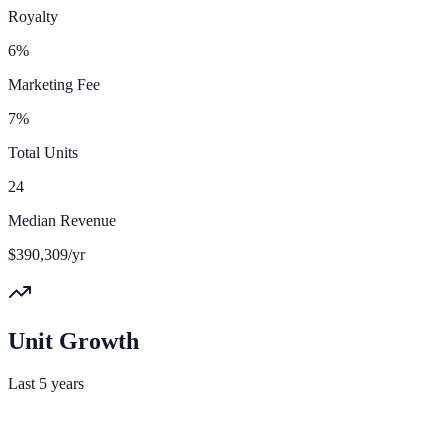
Royalty
6%
Marketing Fee
7%
Total Units
24
Median Revenue
$390,309/yr
Unit Growth
Last 5 years