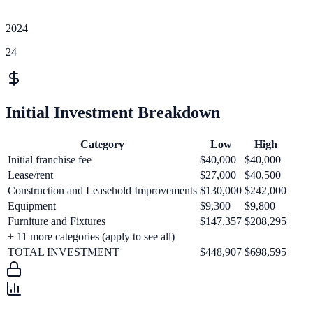
2024
24
Initial Investment Breakdown
Category
Low
High
Initial franchise fee
$40,000
$40,000
Lease/rent
$27,000
$40,500
Construction and Leasehold Improvements
$130,000
$242,000
Equipment
$9,300
$9,800
Furniture and Fixtures
$147,357
$208,295
+
11
more categories (apply to see all)
TOTAL INVESTMENT
$448,907
$698,595