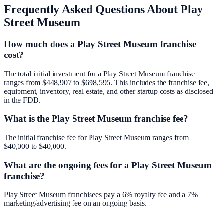
Frequently Asked Questions About
Play
Street Museum
How much does a Play Street Museum franchise
cost?
The total initial investment for a Play Street Museum franchise
ranges from $448,907 to $698,595. This includes the franchise fee,
equipment, inventory, real estate, and other startup costs as disclosed
in the FDD.
What is the Play Street Museum franchise fee?
The initial franchise fee for Play Street Museum ranges from
$40,000 to $40,000.
What are the ongoing fees for a Play Street Museum
franchise?
Play Street Museum franchisees pay a 6% royalty fee and a 7%
marketing/advertising fee on an ongoing basis.