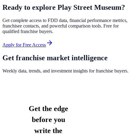
Ready to explore
Play Street Museum
?
Get complete access to FDD data, financial performance metrics,
franchisee contacts, and powerful comparison tools. Free for
qualified franchise buyers.
Apply for Free Access
Get franchise market intelligence
Weekly data, trends, and investment insights for franchise buyers.