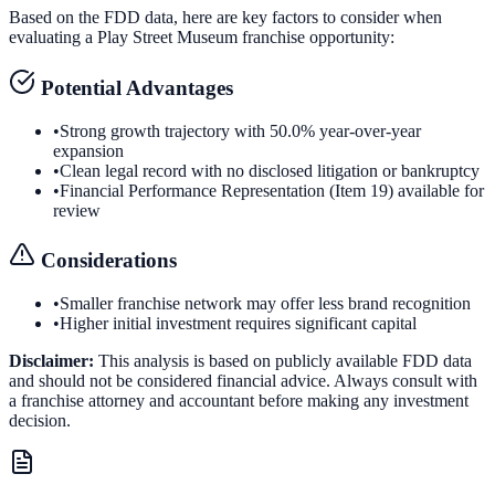
Based on the FDD data, here are key factors to consider when
evaluating a
Play Street Museum
franchise opportunity:
Potential Advantages
•
Strong growth trajectory with 50.0% year-over-year
expansion
•
Clean legal record with no disclosed litigation or bankruptcy
•
Financial Performance Representation (Item 19) available for
review
Considerations
•
Smaller franchise network may offer less brand recognition
•
Higher initial investment requires significant capital
Disclaimer:
This analysis is based on publicly available FDD data
and should not be considered financial advice. Always consult with
a franchise attorney and accountant before making any investment
decision.