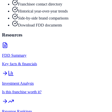
Franchisee contact directory
Historical year-over-year trends
Side-by-side brand comparisons
Download FDD documents
Resources
FDD Summary
Key facts & financials
Investment Analysis
Is this franchise worth it?
Revenue Rankings