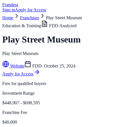
Frandera
Sign in
Apply for Access
Home
Franchises
Play Street Museum
Education & Training
FDD Analyzed
Play Street Museum
Play Street Museum
Website
FDD:
October 25, 2024
Apply for Access
Free for qualified buyers
Investment Range
$448,907 - $698,595
Franchise Fee
$40,000