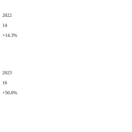
2022
14
+
14.3
%
2023
16
+
50.0
%