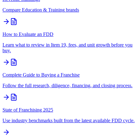
Compare
Education & Training
brands
How to Evaluate an FDD
Learn what to review in Item 19, fees, and unit growth before you
buy.
Complete Guide to Buying a Franchise
Follow the full research, diligence, financing, and closing process.
State of Franchising 2025
Use industry benchmarks built from the latest available FDD cycle.