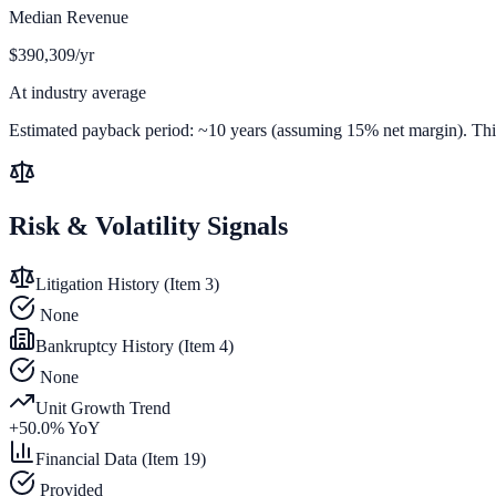
Median Revenue
$390,309/yr
At industry average
Estimated payback period:
~
10
years (assuming 15% net margin). This 
Risk & Volatility Signals
Litigation History (Item 3)
None
Bankruptcy History (Item 4)
None
Unit Growth Trend
+
50.0
% YoY
Financial Data (Item 19)
Provided