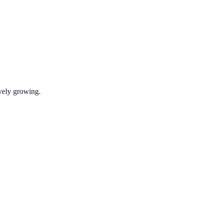
ively growing.