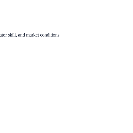
tor skill, and market conditions.