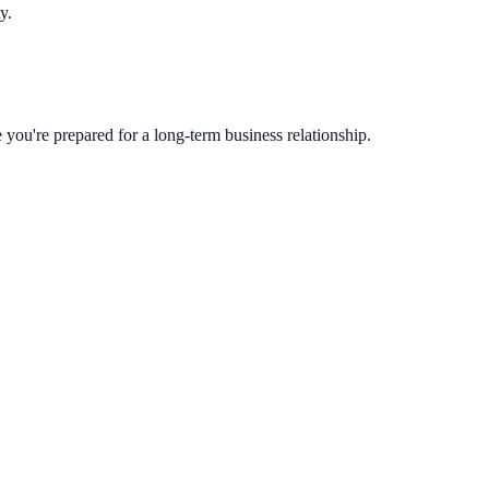
y.
you're prepared for a long-term business relationship.