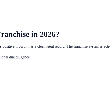
ranchise in
2026
?
positive growth, has a clean legal record.
The franchise system is act
ional due diligence.