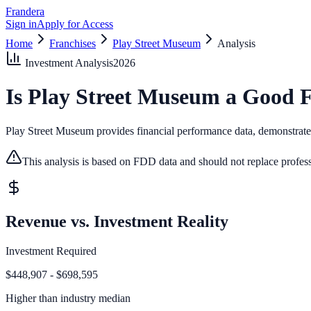
Frandera
Sign in
Apply for Access
Home
Franchises
Play Street Museum
Analysis
Investment Analysis
2026
Is
Play Street Museum
a Good F
Play Street Museum provides financial performance data, demonstrates 
This analysis is based on FDD data and should not replace profess
Revenue vs. Investment Reality
Investment Required
$448,907 - $698,595
Higher than
industry median