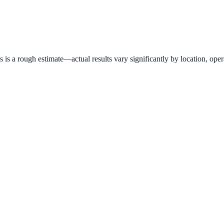
is a rough estimate—actual results vary significantly by location, opera