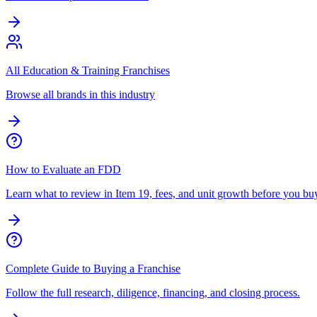
All Education & Training Franchises
Browse all brands in this industry
How to Evaluate an FDD
Learn what to review in Item 19, fees, and unit growth before you bu
Complete Guide to Buying a Franchise
Follow the full research, diligence, financing, and closing process.