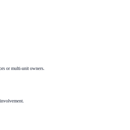
ors or multi-unit owners.
 involvement.