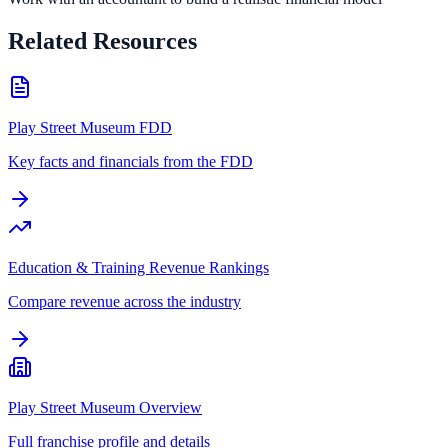
Related Resources
Play Street Museum FDD
Key facts and financials from the FDD
Education & Training Revenue Rankings
Compare revenue across the industry
Play Street Museum Overview
Full franchise profile and details