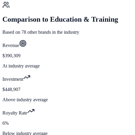
Comparison to
Education & Training
Based on
78
other brands in the industry
Revenue
$390,309
At industry average
Investment
$448,907
Above industry average
Royalty Rate
6%
Below industry average