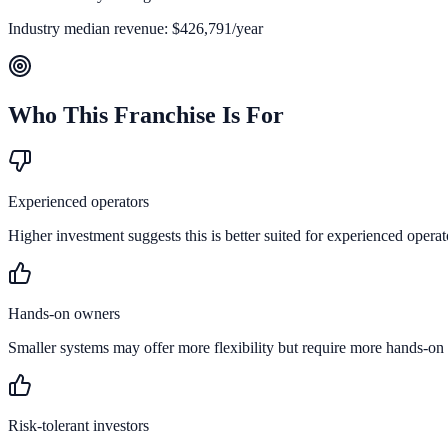
Industry median revenue:
$426,791
/year
Who This Franchise Is For
Experienced operators
Higher investment suggests this is better suited for experienced operat
Hands-on owners
Smaller systems may offer more flexibility but require more hands-on
Risk-tolerant investors