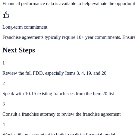
Financial performance data is available to help evaluate the opportunit
Long-term commitment
Franchise agreements typically require 10+ year commitments. Ensure 
Next Steps
1
Review the full FDD, especially Items 3, 4, 19, and 20
2
Speak with 10-15 existing franchisees from the Item 20 list
3
Consult a franchise attorney to review the franchise agreement
4
Work with an accountant to build a realistic financial model