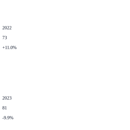
2022
73
+
11.0
%
2023
81
-9.9
%