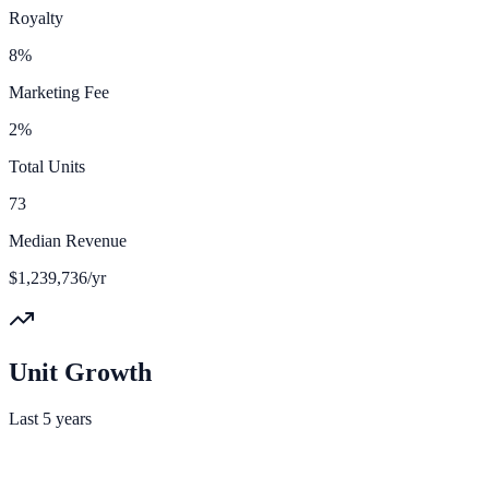
Royalty
8%
Marketing Fee
2%
Total Units
73
Median Revenue
$1,239,736/yr
Unit Growth
Last 5 years