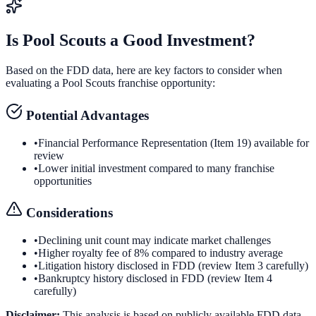
Is
Pool Scouts
a Good Investment?
Based on the FDD data, here are key factors to consider when
evaluating a
Pool Scouts
franchise opportunity:
Potential Advantages
•
Financial Performance Representation (Item 19) available for
review
•
Lower initial investment compared to many franchise
opportunities
Considerations
•
Declining unit count may indicate market challenges
•
Higher royalty fee of 8% compared to industry average
•
Litigation history disclosed in FDD (review Item 3 carefully)
•
Bankruptcy history disclosed in FDD (review Item 4
carefully)
Disclaimer:
This analysis is based on publicly available FDD data