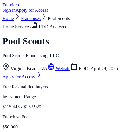
Frandera
Sign in
Apply for Access
Home
Franchises
Pool Scouts
Home Services
FDD Analyzed
Pool Scouts
Pool Scouts Franchising, LLC
Virginia Beach
,
VA
Website
FDD:
April 29, 2025
Apply for Access
Free for qualified buyers
Investment Range
$115,445 - $152,920
Franchise Fee
$50,000