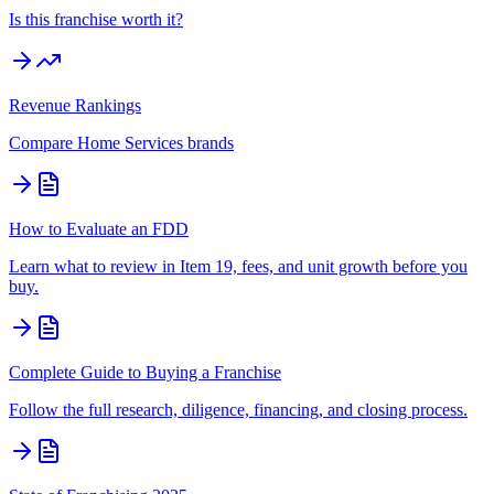
Is this franchise worth it?
Revenue Rankings
Compare
Home Services
brands
How to Evaluate an FDD
Learn what to review in Item 19, fees, and unit growth before you
buy.
Complete Guide to Buying a Franchise
Follow the full research, diligence, financing, and closing process.