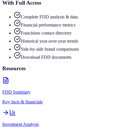
With Full Access
Complete FDD analysis & data
Financial performance metrics
Franchisee contact directory
Historical year-over-year trends
Side-by-side brand comparisons
Download FDD documents
Resources
FDD Summary
Key facts & financials
Investment Analysis