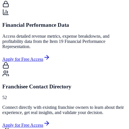
Financial Performance Data
Access detailed revenue metrics, expense breakdowns, and
profitability data from the Item 19 Financial Performance
Representation.
Apply for Free Access
Franchisee Contact Directory
52
Connect directly with existing franchise owners to learn about their
experience, get real insights, and validate your decision.
Apply for Free Access