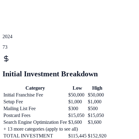
2024
73
Initial Investment Breakdown
Category
Low
High
Initial Franchise Fee
$50,000
$50,000
Setup Fee
$1,000
$1,000
Mailing List Fee
$300
$500
Postcard Fees
$15,050
$15,050
Search Engine Optimization Fee
$3,600
$3,600
+
13
more categories (apply to see all)
TOTAL INVESTMENT
$115,445
$152,920