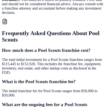
and should not be considered financial advice. Always consult with
a franchise attorney and accountant before making any investment
decision.
Frequently Asked Questions About
Pool
Scouts
How much does a Pool Scouts franchise cost?
The total initial investment for a Pool Scouts franchise ranges from
$115,445 to $152,920. This includes the franchise fee, equipment,
inventory, real estate, and other startup costs as disclosed in the
FDD.
What is the Pool Scouts franchise fee?
The initial franchise fee for Pool Scouts ranges from $50,000 to
$50,000.
What are the ongoing fees for a Pool Scouts