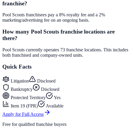
franchise?
Pool Scouts franchisees pay a 8% royalty fee and a 2%
marketing/advertising fee on an ongoing basis.
How many Pool Scouts franchise locations are
there?
Pool Scouts currently operates 73 franchise locations. This includes
both franchised and company-owned units.
Quick Facts
Litigation
Disclosed
Bankruptcy
Disclosed
Protected Territory
Yes
Item 19 (FPR)
Available
Apply for Full Access
Free for qualified franchise buyers