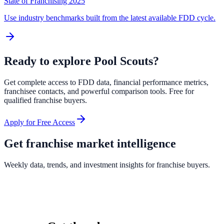
State of Franchising 2025
Use industry benchmarks built from the latest available FDD cycle.
Ready to explore
Pool Scouts
?
Get complete access to FDD data, financial performance metrics,
franchisee contacts, and powerful comparison tools. Free for
qualified franchise buyers.
Apply for Free Access
Get franchise market intelligence
Weekly data, trends, and investment insights for franchise buyers.