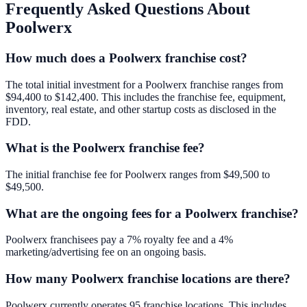
Frequently Asked Questions About
Poolwerx
How much does a Poolwerx franchise cost?
The total initial investment for a Poolwerx franchise ranges from
$94,400 to $142,400. This includes the franchise fee, equipment,
inventory, real estate, and other startup costs as disclosed in the
FDD.
What is the Poolwerx franchise fee?
The initial franchise fee for Poolwerx ranges from $49,500 to
$49,500.
What are the ongoing fees for a Poolwerx franchise?
Poolwerx franchisees pay a 7% royalty fee and a 4%
marketing/advertising fee on an ongoing basis.
How many Poolwerx franchise locations are there?
Poolwerx currently operates 95 franchise locations. This includes