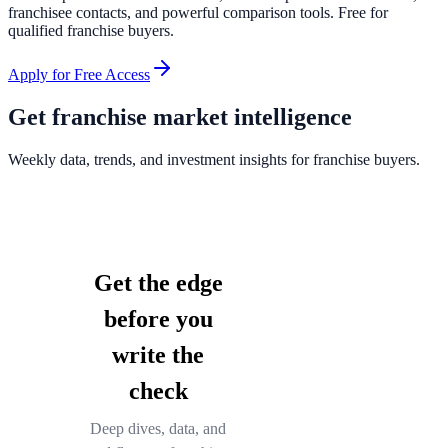
franchisee contacts, and powerful comparison tools. Free for
qualified franchise buyers.
Apply for Free Access
Get franchise market intelligence
Weekly data, trends, and investment insights for franchise buyers.