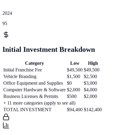
2024
95
Initial Investment Breakdown
Category
Low
High
Initial Franchise Fee
$49,500
$49,500
Vehicle Branding
$1,500
$2,500
Office Equipment and Supplies
$0
$3,000
Computer Hardware & Software
$2,000
$4,000
Business Licenses & Permits
$500
$2,000
+
11
more categories (apply to see all)
TOTAL INVESTMENT
$94,400
$142,400