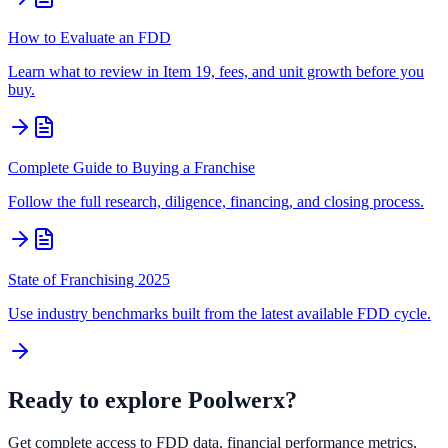
How to Evaluate an FDD
Learn what to review in Item 19, fees, and unit growth before you
buy.
Complete Guide to Buying a Franchise
Follow the full research, diligence, financing, and closing process.
State of Franchising 2025
Use industry benchmarks built from the latest available FDD cycle.
Ready to explore
Poolwerx
?
Get complete access to FDD data, financial performance metrics,