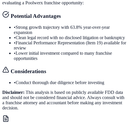
evaluating a
Poolwerx
franchise opportunity:
Potential Advantages
•
Strong growth trajectory with 63.8% year-over-year
expansion
•
Clean legal record with no disclosed litigation or bankruptcy
•
Financial Performance Representation (Item 19) available for
review
•
Lower initial investment compared to many franchise
opportunities
Considerations
•
Conduct thorough due diligence before investing
Disclaimer:
This analysis is based on publicly available FDD data
and should not be considered financial advice. Always consult with
a franchise attorney and accountant before making any investment
decision.