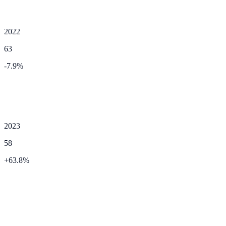
2022
63
-7.9
%
2023
58
+
63.8
%