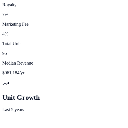
Royalty
7%
Marketing Fee
4%
Total Units
95
Median Revenue
$961,184/yr
Unit Growth
Last 5 years