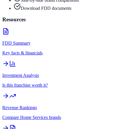
Side-by-side brand comparisons
Download FDD documents
Resources
FDD Summary
Key facts & financials
Investment Analysis
Is this franchise worth it?
Revenue Rankings
Compare
Home Services
brands