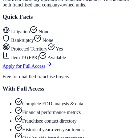
both franchised and company-owned units.
Quick Facts
Litigation
None
Bankruptcy
None
Protected Territory
Yes
Item 19 (FPR)
Available
Apply for Full Access
Free for qualified franchise buyers
With Full Access
Complete FDD analysis & data
Financial performance metrics
Franchisee contact directory
Historical year-over-year trends