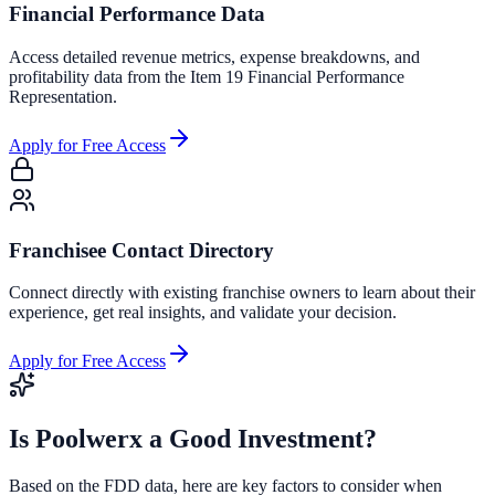
Financial Performance Data
Access detailed revenue metrics, expense breakdowns, and
profitability data from the Item 19 Financial Performance
Representation.
Apply for Free Access
Franchisee Contact Directory
Connect directly with existing franchise owners to learn about their
experience, get real insights, and validate your decision.
Apply for Free Access
Is
Poolwerx
a Good Investment?
Based on the FDD data, here are key factors to consider when