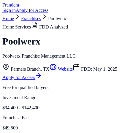
Frandera
Sign in
Apply for Access
Home
Franchises
Poolwerx
Home Services
FDD Analyzed
Poolwerx
Poolwerx Franchise Management LLC
Farmers Branch
,
TX
Website
FDD:
May 1, 2025
Apply for Access
Free for qualified buyers
Investment Range
$94,400 - $142,400
Franchise Fee
$49,500