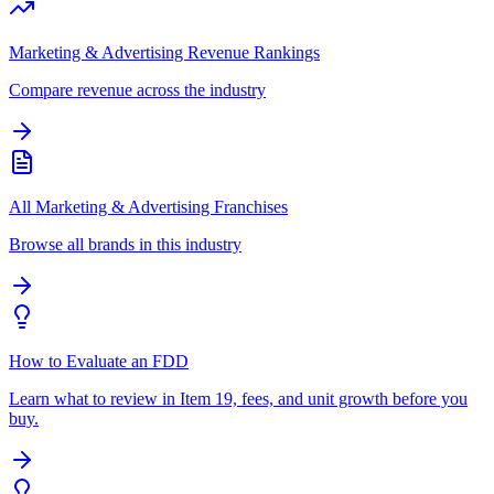
Marketing & Advertising Revenue Rankings
Compare revenue across the industry
All Marketing & Advertising Franchises
Browse all brands in this industry
How to Evaluate an FDD
Learn what to review in Item 19, fees, and unit growth before you
buy.