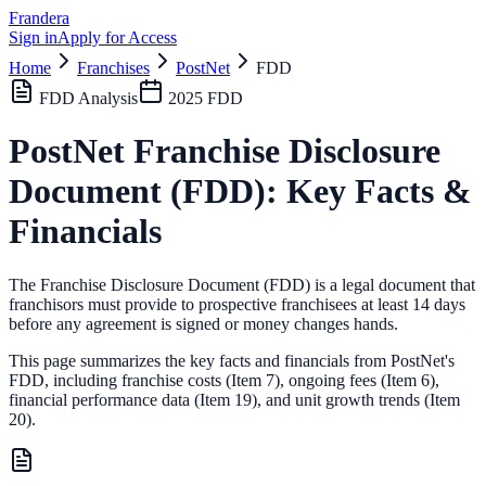
Frandera
Sign in
Apply for Access
Home
Franchises
PostNet
FDD
FDD Analysis
2025
FDD
PostNet
Franchise Disclosure
Document (FDD): Key Facts &
Financials
The Franchise Disclosure Document (FDD) is a legal document that
franchisors must provide to prospective franchisees at least 14 days
before any agreement is signed or money changes hands.
This page summarizes the key facts and financials from
PostNet
's
FDD, including franchise costs (Item 7), ongoing fees (Item 6),
financial performance data (Item 19),
and unit growth trends (Item
20).