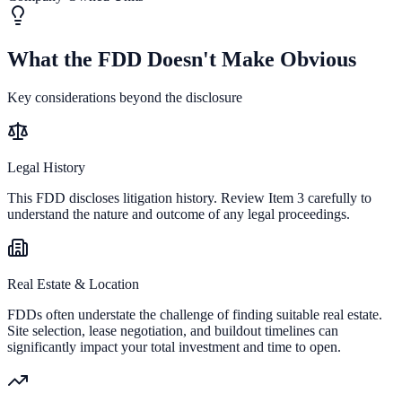
What the FDD Doesn't Make Obvious
Key considerations beyond the disclosure
Legal History
This FDD discloses litigation history. Review Item 3 carefully to
understand the nature and outcome of any legal proceedings.
Real Estate & Location
FDDs often understate the challenge of finding suitable real estate.
Site selection, lease negotiation, and buildout timelines can
significantly impact your total investment and time to open.