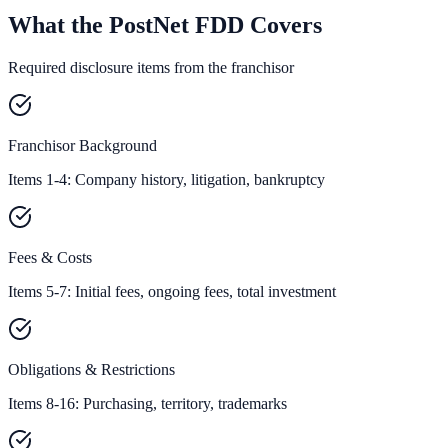
What the PostNet FDD Covers
Required disclosure items from the franchisor
Franchisor Background
Items 1-4: Company history, litigation, bankruptcy
Fees & Costs
Items 5-7: Initial fees, ongoing fees, total investment
Obligations & Restrictions
Items 8-16: Purchasing, territory, trademarks