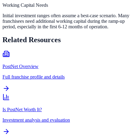
Working Capital Needs
Initial investment ranges often assume a best-case scenario. Many
franchisees need additional working capital during the ramp-up
period, especially in the first 6-12 months of operation.
Related Resources
PostNet Overview
Full franchise profile and details
Is PostNet Worth It?
Investment analysis and evaluation