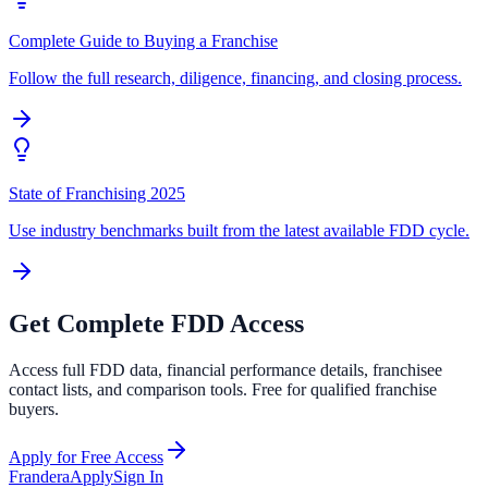
Complete Guide to Buying a Franchise
Follow the full research, diligence, financing, and closing process.
State of Franchising 2025
Use industry benchmarks built from the latest available FDD cycle.
Get Complete FDD Access
Access full FDD data, financial performance details, franchisee
contact lists, and comparison tools. Free for qualified franchise
buyers.
Apply for Free Access
Frandera
Apply
Sign In