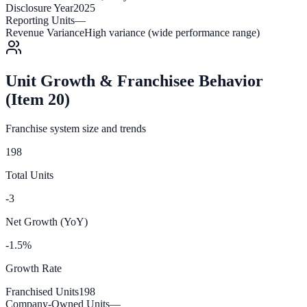
Disclosure Year
2025
Reporting Units
—
Revenue Variance
High variance (wide performance range)
Unit Growth & Franchisee Behavior
(Item 20)
Franchise system size and trends
198
Total Units
-3
Net Growth (YoY)
-1.5%
Growth Rate
Franchised Units
198
Company-Owned Units
—