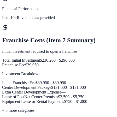
Financial Performance
Item 19:
Revenue data provided
Franchise Costs (Item 7 Summary)
Initial investment required to open a franchise
Total Initial Investment
$230,200 - $296,800
Franchise Fee
$39,950
Investment Breakdown
Initial Franchise Fee
$39,950 - $39,950
Center Development Package
$131,000 - $131,000
Extra Center Development Expense
—
Lease of PostNet Center Premises
$2,500 - $5,250
Equipment Lease or Rental Payments
$750 - $1,000
+
5
more categories