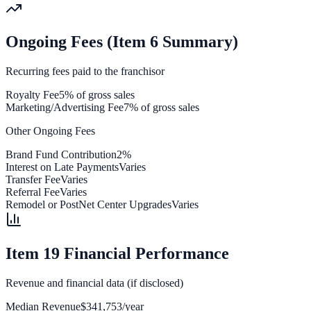
Ongoing Fees (Item 6 Summary)
Recurring fees paid to the franchisor
Royalty Fee
5% of gross sales
Marketing/Advertising Fee
7% of gross sales
Other Ongoing Fees
Brand Fund Contribution
2%
Interest on Late Payments
Varies
Transfer Fee
Varies
Referral Fee
Varies
Remodel or PostNet Center Upgrades
Varies
Item 19 Financial Performance
Revenue and financial data (if disclosed)
Median Revenue
$341,753/year