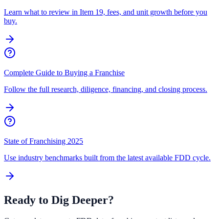
Learn what to review in Item 19, fees, and unit growth before you
buy.
Complete Guide to Buying a Franchise
Follow the full research, diligence, financing, and closing process.
State of Franchising 2025
Use industry benchmarks built from the latest available FDD cycle.
Ready to Dig Deeper?