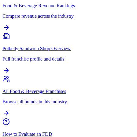
Food & Beverage Revenue Rankings
Compare revenue across the industry
Potbelly Sandwich Shop Overview
Full franchise profile and details
All Food & Beverage Franchises
Browse all brands in this industry
How to Evaluate an FDD