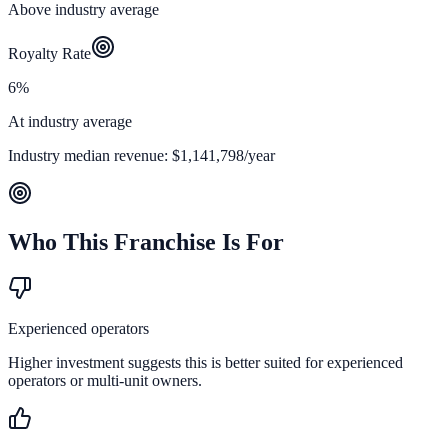
Above industry average
Royalty Rate
6%
At industry average
Industry median revenue:
$1,141,798
/year
Who This Franchise Is For
Experienced operators
Higher investment suggests this is better suited for experienced
operators or multi-unit owners.