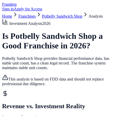
Frandera
Sign in
Apply for Access
Home
Franchises
Potbelly Sandwich Shop
Analysis
Investment Analysis
2026
Is
Potbelly Sandwich Shop
a
Good Franchise in
2026
?
Potbelly Sandwich Shop provides financial performance data, has
stable unit count, has a clean legal record.
The franchise system
maintains stable unit counts.
This analysis is based on FDD data and should not replace
professional due diligence.
Revenue vs. Investment Reality