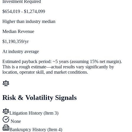
Investment Required
$654,019 - $1,274,099
Higher than
industry median
Median Revenue
$1,190,359/yr
At industry average
Estimated payback period:
~
5
years (assuming 15% net margin).
This is a rough estimate—actual results vary significantly by
location, operator skill, and market conditions.
Risk & Volatility Signals
Litigation History (Item 3)
None
Bankruptcy History (Item 4)