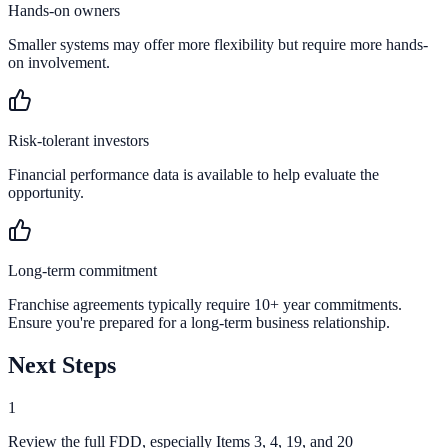
Hands-on owners
Smaller systems may offer more flexibility but require more hands-
on involvement.
Risk-tolerant investors
Financial performance data is available to help evaluate the
opportunity.
Long-term commitment
Franchise agreements typically require 10+ year commitments.
Ensure you're prepared for a long-term business relationship.
Next Steps
1
Review the full FDD, especially Items 3, 4, 19, and 20