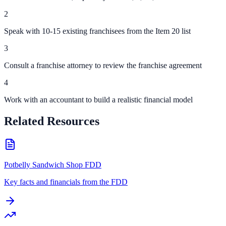
2
Speak with 10-15 existing franchisees from the Item 20 list
3
Consult a franchise attorney to review the franchise agreement
4
Work with an accountant to build a realistic financial model
Related Resources
Potbelly Sandwich Shop FDD
Key facts and financials from the FDD