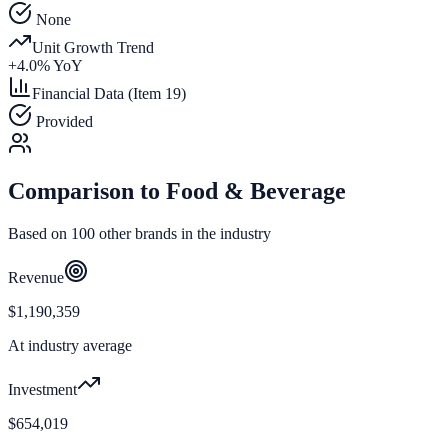
None
Unit Growth Trend
+
4.0
% YoY
Financial Data (Item 19)
Provided
Comparison to
Food & Beverage
Based on
100
other brands in the industry
Revenue
$1,190,359
At industry average
Investment
$654,019