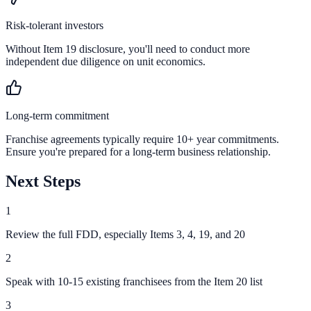
Risk-tolerant investors
Without Item 19 disclosure, you'll need to conduct more
independent due diligence on unit economics.
Long-term commitment
Franchise agreements typically require 10+ year commitments.
Ensure you're prepared for a long-term business relationship.
Next Steps
1
Review the full FDD, especially Items 3, 4, 19, and 20
2
Speak with 10-15 existing franchisees from the Item 20 list
3