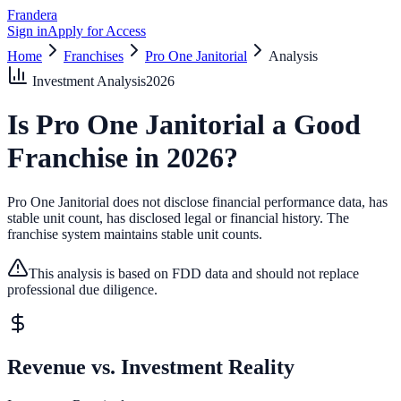
Frandera
Sign in
Apply for Access
Home
Franchises
Pro One Janitorial
Analysis
Investment Analysis
2026
Is
Pro One Janitorial
a Good
Franchise in
2026
?
Pro One Janitorial does not disclose financial performance data, has
stable unit count, has disclosed legal or financial history.
The
franchise system maintains stable unit counts.
This analysis is based on FDD data and should not replace
professional due diligence.
Revenue vs. Investment Reality