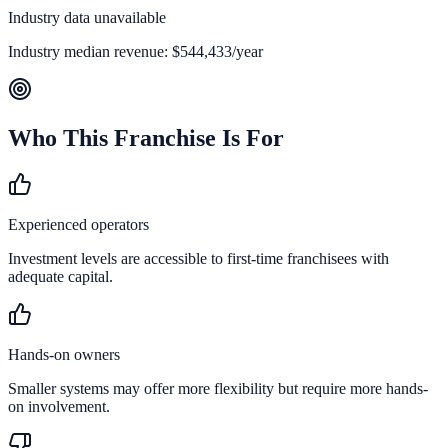
Industry data unavailable
Industry median revenue:
$544,433
/year
Who This Franchise Is For
Experienced operators
Investment levels are accessible to first-time franchisees with
adequate capital.
Hands-on owners
Smaller systems may offer more flexibility but require more hands-
on involvement.