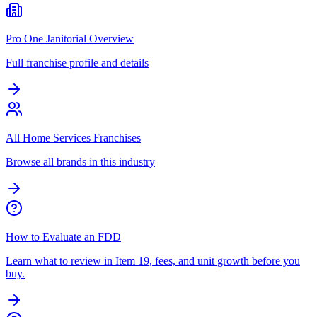
Pro One Janitorial Overview
Full franchise profile and details
All Home Services Franchises
Browse all brands in this industry
How to Evaluate an FDD
Learn what to review in Item 19, fees, and unit growth before you
buy.