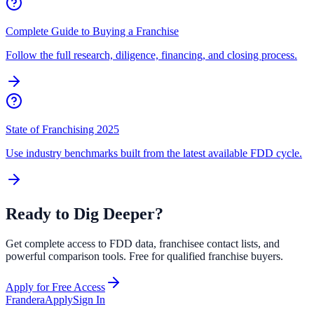
Complete Guide to Buying a Franchise
Follow the full research, diligence, financing, and closing process.
State of Franchising 2025
Use industry benchmarks built from the latest available FDD cycle.
Ready to Dig Deeper?
Get complete access to FDD data, franchisee contact lists, and
powerful comparison tools. Free for qualified franchise buyers.
Apply for Free Access
Frandera
Apply
Sign In