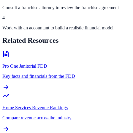
Consult a franchise attorney to review the franchise agreement
4
Work with an accountant to build a realistic financial model
Related Resources
Pro One Janitorial FDD
Key facts and financials from the FDD
Home Services Revenue Rankings
Compare revenue across the industry