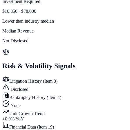
Investment Required
$10,850 - $78,000
Lower than
industry median
Median Revenue
Not Disclosed
Risk & Volatility Signals
Litigation History (Item 3)
Disclosed
Bankruptcy History (Item 4)
None
Unit Growth Trend
+
0.9
% YoY
Financial Data (Item 19)