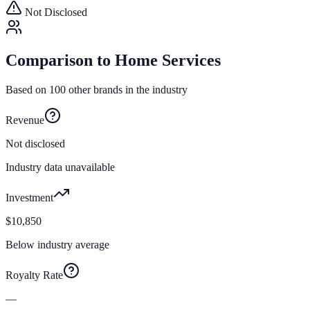
Not Disclosed
Comparison to
Home Services
Based on
100
other brands in the industry
Revenue
Not disclosed
Industry data unavailable
Investment
$10,850
Below industry average
Royalty Rate
—