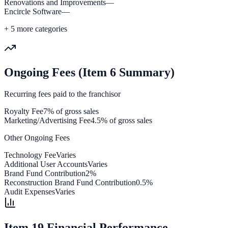
Renovations and Improvements
—
Encircle Software
—
+
5
more categories
Ongoing Fees (Item 6 Summary)
Recurring fees paid to the franchisor
Royalty Fee
7% of gross sales
Marketing/Advertising Fee
4.5% of gross sales
Other Ongoing Fees
Technology Fee
Varies
Additional User Accounts
Varies
Brand Fund Contribution
2%
Reconstruction Brand Fund Contribution
0.5%
Audit Expenses
Varies
Item 19 Financial Performance