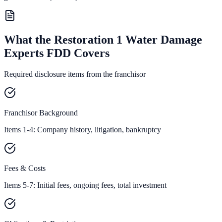
What the Restoration 1 Water Damage
Experts FDD Covers
Required disclosure items from the franchisor
Franchisor Background
Items 1-4: Company history, litigation, bankruptcy
Fees & Costs
Items 5-7: Initial fees, ongoing fees, total investment