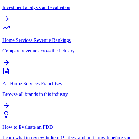
Investment analysis and evaluation
Home Services Revenue Rankings
Compare revenue across the industry
All Home Services Franchises
Browse all brands in this industry
How to Evaluate an FDD
Learn what to review in Item 19, fees, and unit growth before you