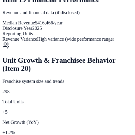
Revenue and financial data (if disclosed)
Median Revenue
$416,466/year
Disclosure Year
2025
Reporting Units
—
Revenue Variance
High variance (wide performance range)
Unit Growth & Franchisee Behavior
(Item 20)
Franchise system size and trends
298
Total Units
+5
Net Growth (YoY)
+1.7%