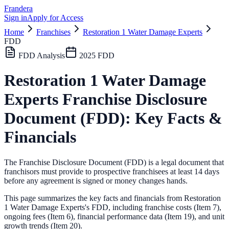
Frandera
Sign in
Apply for Access
Home
Franchises
Restoration 1 Water Damage Experts
FDD
FDD Analysis
2025
FDD
Restoration 1 Water Damage
Experts
Franchise Disclosure
Document (FDD): Key Facts &
Financials
The Franchise Disclosure Document (FDD) is a legal document that
franchisors must provide to prospective franchisees at least 14 days
before any agreement is signed or money changes hands.
This page summarizes the key facts and financials from
Restoration
1 Water Damage Experts
's FDD, including franchise costs (Item 7),
ongoing fees (Item 6),
financial performance data (Item 19),
and unit
growth trends (Item 20).