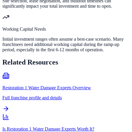
Site selection, lease negotiation, and buildout timelines can
significantly impact your total investment and time to open.
Working Capital Needs
Initial investment ranges often assume a best-case scenario. Many
franchisees need additional working capital during the ramp-up
period, especially in the first 6-12 months of operation.
Related Resources
Restoration 1 Water Damage Experts Overview
Full franchise profile and details
Is Restoration 1 Water Damage Experts Worth It?