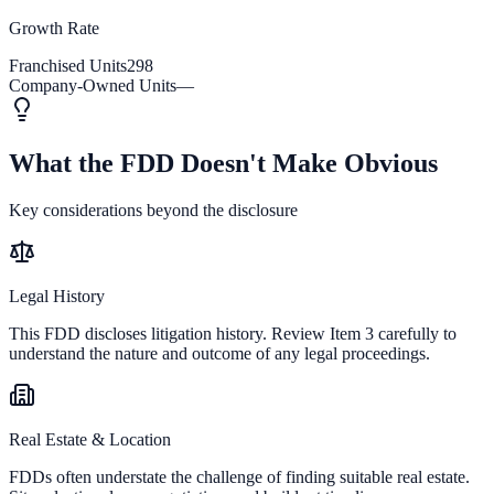
Growth Rate
Franchised Units
298
Company-Owned Units
—
What the FDD Doesn't Make Obvious
Key considerations beyond the disclosure
Legal History
This FDD discloses litigation history. Review Item 3 carefully to
understand the nature and outcome of any legal proceedings.
Real Estate & Location
FDDs often understate the challenge of finding suitable real estate.