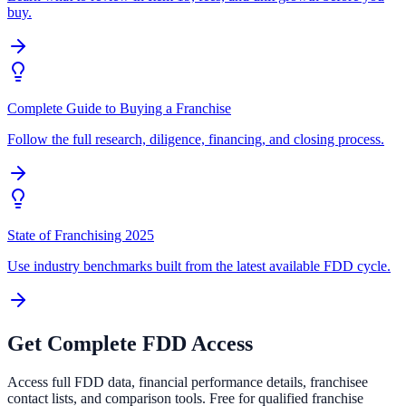
buy.
Complete Guide to Buying a Franchise
Follow the full research, diligence, financing, and closing process.
State of Franchising 2025
Use industry benchmarks built from the latest available FDD cycle.
Get Complete FDD Access
Access full FDD data, financial performance details, franchisee
contact lists, and comparison tools. Free for qualified franchise