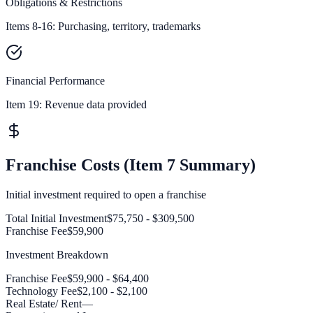
Obligations & Restrictions
Items 8-16: Purchasing, territory, trademarks
Financial Performance
Item 19:
Revenue data provided
Franchise Costs (Item 7 Summary)
Initial investment required to open a franchise
Total Initial Investment
$75,750 - $309,500
Franchise Fee
$59,900
Investment Breakdown
Franchise Fee
$59,900 - $64,400
Technology Fee
$2,100 - $2,100
Real Estate/ Rent
—