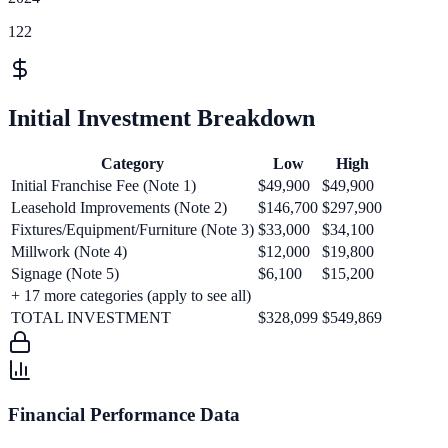
122
Initial Investment Breakdown
Category
Low
High
Initial Franchise Fee (Note 1)
$49,900
$49,900
Leasehold Improvements (Note 2)
$146,700
$297,900
Fixtures/Equipment/Furniture (Note 3)
$33,000
$34,100
Millwork (Note 4)
$12,000
$19,800
Signage (Note 5)
$6,100
$15,200
+
17
more categories (apply to see all)
TOTAL INVESTMENT
$328,099
$549,869
Financial Performance Data