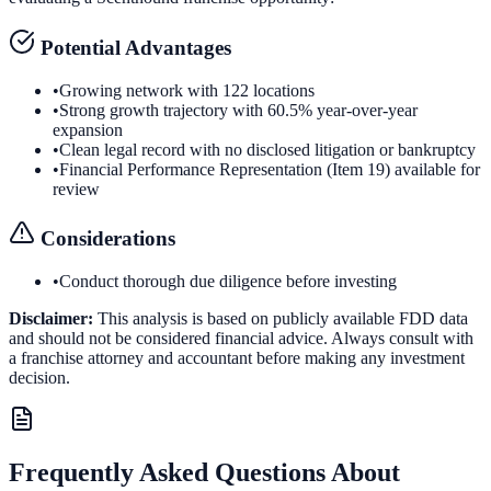
Potential Advantages
•
Growing network with 122 locations
•
Strong growth trajectory with 60.5% year-over-year
expansion
•
Clean legal record with no disclosed litigation or bankruptcy
•
Financial Performance Representation (Item 19) available for
review
Considerations
•
Conduct thorough due diligence before investing
Disclaimer:
This analysis is based on publicly available FDD data
and should not be considered financial advice. Always consult with
a franchise attorney and accountant before making any investment
decision.
Frequently Asked Questions About