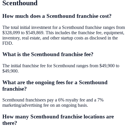
Scenthound
How much does a Scenthound franchise cost?
The total initial investment for a Scenthound franchise ranges from
$328,099 to $549,869. This includes the franchise fee, equipment,
inventory, real estate, and other startup costs as disclosed in the
FDD.
What is the Scenthound franchise fee?
The initial franchise fee for Scenthound ranges from $49,900 to
$49,900.
What are the ongoing fees for a Scenthound
franchise?
Scenthound franchisees pay a 6% royalty fee and a 7%
marketing/advertising fee on an ongoing basis.
How many Scenthound franchise locations are
there?