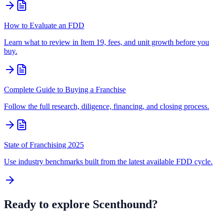
How to Evaluate an FDD
Learn what to review in Item 19, fees, and unit growth before you
buy.
Complete Guide to Buying a Franchise
Follow the full research, diligence, financing, and closing process.
State of Franchising 2025
Use industry benchmarks built from the latest available FDD cycle.
Ready to explore
Scenthound
?