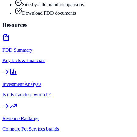
Side-by-side brand comparisons
Download FDD documents
Resources
FDD Summary
Key facts & financials
Investment Analysis
Is this franchise worth it?
Revenue Rankings
Compare
Pet Services
brands