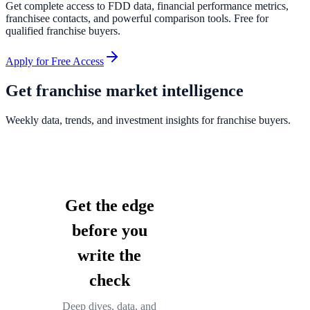
Get complete access to FDD data, financial performance metrics,
franchisee contacts, and powerful comparison tools. Free for
qualified franchise buyers.
Apply for Free Access
Get franchise market intelligence
Weekly data, trends, and investment insights for franchise buyers.