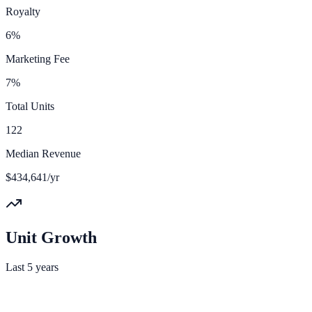
Royalty
6%
Marketing Fee
7%
Total Units
122
Median Revenue
$434,641/yr
Unit Growth
Last 5 years