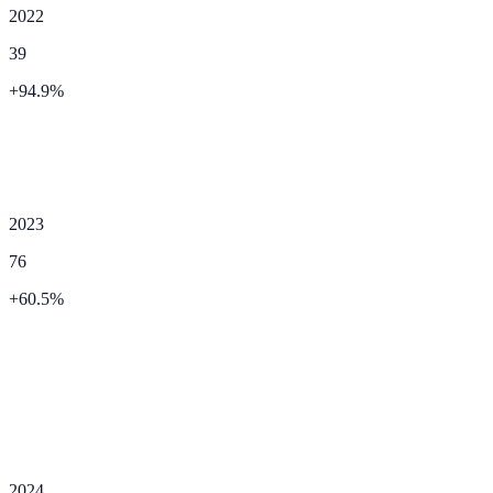
2022
39
+
94.9
%
2023
76
+
60.5
%
2024