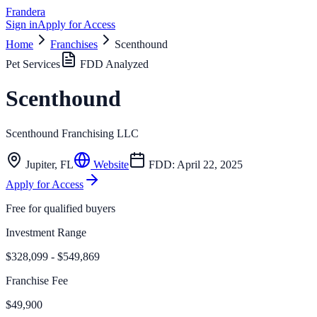
Frandera
Sign in
Apply for Access
Home
Franchises
Scenthound
Pet Services
FDD Analyzed
Scenthound
Scenthound Franchising LLC
Jupiter
,
FL
Website
FDD:
April 22, 2025
Apply for Access
Free for qualified buyers
Investment Range
$328,099 - $549,869
Franchise Fee
$49,900