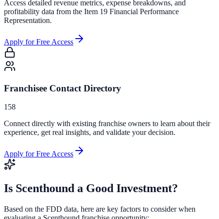
Access detailed revenue metrics, expense breakdowns, and
profitability data from the Item 19 Financial Performance
Representation.
Apply for Free Access
Franchisee Contact Directory
158
Connect directly with existing franchise owners to learn about their
experience, get real insights, and validate your decision.
Apply for Free Access
Is
Scenthound
a Good Investment?
Based on the FDD data, here are key factors to consider when
evaluating a
Scenthound
franchise opportunity: