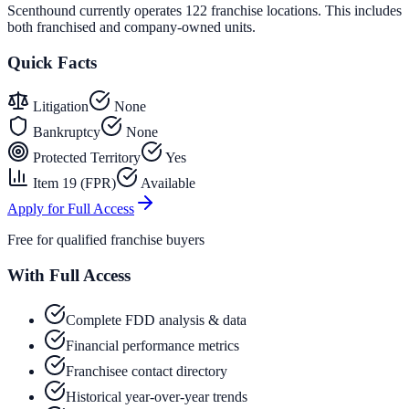
Scenthound currently operates 122 franchise locations. This includes
both franchised and company-owned units.
Quick Facts
Litigation
None
Bankruptcy
None
Protected Territory
Yes
Item 19 (FPR)
Available
Apply for Full Access
Free for qualified franchise buyers
With Full Access
Complete FDD analysis & data
Financial performance metrics
Franchisee contact directory
Historical year-over-year trends