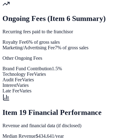
Ongoing Fees (Item 6 Summary)
Recurring fees paid to the franchisor
Royalty Fee
6% of gross sales
Marketing/Advertising Fee
7% of gross sales
Other Ongoing Fees
Brand Fund Contribution
1.5%
Technology Fee
Varies
Audit Fee
Varies
Interest
Varies
Late Fee
Varies
Item 19 Financial Performance
Revenue and financial data (if disclosed)
Median Revenue
$434,641/year