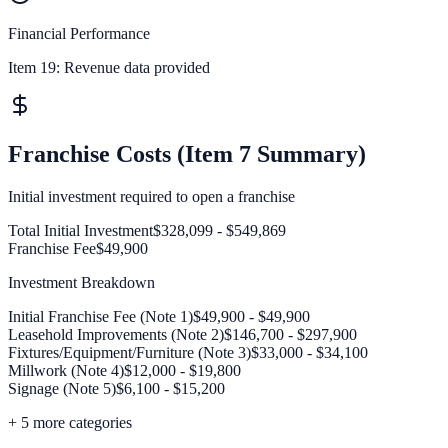
Financial Performance
Item 19:
Revenue data provided
Franchise Costs (Item 7 Summary)
Initial investment required to open a franchise
Total Initial Investment
$328,099 - $549,869
Franchise Fee
$49,900
Investment Breakdown
Initial Franchise Fee (Note 1)
$49,900 - $49,900
Leasehold Improvements (Note 2)
$146,700 - $297,900
Fixtures/Equipment/Furniture (Note 3)
$33,000 - $34,100
Millwork (Note 4)
$12,000 - $19,800
Signage (Note 5)
$6,100 - $15,200
+
5
more categories