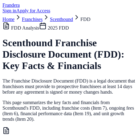
Frandera
Sign in
Apply for Access
Home
Franchises
Scenthound
FDD
FDD Analysis
2025
FDD
Scenthound
Franchise
Disclosure Document (FDD):
Key Facts & Financials
The Franchise Disclosure Document (FDD) is a legal document that
franchisors must provide to prospective franchisees at least 14 days
before any agreement is signed or money changes hands.
This page summarizes the key facts and financials from
Scenthound
's FDD, including franchise costs (Item 7), ongoing fees
(Item 6),
financial performance data (Item 19),
and unit growth
trends (Item 20).