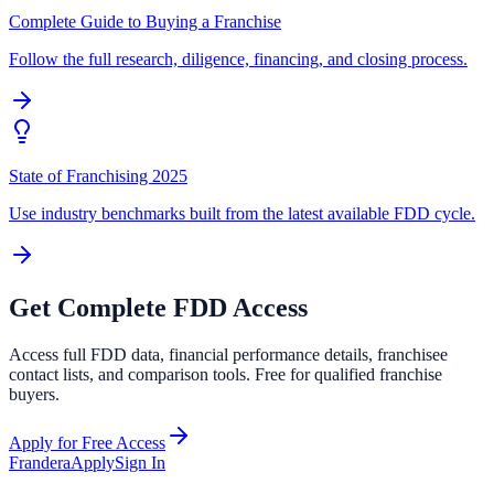
Complete Guide to Buying a Franchise
Follow the full research, diligence, financing, and closing process.
State of Franchising 2025
Use industry benchmarks built from the latest available FDD cycle.
Get Complete FDD Access
Access full FDD data, financial performance details, franchisee
contact lists, and comparison tools. Free for qualified franchise
buyers.
Apply for Free Access
Frandera
Apply
Sign In