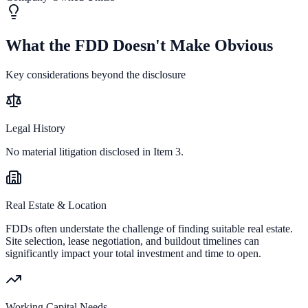
What the FDD Doesn't Make Obvious
Key considerations beyond the disclosure
Legal History
No material litigation disclosed in Item 3.
Real Estate & Location
FDDs often understate the challenge of finding suitable real estate.
Site selection, lease negotiation, and buildout timelines can
significantly impact your total investment and time to open.
Working Capital Needs