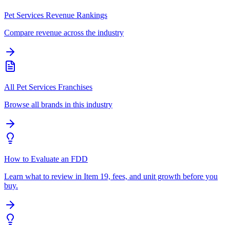
Pet Services Revenue Rankings
Compare revenue across the industry
All Pet Services Franchises
Browse all brands in this industry
How to Evaluate an FDD
Learn what to review in Item 19, fees, and unit growth before you
buy.