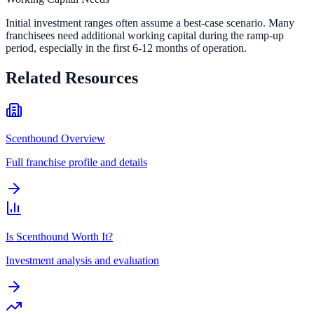
Initial investment ranges often assume a best-case scenario. Many
franchisees need additional working capital during the ramp-up
period, especially in the first 6-12 months of operation.
Related Resources
Scenthound Overview
Full franchise profile and details
Is Scenthound Worth It?
Investment analysis and evaluation