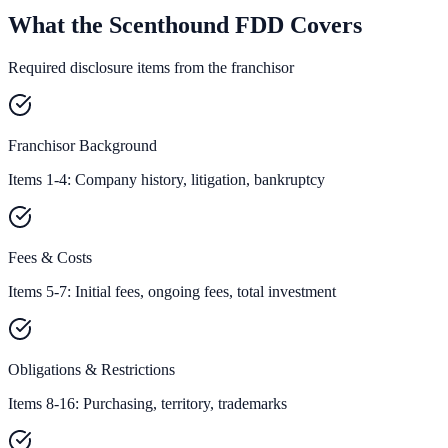
What the Scenthound FDD Covers
Required disclosure items from the franchisor
Franchisor Background
Items 1-4: Company history, litigation, bankruptcy
Fees & Costs
Items 5-7: Initial fees, ongoing fees, total investment
Obligations & Restrictions
Items 8-16: Purchasing, territory, trademarks