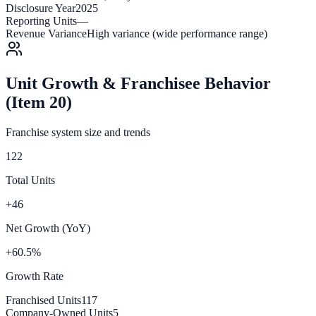
Disclosure Year
2025
Reporting Units
—
Revenue Variance
High variance (wide performance range)
Unit Growth & Franchisee Behavior
(Item 20)
Franchise system size and trends
122
Total Units
+46
Net Growth (YoY)
+60.5%
Growth Rate
Franchised Units
117
Company-Owned Units
5