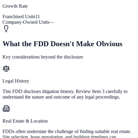
Growth Rate
Franchised Units
11
Company-Owned Units
—
What the FDD Doesn't Make Obvious
Key considerations beyond the disclosure
Legal History
This FDD discloses litigation history. Review Item 3 carefully to
understand the nature and outcome of any legal proceedings.
Real Estate & Location
FDDs often understate the challenge of finding suitable real estate.
Site selection, lease negotiation, and buildout timelines can