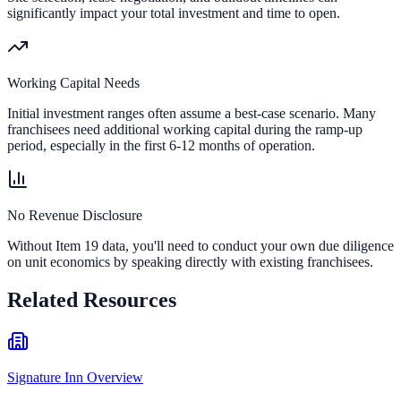
significantly impact your total investment and time to open.
Working Capital Needs
Initial investment ranges often assume a best-case scenario. Many
franchisees need additional working capital during the ramp-up
period, especially in the first 6-12 months of operation.
No Revenue Disclosure
Without Item 19 data, you'll need to conduct your own due diligence
on unit economics by speaking directly with existing franchisees.
Related Resources
Signature Inn Overview