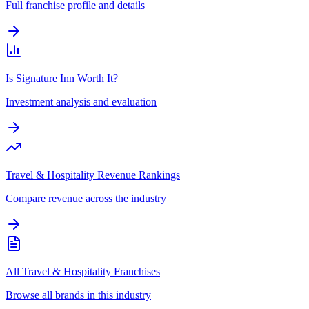
Full franchise profile and details
Is Signature Inn Worth It?
Investment analysis and evaluation
Travel & Hospitality Revenue Rankings
Compare revenue across the industry
All Travel & Hospitality Franchises
Browse all brands in this industry