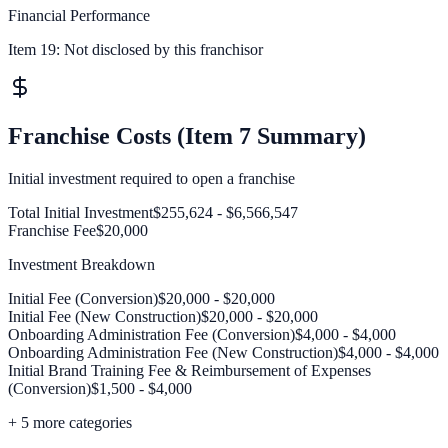
Financial Performance
Item 19:
Not disclosed by this franchisor
Franchise Costs (Item 7 Summary)
Initial investment required to open a franchise
Total Initial Investment
$255,624 - $6,566,547
Franchise Fee
$20,000
Investment Breakdown
Initial Fee (Conversion)
$20,000 - $20,000
Initial Fee (New Construction)
$20,000 - $20,000
Onboarding Administration Fee (Conversion)
$4,000 - $4,000
Onboarding Administration Fee (New Construction)
$4,000 - $4,000
Initial Brand Training Fee & Reimbursement of Expenses
(Conversion)
$1,500 - $4,000
+
5
more categories