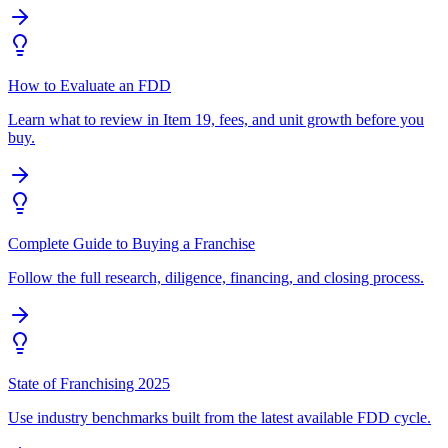
How to Evaluate an FDD
Learn what to review in Item 19, fees, and unit growth before you
buy.
Complete Guide to Buying a Franchise
Follow the full research, diligence, financing, and closing process.
State of Franchising 2025
Use industry benchmarks built from the latest available FDD cycle.