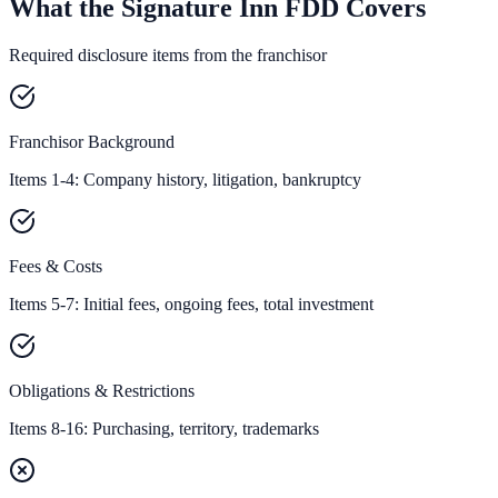
What the Signature Inn FDD Covers
Required disclosure items from the franchisor
Franchisor Background
Items 1-4: Company history, litigation, bankruptcy
Fees & Costs
Items 5-7: Initial fees, ongoing fees, total investment
Obligations & Restrictions
Items 8-16: Purchasing, territory, trademarks