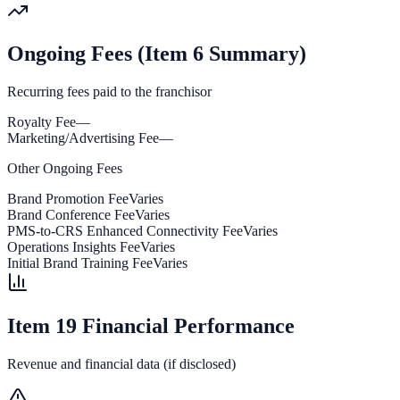
Ongoing Fees (Item 6 Summary)
Recurring fees paid to the franchisor
Royalty Fee
—
Marketing/Advertising Fee
—
Other Ongoing Fees
Brand Promotion Fee
Varies
Brand Conference Fee
Varies
PMS-to-CRS Enhanced Connectivity Fee
Varies
Operations Insights Fee
Varies
Initial Brand Training Fee
Varies
Item 19 Financial Performance
Revenue and financial data (if disclosed)