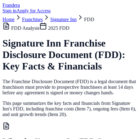
Frandera
Sign in
Apply for Access
Home
Franchises
Signature Inn
FDD
FDD Analysis
2025
FDD
Signature Inn
Franchise
Disclosure Document (FDD):
Key Facts & Financials
The Franchise Disclosure Document (FDD) is a legal document that
franchisors must provide to prospective franchisees at least 14 days
before any agreement is signed or money changes hands.
This page summarizes the key facts and financials from
Signature
Inn
's FDD, including franchise costs (Item 7), ongoing fees (Item 6),
and unit growth trends (Item 20).