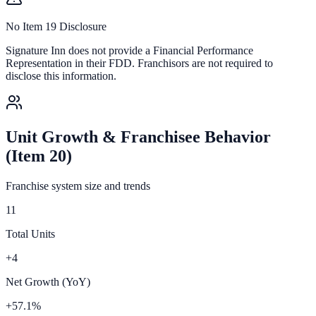
No Item 19 Disclosure
Signature Inn
does not provide a Financial Performance
Representation in their FDD. Franchisors are not required to
disclose this information.
Unit Growth & Franchisee Behavior
(Item 20)
Franchise system size and trends
11
Total Units
+4
Net Growth (YoY)
+57.1%