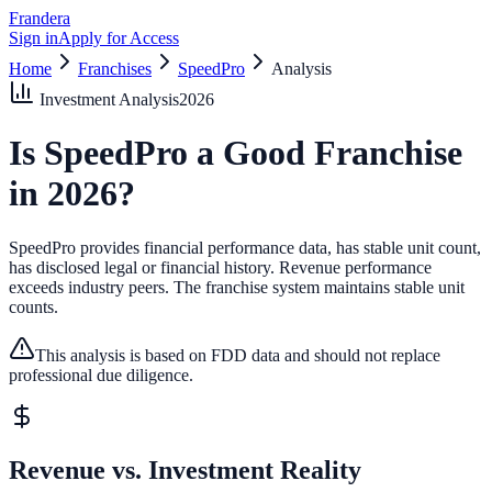
Frandera
Sign in
Apply for Access
Home
Franchises
SpeedPro
Analysis
Investment Analysis
2026
Is
SpeedPro
a Good Franchise
in
2026
?
SpeedPro provides financial performance data, has stable unit count,
has disclosed legal or financial history.
Revenue performance
exceeds industry peers.
The franchise system maintains stable unit
counts.
This analysis is based on FDD data and should not replace
professional due diligence.
Revenue vs. Investment Reality