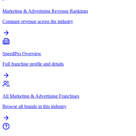
Marketing & Advertising Revenue Rankings
Compare revenue across the industry
SpeedPro Overview
Full franchise profile and details
All Marketing & Advertising Franchises
Browse all brands in this industry