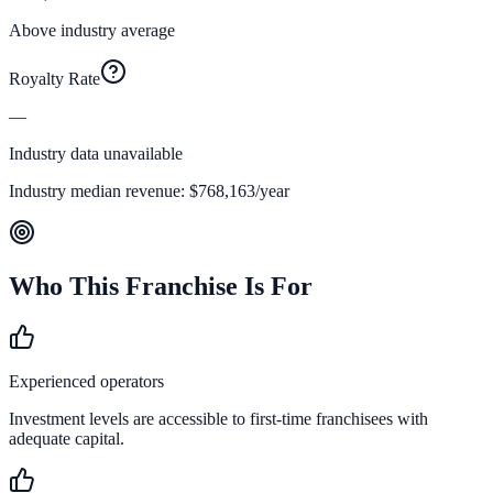
Above industry average
Royalty Rate
—
Industry data unavailable
Industry median revenue:
$768,163
/year
Who This Franchise Is For
Experienced operators
Investment levels are accessible to first-time franchisees with
adequate capital.