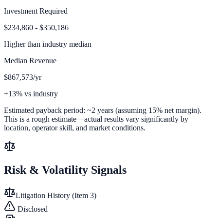
Investment Required
$234,860 - $350,186
Higher than
industry median
Median Revenue
$867,573/yr
+13% vs industry
Estimated payback period:
~
2
years (assuming 15% net margin).
This is a rough estimate—actual results vary significantly by
location, operator skill, and market conditions.
Risk & Volatility Signals
Litigation History (Item 3)
Disclosed