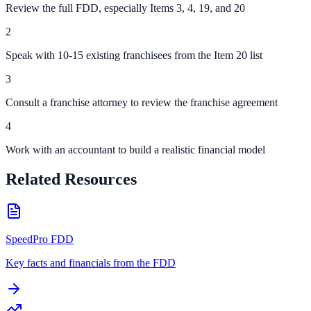
Review the full FDD, especially Items 3, 4, 19, and 20
2
Speak with 10-15 existing franchisees from the Item 20 list
3
Consult a franchise attorney to review the franchise agreement
4
Work with an accountant to build a realistic financial model
Related Resources
SpeedPro FDD
Key facts and financials from the FDD