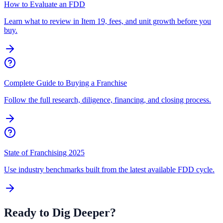
How to Evaluate an FDD
Learn what to review in Item 19, fees, and unit growth before you
buy.
Complete Guide to Buying a Franchise
Follow the full research, diligence, financing, and closing process.
State of Franchising 2025
Use industry benchmarks built from the latest available FDD cycle.
Ready to Dig Deeper?