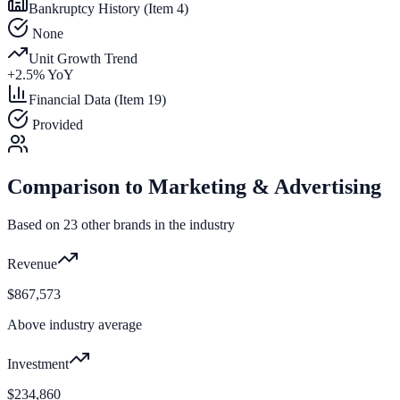
Bankruptcy History (Item 4)
None
Unit Growth Trend
+
2.5
% YoY
Financial Data (Item 19)
Provided
Comparison to
Marketing & Advertising
Based on
23
other brands in the industry
Revenue
$867,573
Above industry average
Investment
$234,860