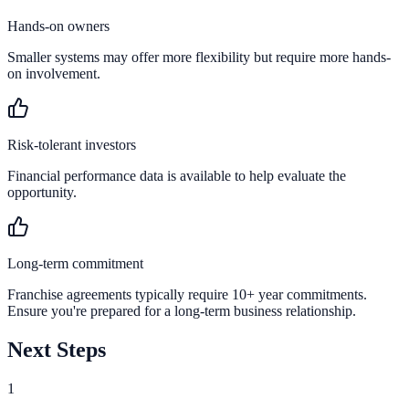
Hands-on owners
Smaller systems may offer more flexibility but require more hands-
on involvement.
Risk-tolerant investors
Financial performance data is available to help evaluate the
opportunity.
Long-term commitment
Franchise agreements typically require 10+ year commitments.
Ensure you're prepared for a long-term business relationship.
Next Steps
1