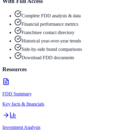
With Full Access
Complete FDD analysis & data
Financial performance metrics
Franchisee contact directory
Historical year-over-year trends
Side-by-side brand comparisons
Download FDD documents
Resources
FDD Summary
Key facts & financials
Investment Analysis