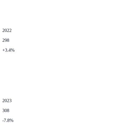
2022
298
+
3.4
%
2023
308
-7.8
%