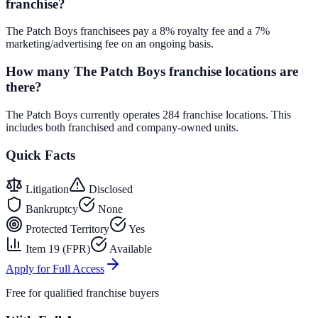
franchise?
The Patch Boys franchisees pay a 8% royalty fee and a 7%
marketing/advertising fee on an ongoing basis.
How many The Patch Boys franchise locations are
there?
The Patch Boys currently operates 284 franchise locations. This
includes both franchised and company-owned units.
Quick Facts
Litigation
Disclosed
Bankruptcy
None
Protected Territory
Yes
Item 19 (FPR)
Available
Apply for Full Access
Free for qualified franchise buyers