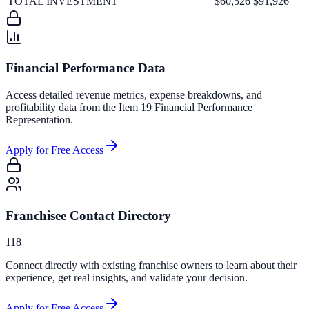
TOTAL INVESTMENT
$60,526
$91,926
Financial Performance Data
Access detailed revenue metrics, expense breakdowns, and
profitability data from the Item 19 Financial Performance
Representation.
Apply for Free Access
Franchisee Contact Directory
118
Connect directly with existing franchise owners to learn about their
experience, get real insights, and validate your decision.
Apply for Free Access