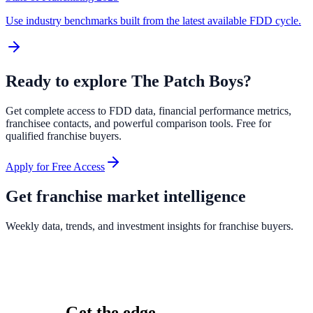
Use industry benchmarks built from the latest available FDD cycle.
Ready to explore
The Patch Boys
?
Get complete access to FDD data, financial performance metrics,
franchisee contacts, and powerful comparison tools. Free for
qualified franchise buyers.
Apply for Free Access
Get franchise market intelligence
Weekly data, trends, and investment insights for franchise buyers.