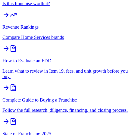
Is this franchise worth it?
Revenue Rankings
Compare
Home Services
brands
How to Evaluate an FDD
Learn what to review in Item 19, fees, and unit growth before you
buy.
Complete Guide to Buying a Franchise
Follow the full research, diligence, financing, and closing process.
State of Franchising 2025