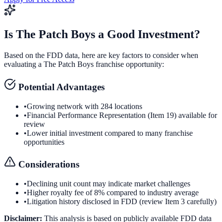
Is
The Patch Boys
a Good Investment?
Based on the FDD data, here are key factors to consider when
evaluating a
The Patch Boys
franchise opportunity:
Potential Advantages
•
Growing network with 284 locations
•
Financial Performance Representation (Item 19) available for
review
•
Lower initial investment compared to many franchise
opportunities
Considerations
•
Declining unit count may indicate market challenges
•
Higher royalty fee of 8% compared to industry average
•
Litigation history disclosed in FDD (review Item 3 carefully)
Disclaimer:
This analysis is based on publicly available FDD data