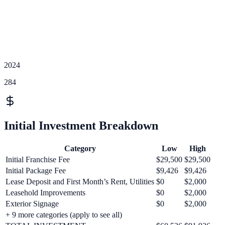
2024
284
Initial Investment Breakdown
Category
Low
High
Initial Franchise Fee
$29,500
$29,500
Initial Package Fee
$9,426
$9,426
Lease Deposit and First Month’s Rent, Utilities
$0
$2,000
Leasehold Improvements
$0
$2,000
Exterior Signage
$0
$2,000
+
9
more categories (apply to see all)