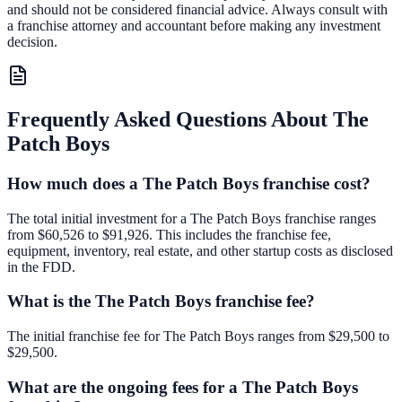
and should not be considered financial advice. Always consult with
a franchise attorney and accountant before making any investment
decision.
Frequently Asked Questions About
The
Patch Boys
How much does a The Patch Boys franchise cost?
The total initial investment for a The Patch Boys franchise ranges
from $60,526 to $91,926. This includes the franchise fee,
equipment, inventory, real estate, and other startup costs as disclosed
in the FDD.
What is the The Patch Boys franchise fee?
The initial franchise fee for The Patch Boys ranges from $29,500 to
$29,500.
What are the ongoing fees for a The Patch Boys