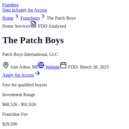
Frandera
Sign in
Apply for Access
Home
Franchises
The Patch Boys
Home Services
FDD Analyzed
The Patch Boys
Patch Boys International, LLC
Ann Arbor
,
MI
Website
FDD:
March 28, 2025
Apply for Access
Free for qualified buyers
Investment Range
$60,526 - $91,926
Franchise Fee
$29,500