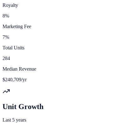
Royalty
8%
Marketing Fee
7%
Total Units
284
Median Revenue
$240,709/yr
Unit Growth
Last 5 years