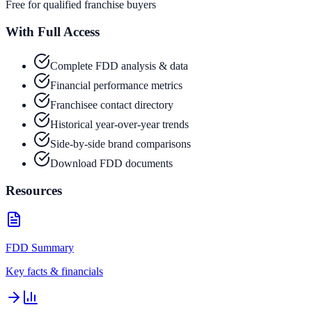
Free for qualified franchise buyers
With Full Access
Complete FDD analysis & data
Financial performance metrics
Franchisee contact directory
Historical year-over-year trends
Side-by-side brand comparisons
Download FDD documents
Resources
FDD Summary
Key facts & financials