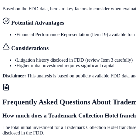
Based on the FDD data, here are key factors to consider when evalua
Potential Advantages
•
Financial Performance Representation (Item 19) available for 
Considerations
•
Litigation history disclosed in FDD (review Item 3 carefully)
•
Higher initial investment requires significant capital
Disclaimer:
This analysis is based on publicly available FDD data an
Frequently Asked Questions About
Tradem
How much does a Trademark Collection Hotel franchi
The total initial investment for a Trademark Collection Hotel franchis
disclosed in the FDD.