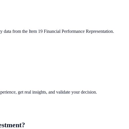
ty data from the Item 19 Financial Performance Representation.
perience, get real insights, and validate your decision.
estment?