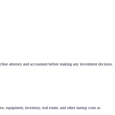
nchise attorney and accountant before making any investment decision.
, equipment, inventory, real estate, and other startup costs as