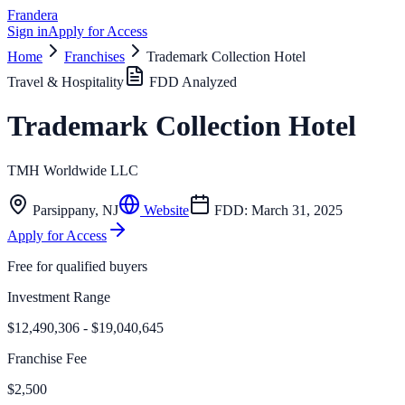
Frandera
Sign in
Apply for Access
Home
Franchises
Trademark Collection Hotel
Travel & Hospitality
FDD Analyzed
Trademark Collection Hotel
TMH Worldwide LLC
Parsippany
,
NJ
Website
FDD:
March 31, 2025
Apply for Access
Free for qualified buyers
Investment Range
$12,490,306 - $19,040,645
Franchise Fee
$2,500