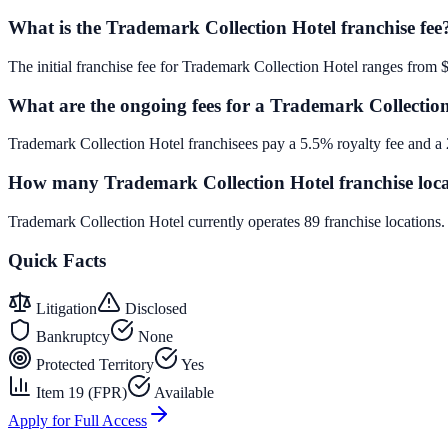
What is the Trademark Collection Hotel franchise fee
The initial franchise fee for Trademark Collection Hotel ranges from 
What are the ongoing fees for a Trademark Collection
Trademark Collection Hotel franchisees pay a 5.5% royalty fee and a 
How many Trademark Collection Hotel franchise locat
Trademark Collection Hotel currently operates 89 franchise locations
Quick Facts
Litigation
Disclosed
Bankruptcy
None
Protected Territory
Yes
Item 19 (FPR)
Available
Apply for Full Access