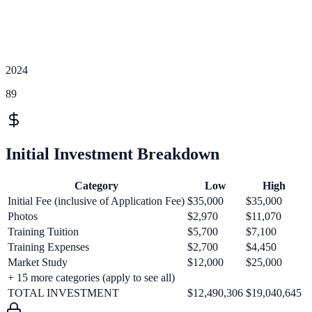
2024
89
Initial Investment Breakdown
Category
Low
High
Initial Fee (inclusive of Application Fee)
$35,000
$35,000
Photos
$2,970
$11,070
Training Tuition
$5,700
$7,100
Training Expenses
$2,700
$4,450
Market Study
$12,000
$25,000
+
15
more categories (apply to see all)
TOTAL INVESTMENT
$12,490,306
$19,040,645