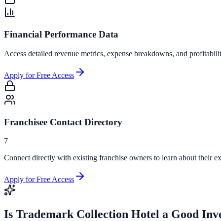
Financial Performance Data
Access detailed revenue metrics, expense breakdowns, and profitabili
Apply for Free Access
Franchisee Contact Directory
7
Connect directly with existing franchise owners to learn about their ex
Apply for Free Access
Is
Trademark Collection Hotel
a Good Inv