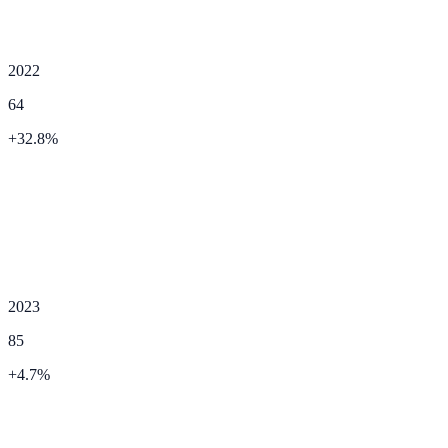
2022
64
+
32.8
%
2023
85
+
4.7
%