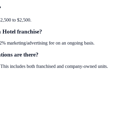
?
$2,500 to $2,500.
 Hotel franchise?
2% marketing/advertising fee on an ongoing basis.
ions are there?
. This includes both franchised and company-owned units.