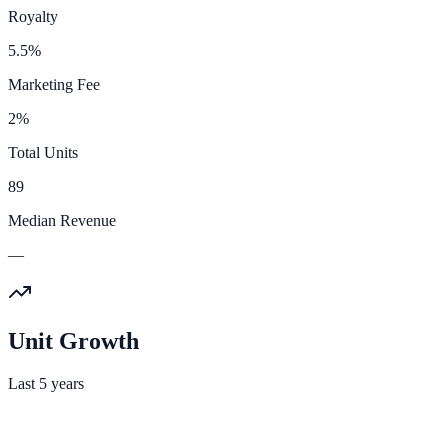
Royalty
5.5%
Marketing Fee
2%
Total Units
89
Median Revenue
—
Unit Growth
Last 5 years