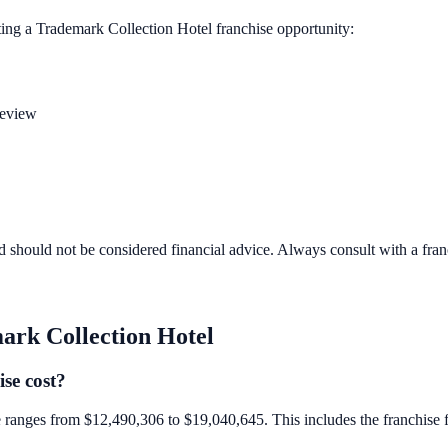
ting a
Trademark Collection Hotel
franchise opportunity:
review
d should not be considered financial advice. Always consult with a fra
ark Collection Hotel
se cost?
e ranges from $12,490,306 to $19,040,645. This includes the franchise fee