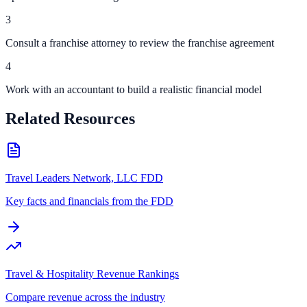
3
Consult a franchise attorney to review the franchise agreement
4
Work with an accountant to build a realistic financial model
Related Resources
Travel Leaders Network, LLC FDD
Key facts and financials from the FDD
Travel & Hospitality Revenue Rankings
Compare revenue across the industry