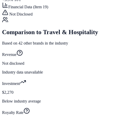
Financial Data (Item 19)
Not Disclosed
Comparison to
Travel & Hospitality
Based on
42
other brands in the industry
Revenue
Not disclosed
Industry data unavailable
Investment
$2,270
Below industry average
Royalty Rate