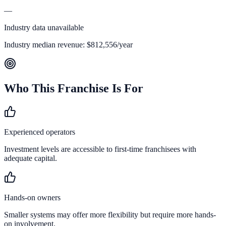
—
Industry data unavailable
Industry median revenue:
$812,556
/year
Who This Franchise Is For
Experienced operators
Investment levels are accessible to first-time franchisees with
adequate capital.
Hands-on owners
Smaller systems may offer more flexibility but require more hands-
on involvement.