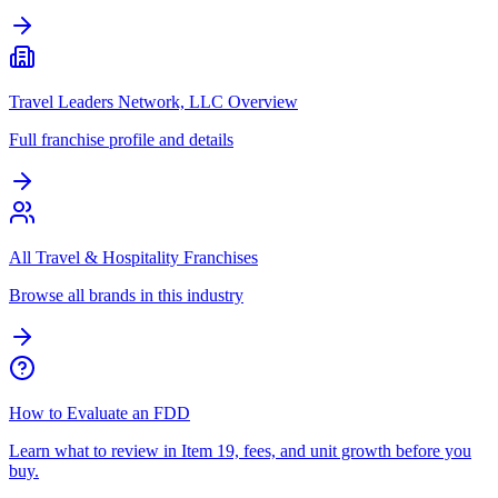
Travel Leaders Network, LLC Overview
Full franchise profile and details
All Travel & Hospitality Franchises
Browse all brands in this industry
How to Evaluate an FDD
Learn what to review in Item 19, fees, and unit growth before you
buy.