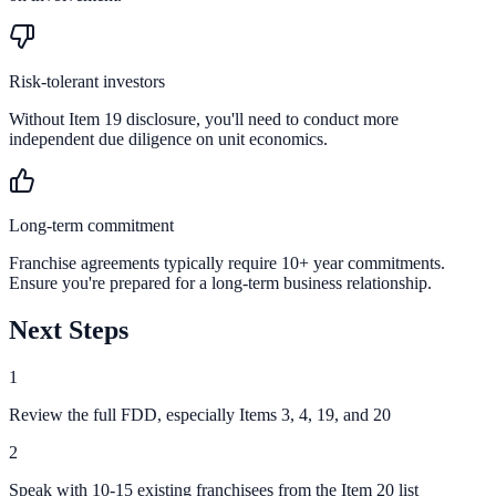
Risk-tolerant investors
Without Item 19 disclosure, you'll need to conduct more
independent due diligence on unit economics.
Long-term commitment
Franchise agreements typically require 10+ year commitments.
Ensure you're prepared for a long-term business relationship.
Next Steps
1
Review the full FDD, especially Items 3, 4, 19, and 20
2
Speak with 10-15 existing franchisees from the Item 20 list