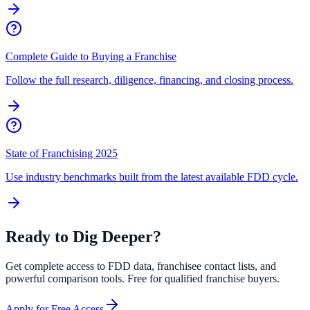
Complete Guide to Buying a Franchise
Follow the full research, diligence, financing, and closing process.
State of Franchising 2025
Use industry benchmarks built from the latest available FDD cycle.
Ready to Dig Deeper?
Get complete access to FDD data, franchisee contact lists, and
powerful comparison tools. Free for qualified franchise buyers.
Apply for Free Access