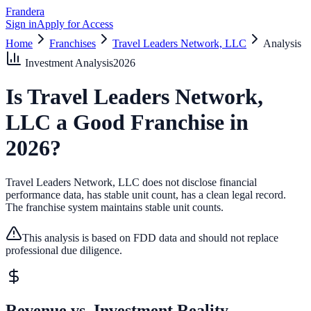
Frandera
Sign in
Apply for Access
Home
Franchises
Travel Leaders Network, LLC
Analysis
Investment Analysis
2026
Is
Travel Leaders Network,
LLC
a Good Franchise in
2026
?
Travel Leaders Network, LLC does not disclose financial
performance data, has stable unit count, has a clean legal record.
The franchise system maintains stable unit counts.
This analysis is based on FDD data and should not replace
professional due diligence.
Revenue vs. Investment Reality