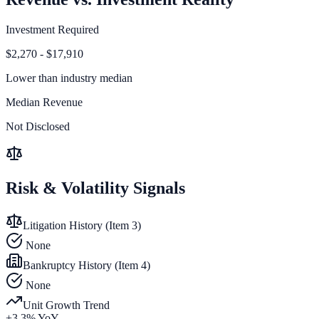
Investment Required
$2,270 - $17,910
Lower than
industry median
Median Revenue
Not Disclosed
Risk & Volatility Signals
Litigation History (Item 3)
None
Bankruptcy History (Item 4)
None
Unit Growth Trend
+
3.3
% YoY