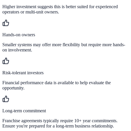
Higher investment suggests this is better suited for experienced
operators or multi-unit owners.
Hands-on owners
Smaller systems may offer more flexibility but require more hands-
on involvement.
Risk-tolerant investors
Financial performance data is available to help evaluate the
opportunity.
Long-term commitment
Franchise agreements typically require 10+ year commitments.
Ensure you're prepared for a long-term business relationship.