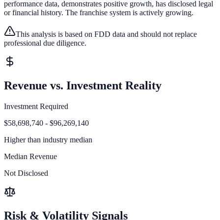
performance data, demonstrates positive growth, has disclosed legal
or financial history.
The franchise system is actively growing.
This analysis is based on FDD data and should not replace
professional due diligence.
Revenue vs. Investment Reality
Investment Required
$58,698,740 - $96,269,140
Higher than
industry median
Median Revenue
Not Disclosed
Risk & Volatility Signals