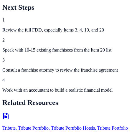
Next Steps
1
Review the full FDD, especially Items 3, 4, 19, and 20
2
Speak with 10-15 existing franchisees from the Item 20 list
3
Consult a franchise attorney to review the franchise agreement
4
Work with an accountant to build a realistic financial model
Related Resources
Tribute, Tribute Portfolio, Tribute Portfolio Hotels, Tribute Portfolio