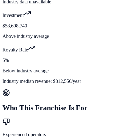
Industry data unavailable
Investment
$58,698,740
Above industry average
Royalty Rate
5%
Below industry average
Industry median revenue:
$812,556
/year
Who This Franchise Is For
Experienced operators