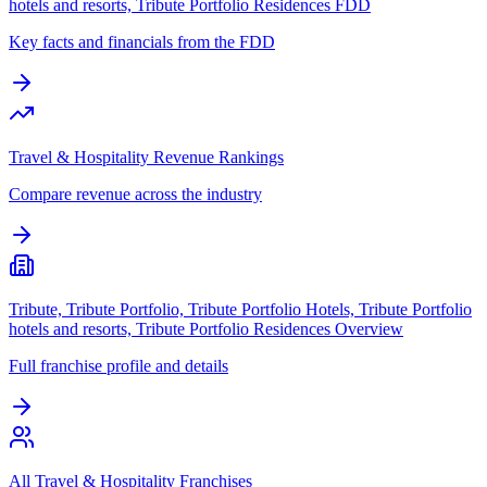
hotels and resorts, Tribute Portfolio Residences FDD
Key facts and financials from the FDD
Travel & Hospitality Revenue Rankings
Compare revenue across the industry
Tribute, Tribute Portfolio, Tribute Portfolio Hotels, Tribute Portfolio
hotels and resorts, Tribute Portfolio Residences Overview
Full franchise profile and details
All Travel & Hospitality Franchises