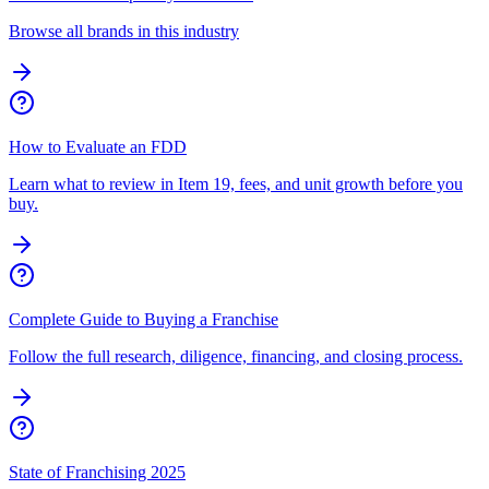
Browse all brands in this industry
How to Evaluate an FDD
Learn what to review in Item 19, fees, and unit growth before you
buy.
Complete Guide to Buying a Franchise
Follow the full research, diligence, financing, and closing process.
State of Franchising 2025