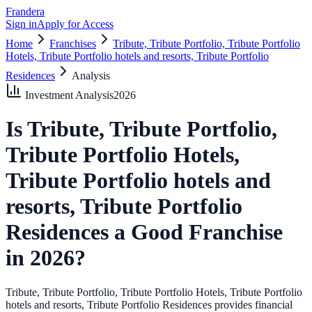
Frandera
Sign in
Apply for Access
Home
Franchises
Tribute, Tribute Portfolio, Tribute Portfolio
Hotels, Tribute Portfolio hotels and resorts, Tribute Portfolio
Residences
Analysis
Investment Analysis
2026
Is
Tribute, Tribute Portfolio,
Tribute Portfolio Hotels,
Tribute Portfolio hotels and
resorts, Tribute Portfolio
Residences
a Good Franchise
in
2026
?
Tribute, Tribute Portfolio, Tribute Portfolio Hotels, Tribute Portfolio
hotels and resorts, Tribute Portfolio Residences provides financial