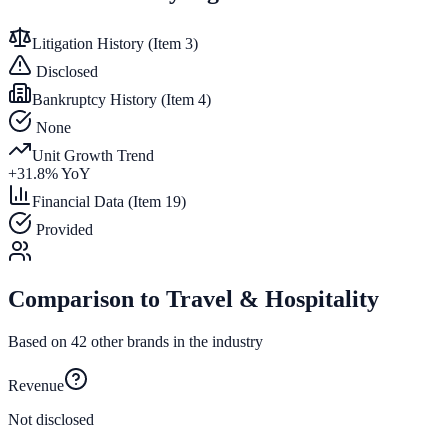
Litigation History (Item 3)
Disclosed
Bankruptcy History (Item 4)
None
Unit Growth Trend
+
31.8
% YoY
Financial Data (Item 19)
Provided
Comparison to
Travel & Hospitality
Based on
42
other brands in the industry
Revenue
Not disclosed