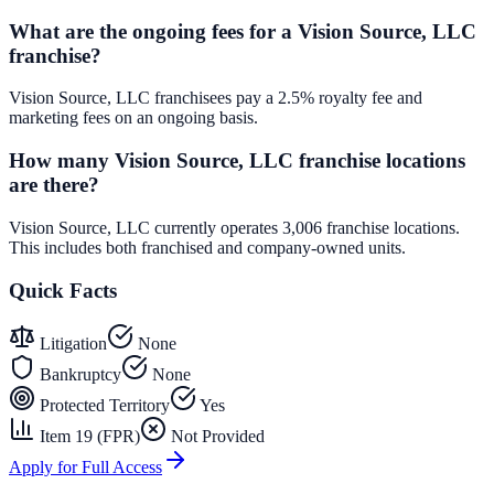
What are the ongoing fees for a Vision Source, LLC
franchise?
Vision Source, LLC franchisees pay a 2.5% royalty fee and
marketing fees on an ongoing basis.
How many Vision Source, LLC franchise locations
are there?
Vision Source, LLC currently operates 3,006 franchise locations.
This includes both franchised and company-owned units.
Quick Facts
Litigation
None
Bankruptcy
None
Protected Territory
Yes
Item 19 (FPR)
Not Provided
Apply for Full Access