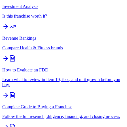
Investment Analysis
Is this franchise worth it?
Revenue Rankings
Compare
Health & Fitness
brands
How to Evaluate an FDD
Learn what to review in Item 19, fees, and unit growth before you
buy.
Complete Guide to Buying a Franchise
Follow the full research, diligence, financing, and closing process.