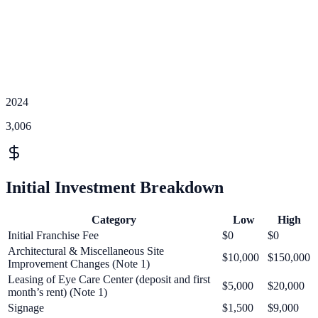
2024
3,006
Initial Investment Breakdown
Category
Low
High
Initial Franchise Fee
$0
$0
Architectural & Miscellaneous Site
$10,000
$150,000
Improvement Changes (Note 1)
Leasing of Eye Care Center (deposit and first
$5,000
$20,000
month’s rent) (Note 1)
Signage
$1,500
$9,000