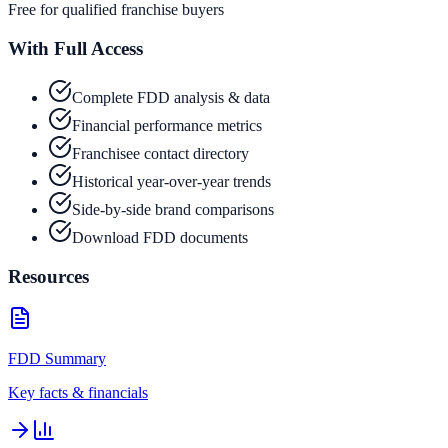
Free for qualified franchise buyers
With Full Access
Complete FDD analysis & data
Financial performance metrics
Franchisee contact directory
Historical year-over-year trends
Side-by-side brand comparisons
Download FDD documents
Resources
FDD Summary
Key facts & financials