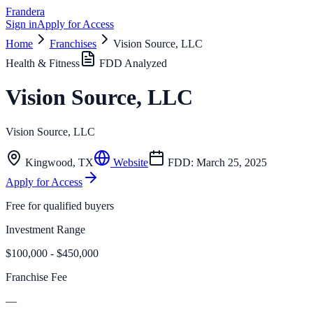
Frandera
Sign in
Apply for Access
Home
Franchises
Vision Source, LLC
Health & Fitness
FDD Analyzed
Vision Source, LLC
Vision Source, LLC
Kingwood
,
TX
Website
FDD:
March 25, 2025
Apply for Access
Free for qualified buyers
Investment Range
$100,000 - $450,000
Franchise Fee
—