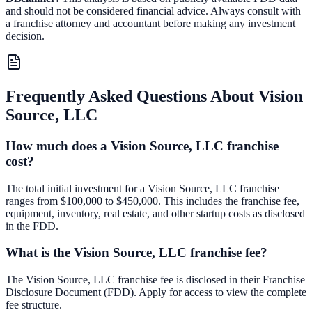
and should not be considered financial advice. Always consult with
a franchise attorney and accountant before making any investment
decision.
Frequently Asked Questions About
Vision
Source, LLC
How much does a Vision Source, LLC franchise
cost?
The total initial investment for a Vision Source, LLC franchise
ranges from $100,000 to $450,000. This includes the franchise fee,
equipment, inventory, real estate, and other startup costs as disclosed
in the FDD.
What is the Vision Source, LLC franchise fee?
The Vision Source, LLC franchise fee is disclosed in their Franchise
Disclosure Document (FDD). Apply for access to view the complete
fee structure.