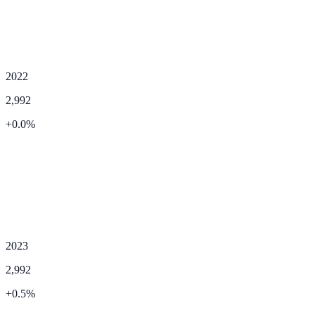
2022
2,992
+
0.0
%
2023
2,992
+
0.5
%