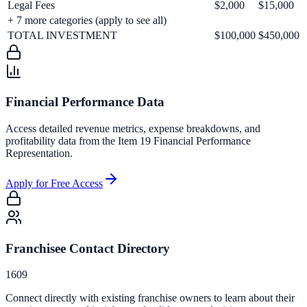
Legal Fees
$2,000
$15,000
+
7
more categories (apply to see all)
TOTAL INVESTMENT
$100,000
$450,000
Financial Performance Data
Access detailed revenue metrics, expense breakdowns, and
profitability data from the Item 19 Financial Performance
Representation.
Apply for Free Access
Franchisee Contact Directory
1609
Connect directly with existing franchise owners to learn about their