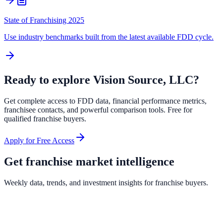
State of Franchising 2025
Use industry benchmarks built from the latest available FDD cycle.
Ready to explore
Vision Source, LLC
?
Get complete access to FDD data, financial performance metrics,
franchisee contacts, and powerful comparison tools. Free for
qualified franchise buyers.
Apply for Free Access
Get franchise market intelligence
Weekly data, trends, and investment insights for franchise buyers.