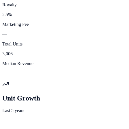
Royalty
2.5%
Marketing Fee
—
Total Units
3,006
Median Revenue
—
Unit Growth
Last 5 years