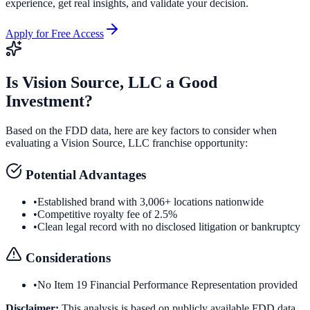
experience, get real insights, and validate your decision.
Apply for Free Access
Is
Vision Source, LLC
a Good
Investment?
Based on the FDD data, here are key factors to consider when
evaluating a
Vision Source, LLC
franchise opportunity:
Potential Advantages
•
Established brand with 3,006+ locations nationwide
•
Competitive royalty fee of 2.5%
•
Clean legal record with no disclosed litigation or bankruptcy
Considerations
•
No Item 19 Financial Performance Representation provided
Disclaimer:
This analysis is based on publicly available FDD data