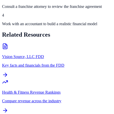
Consult a franchise attorney to review the franchise agreement
4
Work with an accountant to build a realistic financial model
Related Resources
Vision Source, LLC FDD
Key facts and financials from the FDD
Health & Fitness Revenue Rankings
Compare revenue across the industry