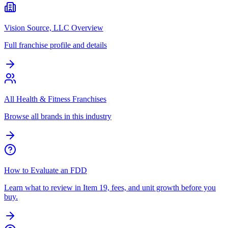
Vision Source, LLC Overview
Full franchise profile and details
All Health & Fitness Franchises
Browse all brands in this industry
How to Evaluate an FDD
Learn what to review in Item 19, fees, and unit growth before you
buy.