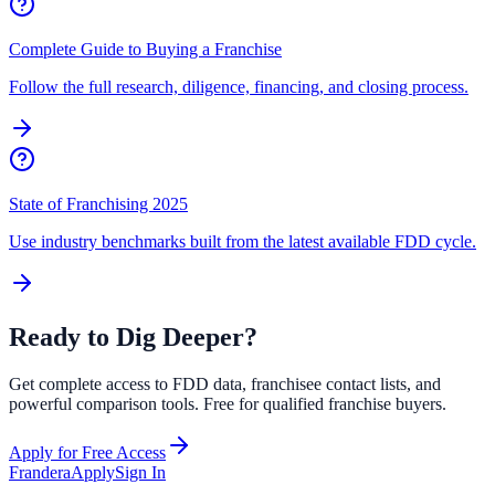
Complete Guide to Buying a Franchise
Follow the full research, diligence, financing, and closing process.
State of Franchising 2025
Use industry benchmarks built from the latest available FDD cycle.
Ready to Dig Deeper?
Get complete access to FDD data, franchisee contact lists, and
powerful comparison tools. Free for qualified franchise buyers.
Apply for Free Access
Frandera
Apply
Sign In