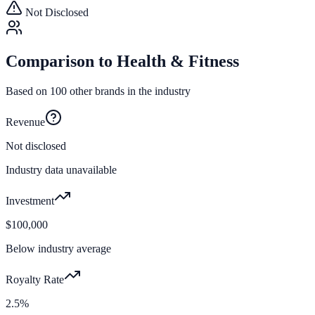
Not Disclosed
Comparison to
Health & Fitness
Based on
100
other brands in the industry
Revenue
Not disclosed
Industry data unavailable
Investment
$100,000
Below industry average
Royalty Rate
2.5%