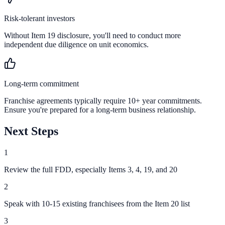
Risk-tolerant investors
Without Item 19 disclosure, you'll need to conduct more
independent due diligence on unit economics.
Long-term commitment
Franchise agreements typically require 10+ year commitments.
Ensure you're prepared for a long-term business relationship.
Next Steps
1
Review the full FDD, especially Items 3, 4, 19, and 20
2
Speak with 10-15 existing franchisees from the Item 20 list
3