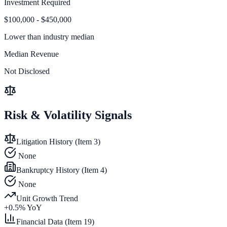
Investment Required
$100,000 - $450,000
Lower than
industry median
Median Revenue
Not Disclosed
Risk & Volatility Signals
Litigation History (Item 3)
None
Bankruptcy History (Item 4)
None
Unit Growth Trend
+
0.5
% YoY
Financial Data (Item 19)