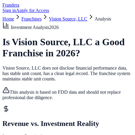
Frandera
Sign in
Apply for Access
Home
Franchises
Vision Source, LLC
Analysis
Investment Analysis
2026
Is
Vision Source, LLC
a Good
Franchise in
2026
?
Vision Source, LLC does not disclose financial performance data,
has stable unit count, has a clean legal record.
The franchise system
maintains stable unit counts.
This analysis is based on FDD data and should not replace
professional due diligence.
Revenue vs. Investment Reality