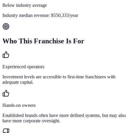
Below industry average
Industry median revenue:
$550,333
/year
Who This Franchise Is For
Experienced operators
Investment levels are accessible to first-time franchisees with
adequate capital.
Hands-on owners
Established brands often have more defined systems, but may also
have more corporate oversight.