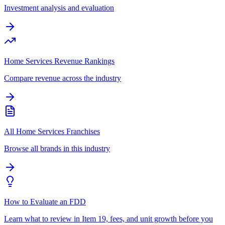
Investment analysis and evaluation
Home Services Revenue Rankings
Compare revenue across the industry
All Home Services Franchises
Browse all brands in this industry
How to Evaluate an FDD
Learn what to review in Item 19, fees, and unit growth before you