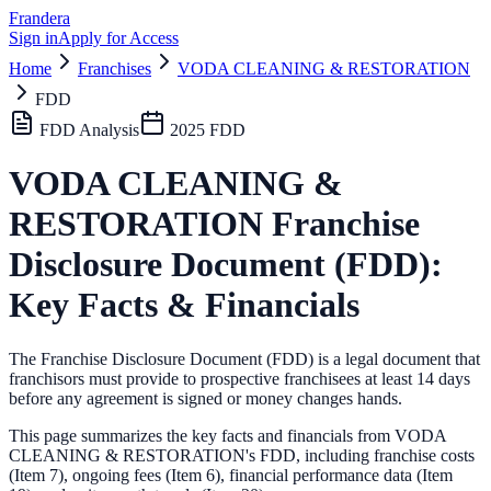
Frandera
Sign in
Apply for Access
Home
Franchises
VODA CLEANING & RESTORATION
FDD
FDD Analysis
2025
FDD
VODA CLEANING &
RESTORATION
Franchise
Disclosure Document (FDD):
Key Facts & Financials
The Franchise Disclosure Document (FDD) is a legal document that
franchisors must provide to prospective franchisees at least 14 days
before any agreement is signed or money changes hands.
This page summarizes the key facts and financials from
VODA
CLEANING & RESTORATION
's FDD, including franchise costs
(Item 7), ongoing fees (Item 6),
financial performance data (Item