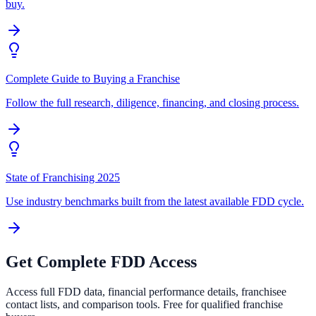
buy.
Complete Guide to Buying a Franchise
Follow the full research, diligence, financing, and closing process.
State of Franchising 2025
Use industry benchmarks built from the latest available FDD cycle.
Get Complete FDD Access
Access full FDD data, financial performance details, franchisee
contact lists, and comparison tools. Free for qualified franchise