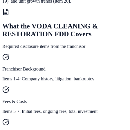
19),
and unit growth trends (Item 20).
What the VODA CLEANING &
RESTORATION FDD Covers
Required disclosure items from the franchisor
Franchisor Background
Items 1-4: Company history, litigation, bankruptcy
Fees & Costs
Items 5-7: Initial fees, ongoing fees, total investment