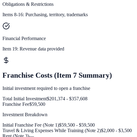
Obligations & Restrictions
Items 8-16: Purchasing, territory, trademarks
Financial Performance
Item 19:
Revenue data provided
Franchise Costs (Item 7 Summary)
Initial investment required to open a franchise
Total Initial Investment
$201,374 - $357,608
Franchise Fee
$59,500
Investment Breakdown
Initial Franchise Fee (Note 1)
$59,500 - $59,500
Travel & Living Expenses While Training (Note 2)
$2,000 - $3,500
Rent (Note 3)
—