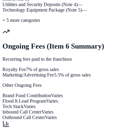
Utilities and Security Deposits (Note 4)
—
Technology Equipment Package (Note 5)
—
+
5
more categories
Ongoing Fees (Item 6 Summary)
Recurring fees paid to the franchisor
Royalty Fee
7% of gross sales
Marketing/Advertising Fee
5.5% of gross sales
Other Ongoing Fees
Brand Fund Contribution
Varies
Flood It Lead Program
Varies
Tech Stack
Varies
Inbound Call Center
Varies
Outbound Call Center
Varies