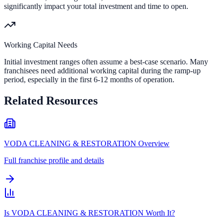
significantly impact your total investment and time to open.
Working Capital Needs
Initial investment ranges often assume a best-case scenario. Many
franchisees need additional working capital during the ramp-up
period, especially in the first 6-12 months of operation.
Related Resources
VODA CLEANING & RESTORATION Overview
Full franchise profile and details
Is VODA CLEANING & RESTORATION Worth It?