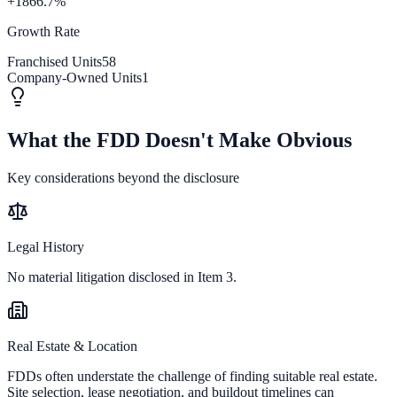
+1866.7%
Growth Rate
Franchised Units
58
Company-Owned Units
1
What the FDD Doesn't Make Obvious
Key considerations beyond the disclosure
Legal History
No material litigation disclosed in Item 3.
Real Estate & Location
FDDs often understate the challenge of finding suitable real estate.
Site selection, lease negotiation, and buildout timelines can