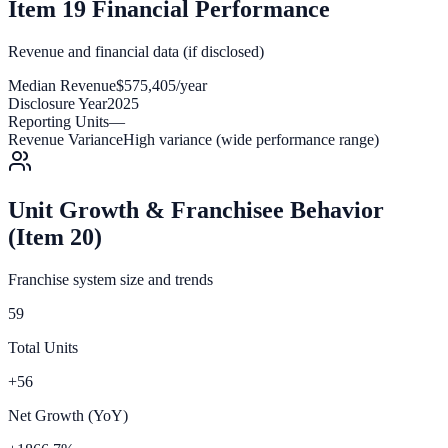
Item 19 Financial Performance
Revenue and financial data (if disclosed)
Median Revenue
$575,405/year
Disclosure Year
2025
Reporting Units
—
Revenue Variance
High variance (wide performance range)
Unit Growth & Franchisee Behavior
(Item 20)
Franchise system size and trends
59
Total Units
+56
Net Growth (YoY)