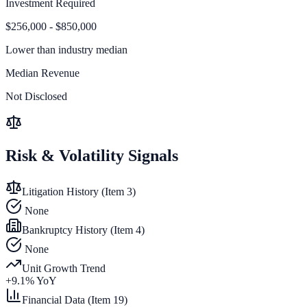
Investment Required
$256,000 - $850,000
Lower than
industry median
Median Revenue
Not Disclosed
Risk & Volatility Signals
Litigation History (Item 3)
None
Bankruptcy History (Item 4)
None
Unit Growth Trend
+
9.1
% YoY
Financial Data (Item 19)