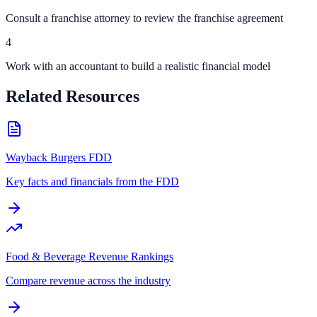
Consult a franchise attorney to review the franchise agreement
4
Work with an accountant to build a realistic financial model
Related Resources
Wayback Burgers FDD
Key facts and financials from the FDD
Food & Beverage Revenue Rankings
Compare revenue across the industry