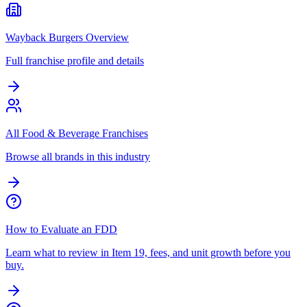
Wayback Burgers Overview
Full franchise profile and details
All Food & Beverage Franchises
Browse all brands in this industry
How to Evaluate an FDD
Learn what to review in Item 19, fees, and unit growth before you
buy.