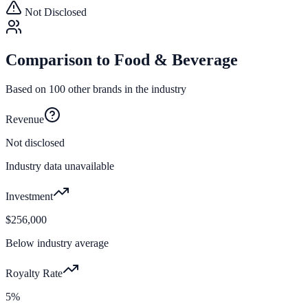
Not Disclosed
Comparison to
Food & Beverage
Based on
100
other brands in the industry
Revenue
Not disclosed
Industry data unavailable
Investment
$256,000
Below industry average
Royalty Rate
5%