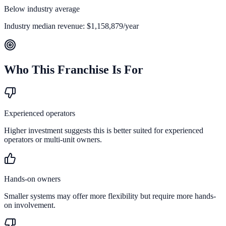
Below industry average
Industry median revenue:
$1,158,879
/year
Who This Franchise Is For
Experienced operators
Higher investment suggests this is better suited for experienced
operators or multi-unit owners.
Hands-on owners
Smaller systems may offer more flexibility but require more hands-
on involvement.