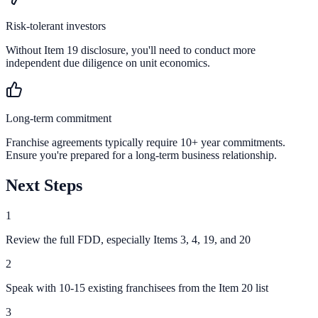
Risk-tolerant investors
Without Item 19 disclosure, you'll need to conduct more
independent due diligence on unit economics.
Long-term commitment
Franchise agreements typically require 10+ year commitments.
Ensure you're prepared for a long-term business relationship.
Next Steps
1
Review the full FDD, especially Items 3, 4, 19, and 20
2
Speak with 10-15 existing franchisees from the Item 20 list
3