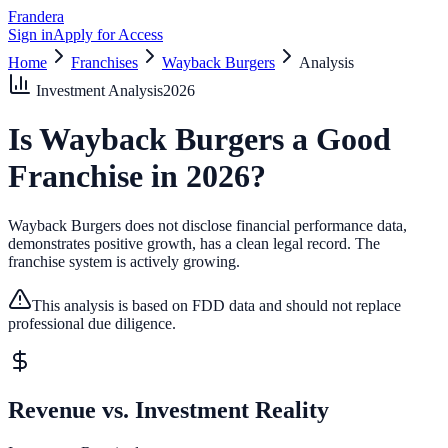
Frandera
Sign in
Apply for Access
Home
Franchises
Wayback Burgers
Analysis
Investment Analysis
2026
Is
Wayback Burgers
a Good
Franchise in
2026
?
Wayback Burgers does not disclose financial performance data,
demonstrates positive growth, has a clean legal record.
The
franchise system is actively growing.
This analysis is based on FDD data and should not replace
professional due diligence.
Revenue vs. Investment Reality