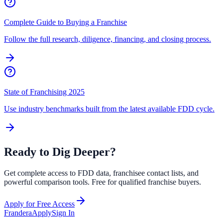
Complete Guide to Buying a Franchise
Follow the full research, diligence, financing, and closing process.
State of Franchising 2025
Use industry benchmarks built from the latest available FDD cycle.
Ready to Dig Deeper?
Get complete access to FDD data, franchisee contact lists, and
powerful comparison tools. Free for qualified franchise buyers.
Apply for Free Access
Frandera
Apply
Sign In