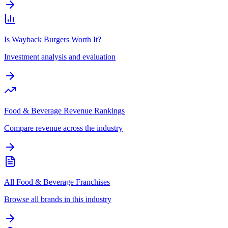
Is Wayback Burgers Worth It?
Investment analysis and evaluation
Food & Beverage Revenue Rankings
Compare revenue across the industry
All Food & Beverage Franchises
Browse all brands in this industry