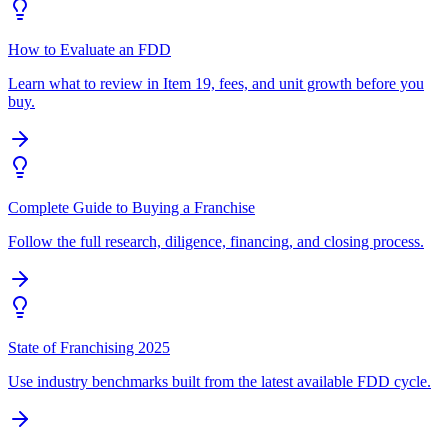
How to Evaluate an FDD
Learn what to review in Item 19, fees, and unit growth before you
buy.
Complete Guide to Buying a Franchise
Follow the full research, diligence, financing, and closing process.
State of Franchising 2025
Use industry benchmarks built from the latest available FDD cycle.