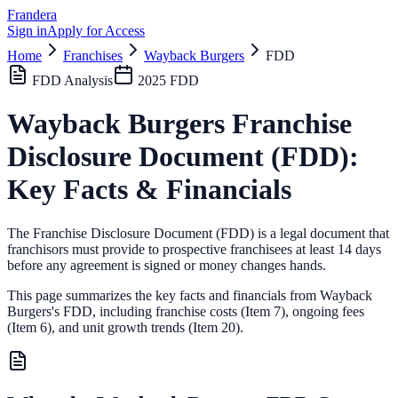
Frandera
Sign in
Apply for Access
Home
Franchises
Wayback Burgers
FDD
FDD Analysis
2025
FDD
Wayback Burgers
Franchise
Disclosure Document (FDD):
Key Facts & Financials
The Franchise Disclosure Document (FDD) is a legal document that
franchisors must provide to prospective franchisees at least 14 days
before any agreement is signed or money changes hands.
This page summarizes the key facts and financials from
Wayback
Burgers
's FDD, including franchise costs (Item 7), ongoing fees
(Item 6),
and unit growth trends (Item 20).