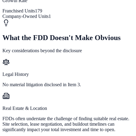
Growth Rate
Franchised Units
179
Company-Owned Units
1
What the FDD Doesn't Make Obvious
Key considerations beyond the disclosure
Legal History
No material litigation disclosed in Item 3.
Real Estate & Location
FDDs often understate the challenge of finding suitable real estate.
Site selection, lease negotiation, and buildout timelines can
significantly impact your total investment and time to open.