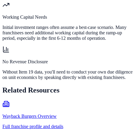
Working Capital Needs
Initial investment ranges often assume a best-case scenario. Many
franchisees need additional working capital during the ramp-up
period, especially in the first 6-12 months of operation.
No Revenue Disclosure
Without Item 19 data, you'll need to conduct your own due diligence
on unit economics by speaking directly with existing franchisees.
Related Resources
Wayback Burgers Overview
Full franchise profile and details