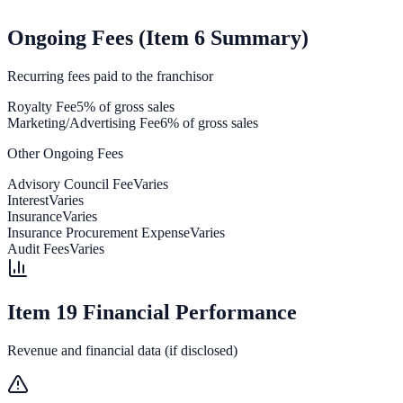
Ongoing Fees (Item 6 Summary)
Recurring fees paid to the franchisor
Royalty Fee
5% of gross sales
Marketing/Advertising Fee
6% of gross sales
Other Ongoing Fees
Advisory Council Fee
Varies
Interest
Varies
Insurance
Varies
Insurance Procurement Expense
Varies
Audit Fees
Varies
Item 19 Financial Performance
Revenue and financial data (if disclosed)