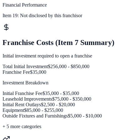
Financial Performance
Item 19:
Not disclosed by this franchisor
Franchise Costs (Item 7 Summary)
Initial investment required to open a franchise
Total Initial Investment
$256,000 - $850,000
Franchise Fee
$35,000
Investment Breakdown
Initial Franchise Fee
$35,000 - $35,000
Leasehold Improvements
$75,000 - $350,000
Initial Rent Outlays
$2,500 - $20,000
Equipment
$85,000 - $255,000
Outside Fixtures and Furnishings
$5,000 - $10,000
+
5
more categories