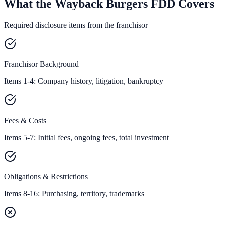
What the Wayback Burgers FDD Covers
Required disclosure items from the franchisor
Franchisor Background
Items 1-4: Company history, litigation, bankruptcy
Fees & Costs
Items 5-7: Initial fees, ongoing fees, total investment
Obligations & Restrictions
Items 8-16: Purchasing, territory, trademarks