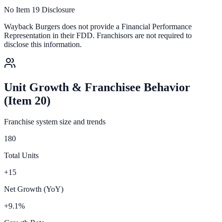
No Item 19 Disclosure
Wayback Burgers
does not provide a Financial Performance
Representation in their FDD. Franchisors are not required to
disclose this information.
Unit Growth & Franchisee Behavior
(Item 20)
Franchise system size and trends
180
Total Units
+15
Net Growth (YoY)
+9.1%