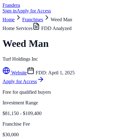
Frandera
Sign in
Apply for Access
Home
Franchises
Weed Man
Home Services
FDD Analyzed
Weed Man
Turf Holdings Inc
Website
FDD:
April 1, 2025
Apply for Access
Free for qualified buyers
Investment Range
$81,150 - $109,400
Franchise Fee
$30,000