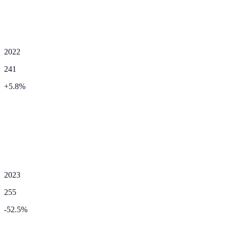
2022
241
+
5.8
%
2023
255
-52.5
%