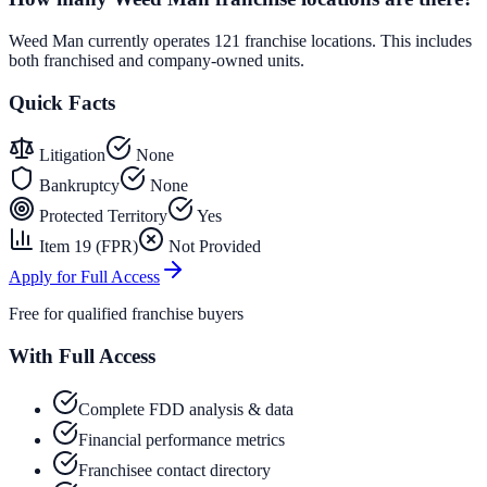
Weed Man currently operates 121 franchise locations. This includes
both franchised and company-owned units.
Quick Facts
Litigation
None
Bankruptcy
None
Protected Territory
Yes
Item 19 (FPR)
Not Provided
Apply for Full Access
Free for qualified franchise buyers
With Full Access
Complete FDD analysis & data
Financial performance metrics
Franchisee contact directory