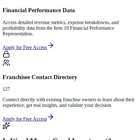
Financial Performance Data
Access detailed revenue metrics, expense breakdowns, and
profitability data from the Item 19 Financial Performance
Representation.
Apply for Free Access
Franchisee Contact Directory
127
Connect directly with existing franchise owners to learn about their
experience, get real insights, and validate your decision.
Apply for Free Access