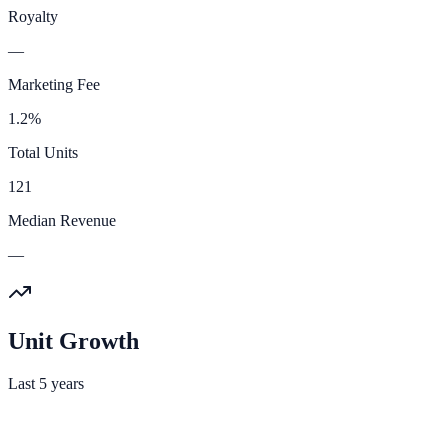
Royalty
—
Marketing Fee
1.2%
Total Units
121
Median Revenue
—
Unit Growth
Last 5 years