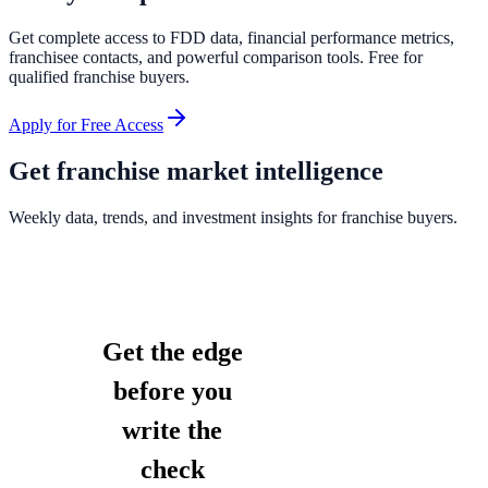
Get complete access to FDD data, financial performance metrics,
franchisee contacts, and powerful comparison tools. Free for
qualified franchise buyers.
Apply for Free Access
Get franchise market intelligence
Weekly data, trends, and investment insights for franchise buyers.