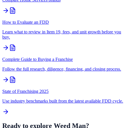
How to Evaluate an FDD
Learn what to review in Item 19, fees, and unit growth before you
buy.
Complete Guide to Buying a Franchise
Follow the full research, diligence, financing, and closing process.
State of Franchising 2025
Use industry benchmarks built from the latest available FDD cycle.
Ready to explore
Weed Man
?