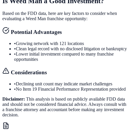
Is
Weed Man
a Good Investment?
Based on the FDD data, here are key factors to consider when
evaluating a
Weed Man
franchise opportunity:
Potential Advantages
•
Growing network with 121 locations
•
Clean legal record with no disclosed litigation or bankruptcy
•
Lower initial investment compared to many franchise
opportunities
Considerations
•
Declining unit count may indicate market challenges
•
No Item 19 Financial Performance Representation provided
Disclaimer:
This analysis is based on publicly available FDD data
and should not be considered financial advice. Always consult with
a franchise attorney and accountant before making any investment
decision.