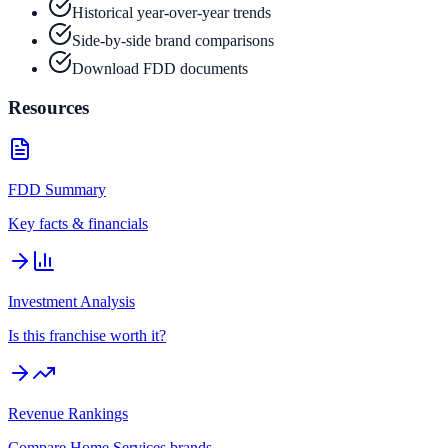
Historical year-over-year trends
Side-by-side brand comparisons
Download FDD documents
Resources
FDD Summary
Key facts & financials
Investment Analysis
Is this franchise worth it?
Revenue Rankings
Compare
Home Services
brands