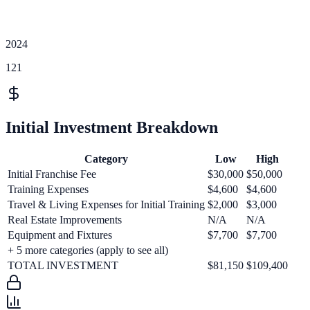
2024
121
Initial Investment Breakdown
Category
Low
High
Initial Franchise Fee
$30,000
$50,000
Training Expenses
$4,600
$4,600
Travel & Living Expenses for Initial Training
$2,000
$3,000
Real Estate Improvements
N/A
N/A
Equipment and Fixtures
$7,700
$7,700
+
5
more categories (apply to see all)
TOTAL INVESTMENT
$81,150
$109,400