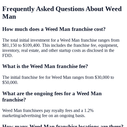
Frequently Asked Questions About
Weed
Man
How much does a Weed Man franchise cost?
The total initial investment for a Weed Man franchise ranges from
$81,150 to $109,400. This includes the franchise fee, equipment,
inventory, real estate, and other startup costs as disclosed in the
FDD.
What is the Weed Man franchise fee?
The initial franchise fee for Weed Man ranges from $30,000 to
$50,000.
What are the ongoing fees for a Weed Man
franchise?
Weed Man franchisees pay royalty fees and a 1.2%
marketing/advertising fee on an ongoing basis.
How many Weed Man franchise locations are there?