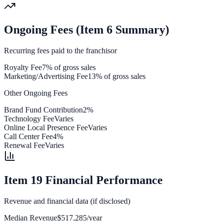
Ongoing Fees (Item 6 Summary)
Recurring fees paid to the franchisor
Royalty Fee
7% of gross sales
Marketing/Advertising Fee
13% of gross sales
Other Ongoing Fees
Brand Fund Contribution
2%
Technology Fee
Varies
Online Local Presence Fee
Varies
Call Center Fee
4%
Renewal Fee
Varies
Item 19 Financial Performance
Revenue and financial data (if disclosed)
Median Revenue
$517,285/year