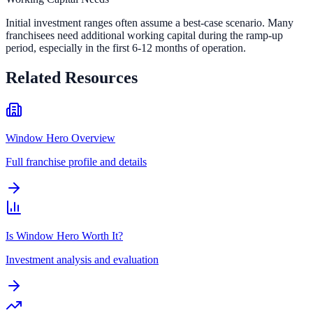
Initial investment ranges often assume a best-case scenario. Many
franchisees need additional working capital during the ramp-up
period, especially in the first 6-12 months of operation.
Related Resources
Window Hero Overview
Full franchise profile and details
Is Window Hero Worth It?
Investment analysis and evaluation