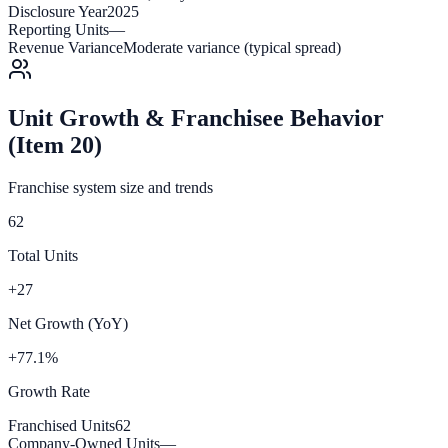
Disclosure Year
2025
Reporting Units
—
Revenue Variance
Moderate variance (typical spread)
Unit Growth & Franchisee Behavior
(Item 20)
Franchise system size and trends
62
Total Units
+27
Net Growth (YoY)
+77.1%
Growth Rate
Franchised Units
62
Company-Owned Units
—