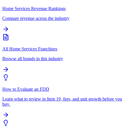
Home Services Revenue Rankings
Compare revenue across the industry
All Home Services Franchises
Browse all brands in this industry
How to Evaluate an FDD
Learn what to review in Item 19, fees, and unit growth before you
buy.