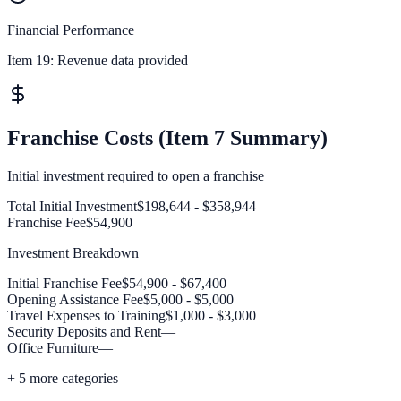
Financial Performance
Item 19:
Revenue data provided
Franchise Costs (Item 7 Summary)
Initial investment required to open a franchise
Total Initial Investment
$198,644 - $358,944
Franchise Fee
$54,900
Investment Breakdown
Initial Franchise Fee
$54,900 - $67,400
Opening Assistance Fee
$5,000 - $5,000
Travel Expenses to Training
$1,000 - $3,000
Security Deposits and Rent
—
Office Furniture
—
+
5
more categories