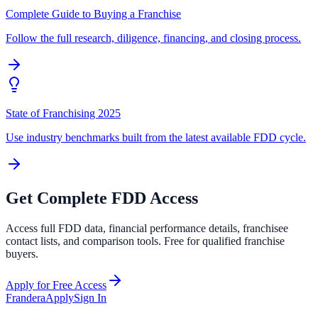
Complete Guide to Buying a Franchise
Follow the full research, diligence, financing, and closing process.
State of Franchising 2025
Use industry benchmarks built from the latest available FDD cycle.
Get Complete FDD Access
Access full FDD data, financial performance details, franchisee
contact lists, and comparison tools. Free for qualified franchise
buyers.
Apply for Free Access
Frandera
Apply
Sign In