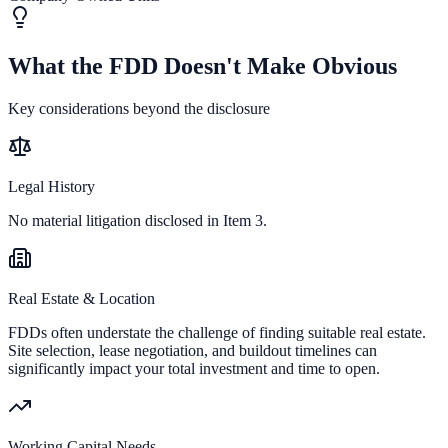
What the FDD Doesn't Make Obvious
Key considerations beyond the disclosure
Legal History
No material litigation disclosed in Item 3.
Real Estate & Location
FDDs often understate the challenge of finding suitable real estate.
Site selection, lease negotiation, and buildout timelines can
significantly impact your total investment and time to open.
Working Capital Needs