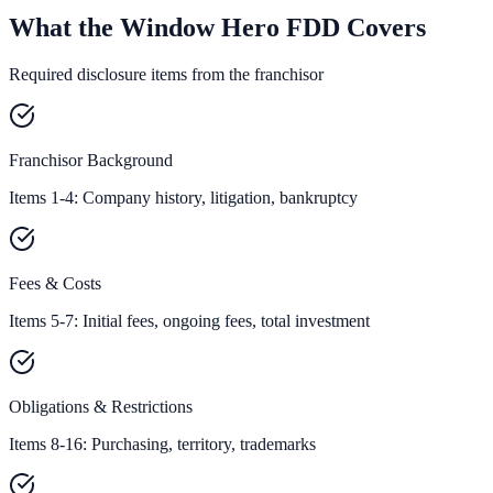
What the Window Hero FDD Covers
Required disclosure items from the franchisor
Franchisor Background
Items 1-4: Company history, litigation, bankruptcy
Fees & Costs
Items 5-7: Initial fees, ongoing fees, total investment
Obligations & Restrictions
Items 8-16: Purchasing, territory, trademarks