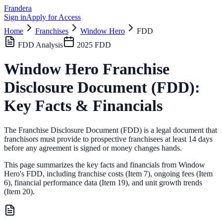
Frandera
Sign in
Apply for Access
Home
Franchises
Window Hero
FDD
FDD Analysis
2025
FDD
Window Hero
Franchise
Disclosure Document (FDD):
Key Facts & Financials
The Franchise Disclosure Document (FDD) is a legal document that
franchisors must provide to prospective franchisees at least 14 days
before any agreement is signed or money changes hands.
This page summarizes the key facts and financials from
Window
Hero
's FDD, including franchise costs (Item 7), ongoing fees (Item
6),
financial performance data (Item 19),
and unit growth trends
(Item 20).