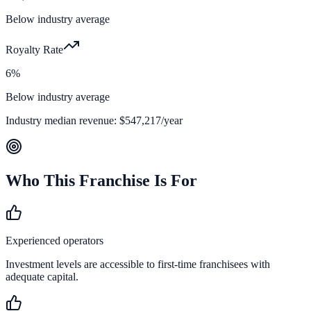
Below industry average
Royalty Rate
6%
Below industry average
Industry median revenue:
$547,217
/year
Who This Franchise Is For
Experienced operators
Investment levels are accessible to first-time franchisees with
adequate capital.