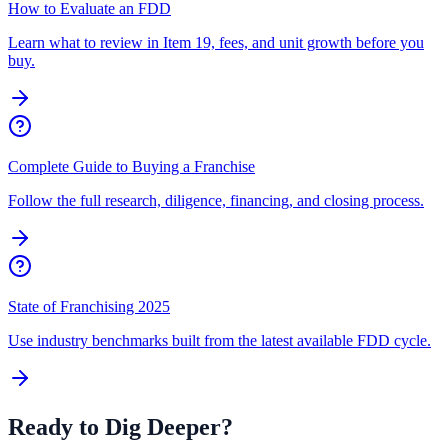
How to Evaluate an FDD
Learn what to review in Item 19, fees, and unit growth before you
buy.
Complete Guide to Buying a Franchise
Follow the full research, diligence, financing, and closing process.
State of Franchising 2025
Use industry benchmarks built from the latest available FDD cycle.
Ready to Dig Deeper?