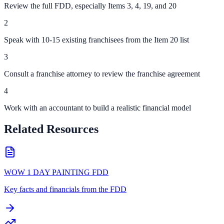
Review the full FDD, especially Items 3, 4, 19, and 20
2
Speak with 10-15 existing franchisees from the Item 20 list
3
Consult a franchise attorney to review the franchise agreement
4
Work with an accountant to build a realistic financial model
Related Resources
WOW 1 DAY PAINTING FDD
Key facts and financials from the FDD