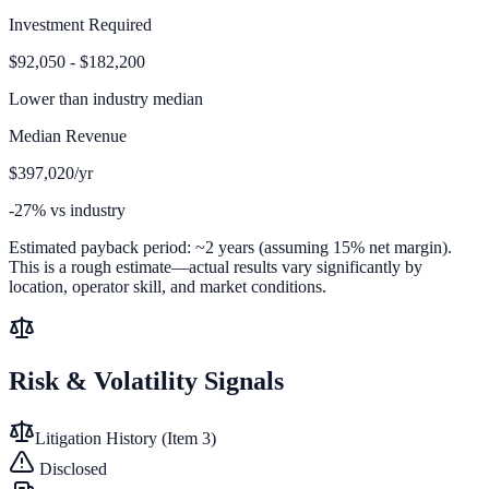
Investment Required
$92,050 - $182,200
Lower than
industry median
Median Revenue
$397,020/yr
-27% vs industry
Estimated payback period:
~
2
years (assuming 15% net margin).
This is a rough estimate—actual results vary significantly by
location, operator skill, and market conditions.
Risk & Volatility Signals
Litigation History (Item 3)
Disclosed