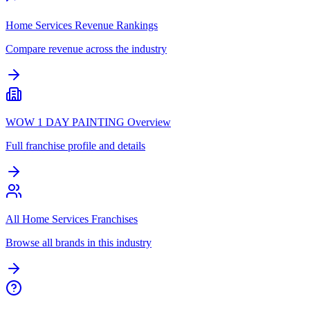
Home Services Revenue Rankings
Compare revenue across the industry
WOW 1 DAY PAINTING Overview
Full franchise profile and details
All Home Services Franchises
Browse all brands in this industry