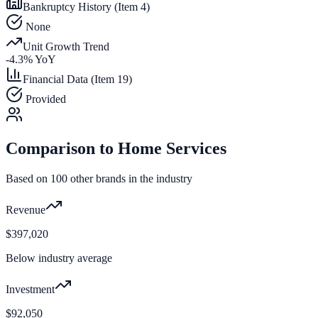
Bankruptcy History (Item 4)
None
Unit Growth Trend
-4.3
% YoY
Financial Data (Item 19)
Provided
Comparison to
Home Services
Based on
100
other brands in the industry
Revenue
$397,020
Below industry average
Investment
$92,050