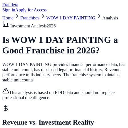
Frandera
Sign in
Apply for Access
Home
Franchises
WOW 1 DAY PAINTING
Analysis
Investment Analysis
2026
Is
WOW 1 DAY PAINTING
a
Good Franchise in
2026
?
WOW 1 DAY PAINTING provides financial performance data, has
stable unit count, has disclosed legal or financial history.
Revenue
performance trails industry peers.
The franchise system maintains
stable unit counts.
This analysis is based on FDD data and should not replace
professional due diligence.
Revenue vs. Investment Reality