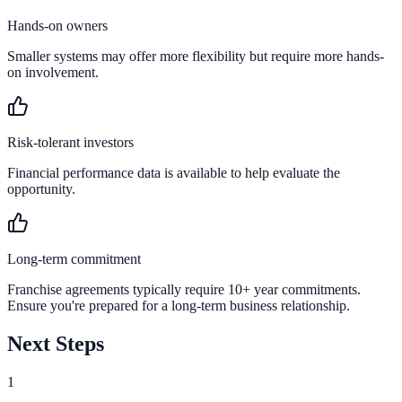
Hands-on owners
Smaller systems may offer more flexibility but require more hands-
on involvement.
Risk-tolerant investors
Financial performance data is available to help evaluate the
opportunity.
Long-term commitment
Franchise agreements typically require 10+ year commitments.
Ensure you're prepared for a long-term business relationship.
Next Steps
1