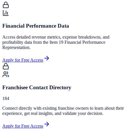
Financial Performance Data
Access detailed revenue metrics, expense breakdowns, and
profitability data from the Item 19 Financial Performance
Representation.
Apply for Free Access
Franchisee Contact Directory
184
Connect directly with existing franchise owners to learn about their
experience, get real insights, and validate your decision.
Apply for Free Access