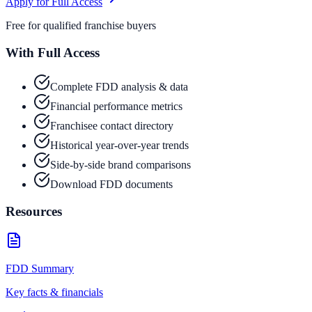
Apply for Full Access
Free for qualified franchise buyers
With Full Access
Complete FDD analysis & data
Financial performance metrics
Franchisee contact directory
Historical year-over-year trends
Side-by-side brand comparisons
Download FDD documents
Resources
FDD Summary
Key facts & financials