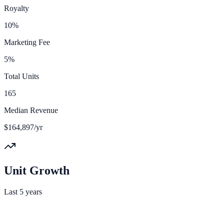
Royalty
10%
Marketing Fee
5%
Total Units
165
Median Revenue
$164,897/yr
Unit Growth
Last 5 years