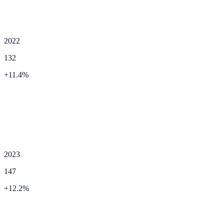
2022
132
+
11.4
%
2023
147
+
12.2
%