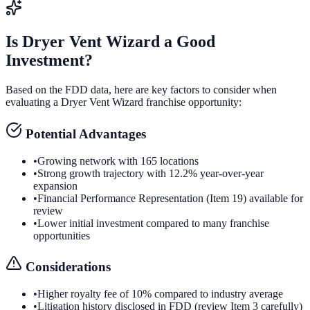
Is
Dryer Vent Wizard
a Good
Investment?
Based on the FDD data, here are key factors to consider when
evaluating a
Dryer Vent Wizard
franchise opportunity:
Potential Advantages
•
Growing network with 165 locations
•
Strong growth trajectory with 12.2% year-over-year
expansion
•
Financial Performance Representation (Item 19) available for
review
•
Lower initial investment compared to many franchise
opportunities
Considerations
•
Higher royalty fee of 10% compared to industry average
•
Litigation history disclosed in FDD (review Item 3 carefully)