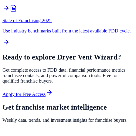
State of Franchising 2025
Use industry benchmarks built from the latest available FDD cycle.
Ready to explore
Dryer Vent Wizard
?
Get complete access to FDD data, financial performance metrics,
franchisee contacts, and powerful comparison tools. Free for
qualified franchise buyers.
Apply for Free Access
Get franchise market intelligence
Weekly data, trends, and investment insights for franchise buyers.