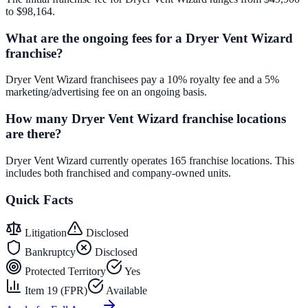
to $98,164.
What are the ongoing fees for a Dryer Vent Wizard
franchise?
Dryer Vent Wizard franchisees pay a 10% royalty fee and a 5%
marketing/advertising fee on an ongoing basis.
How many Dryer Vent Wizard franchise locations
are there?
Dryer Vent Wizard currently operates 165 franchise locations. This
includes both franchised and company-owned units.
Quick Facts
Litigation
Disclosed
Bankruptcy
Disclosed
Protected Territory
Yes
Item 19 (FPR)
Available