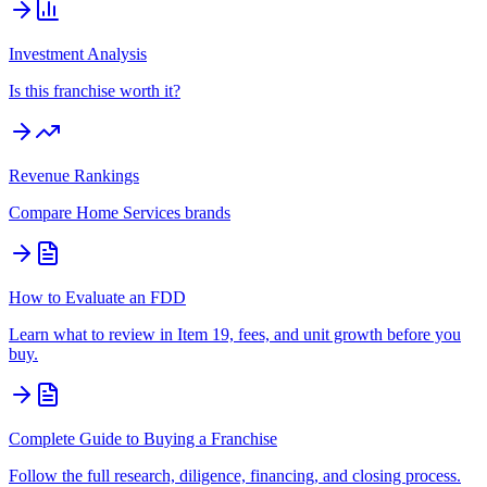
Investment Analysis
Is this franchise worth it?
Revenue Rankings
Compare
Home Services
brands
How to Evaluate an FDD
Learn what to review in Item 19, fees, and unit growth before you
buy.
Complete Guide to Buying a Franchise
Follow the full research, diligence, financing, and closing process.