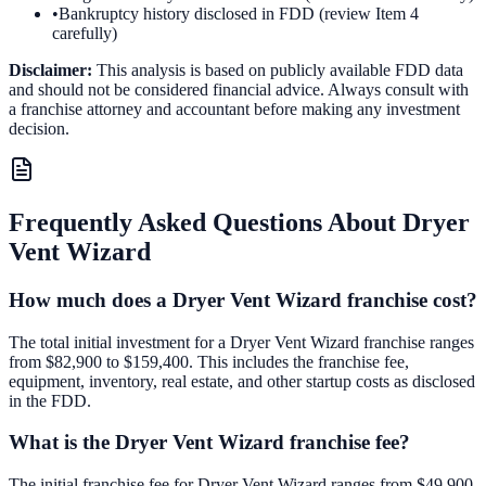
•
Bankruptcy history disclosed in FDD (review Item 4
carefully)
Disclaimer:
This analysis is based on publicly available FDD data
and should not be considered financial advice. Always consult with
a franchise attorney and accountant before making any investment
decision.
Frequently Asked Questions About
Dryer
Vent Wizard
How much does a Dryer Vent Wizard franchise cost?
The total initial investment for a Dryer Vent Wizard franchise ranges
from $82,900 to $159,400. This includes the franchise fee,
equipment, inventory, real estate, and other startup costs as disclosed
in the FDD.
What is the Dryer Vent Wizard franchise fee?
The initial franchise fee for Dryer Vent Wizard ranges from $49,900