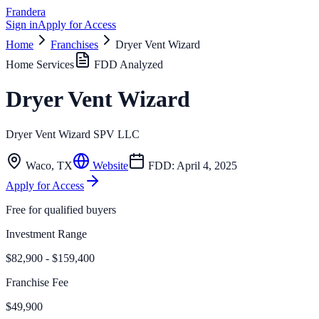
Frandera
Sign in
Apply for Access
Home
Franchises
Dryer Vent Wizard
Home Services
FDD Analyzed
Dryer Vent Wizard
Dryer Vent Wizard SPV LLC
Waco
,
TX
Website
FDD:
April 4, 2025
Apply for Access
Free for qualified buyers
Investment Range
$82,900 - $159,400
Franchise Fee
$49,900