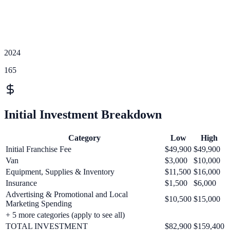
2024
165
Initial Investment Breakdown
Category
Low
High
Initial Franchise Fee
$49,900
$49,900
Van
$3,000
$10,000
Equipment, Supplies & Inventory
$11,500
$16,000
Insurance
$1,500
$6,000
Advertising & Promotional and Local
$10,500
$15,000
Marketing Spending
+
5
more categories (apply to see all)
TOTAL INVESTMENT
$82,900
$159,400